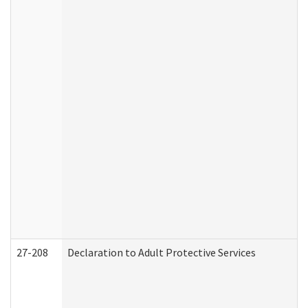
27-208
Declaration to Adult Protective Services