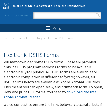
Skip to main content
Washington State Department of Social and Health Services
How may we help you?
Search form
Search
Menu
Home
Office of the Secretary
Electronic DSHS Forms
Electronic DSHS Forms
You may download some DSHS forms. These are provided
only if a DSHS program requests forms to be available
electronically for public use. DSHS forms are available for
electronic completion in different software; however, all
DSHS forms below are available as Adobe Acrobat PDF files.
This means you can open, view, and print each form. To open,
view, and print PDF forms, you need to
download the free
Adobe Acrobat Reader
.
We do our best to ensure the links below are accurate; but, if