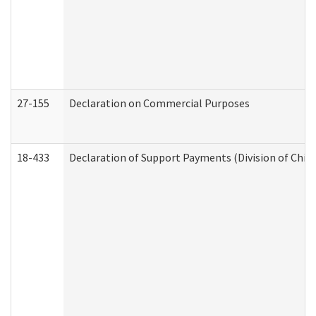
27-155
Declaration on Commercial Purposes
18-433
Declaration of Support Payments (Division of Child