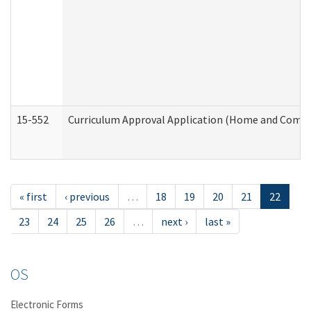
15-552
Curriculum Approval Application (Home and Commu
« first
‹ previous
…
18
19
20
21
22
23
24
25
26
…
next ›
last »
OS
Electronic Forms