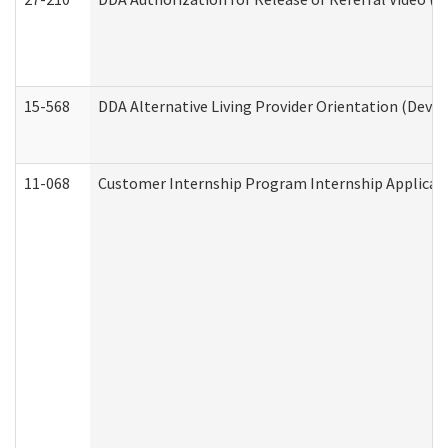
15-568
DDA Alternative Living Provider Orientation (Devel
11-068
Customer Internship Program Internship Applicatio