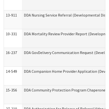
13-911
DDA Nursing Service Referral (Developmental Disab
10-331
DDA Mortality Review Provider Report (Development
16-237
DDA GovDelivery Communication Request (Developm
14-549
DDA Companion Home Provider Application (Develo
15-356
DDA Community Protection Program Chaperone 
27-210
DDA Authorization for Release of Referral Video (D