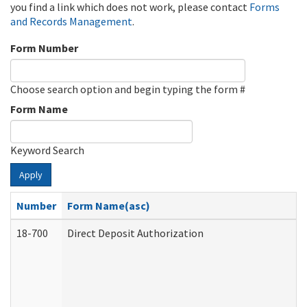
you find a link which does not work, please contact
Forms
and Records Management
.
Form Number
Choose search option and begin typing the form #
Form Name
Keyword Search
Apply
Number
Form Name(asc)
18-700
Direct Deposit Authorization