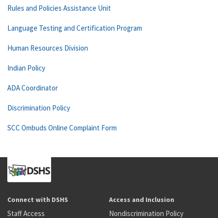
Rules and Policies Assistance Unit
Language Testing and Certification Program
Human Resources Division
Indian Policy
ADA Coordinator
Discrimination Policy
SCC Ombuds Online Complaint Form
Connect with DSHS
Access and Inclusion
Staff Access
Nondiscrimination Policy