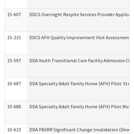
15-607
DDCS Overnight Respite Services Provider Applicat
15-215
DDCS AFH Quality Improvement Visit Assessment (
15-597
DDA Youth Transitional Care Facility Admission Che
10-687
DDA Specialty Adult Family Home (AFH) Pilot: Streng
10-688
DDA Specialty Adult Family Home (AFH) Pilot Month
10-623
DDA PASRR Significant Change Invalidation (Develo