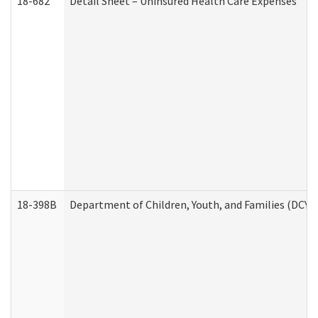
18-682
Detail Sheet – Uninsured Health Care Expenses
18-398B
Department of Children, Youth, and Families (DCYF