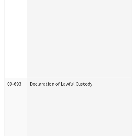
09-693
Declaration of Lawful Custody