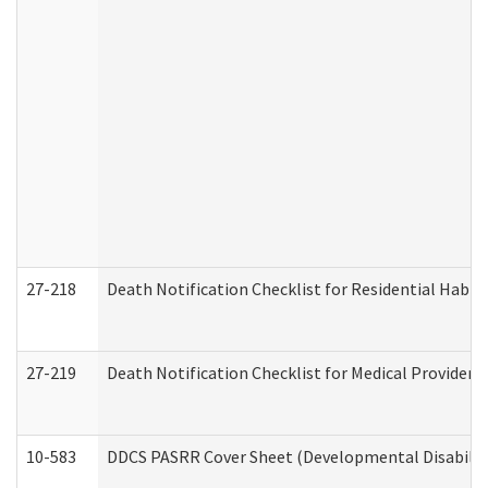
27-218
Death Notification Checklist for Residential Habil
27-219
Death Notification Checklist for Medical Providers
10-583
DDCS PASRR Cover Sheet (Developmental Disabilit