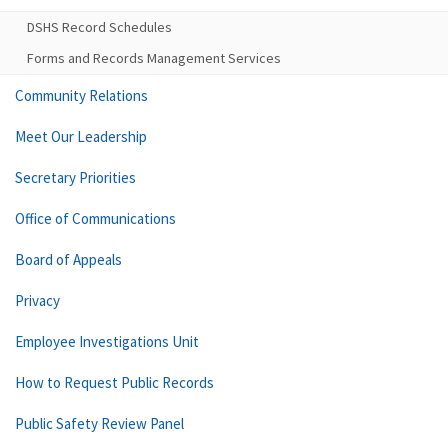
DSHS Record Schedules
Forms and Records Management Services
Community Relations
Meet Our Leadership
Secretary Priorities
Office of Communications
Board of Appeals
Privacy
Employee Investigations Unit
How to Request Public Records
Public Safety Review Panel