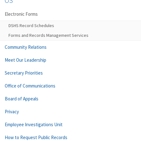
OS
Electronic Forms
DSHS Record Schedules
Forms and Records Management Services
Community Relations
Meet Our Leadership
Secretary Priorities
Office of Communications
Board of Appeals
Privacy
Employee Investigations Unit
How to Request Public Records