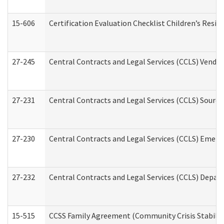
15-606
Certification Evaluation Checklist Children’s Resid
27-245
Central Contracts and Legal Services (CCLS) Vend
27-231
Central Contracts and Legal Services (CCLS) Source
27-230
Central Contracts and Legal Services (CCLS) Emerg
27-232
Central Contracts and Legal Services (CCLS) Departm
15-515
CCSS Family Agreement (Community Crisis Stabiliza