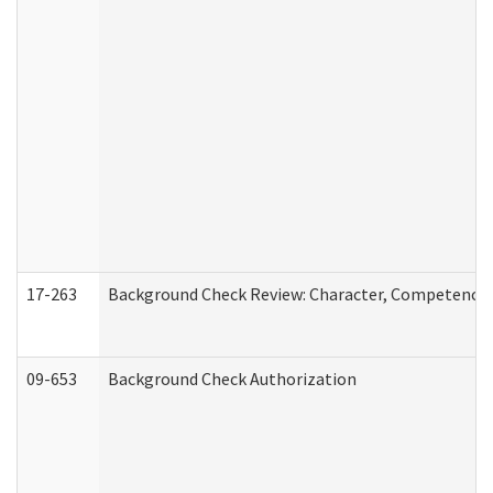
17-263
Background Check Review: Character, Competence, a
09-653
Background Check Authorization