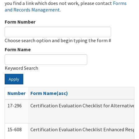
you find a link which does not work, please contact
Forms
and Records Management
.
Form Number
Choose search option and begin typing the form #
Form Name
Keyword Search
Apply
Number
Form Name(asc)
17-296
Certification Evaluation Checklist for Alternative 
15-608
Certification Evaluation Checklist Enhanced Respi