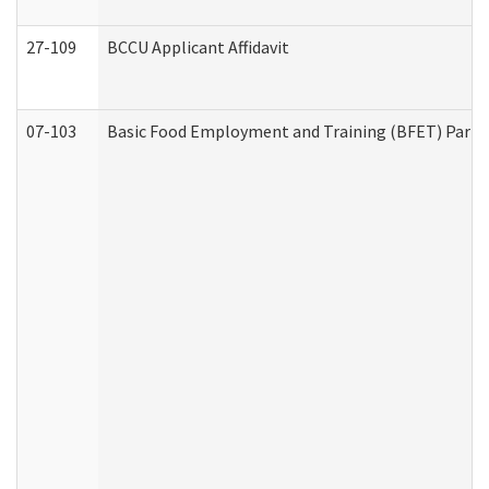
27-109
BCCU Applicant Affidavit
07-103
Basic Food Employment and Training (BFET) Part