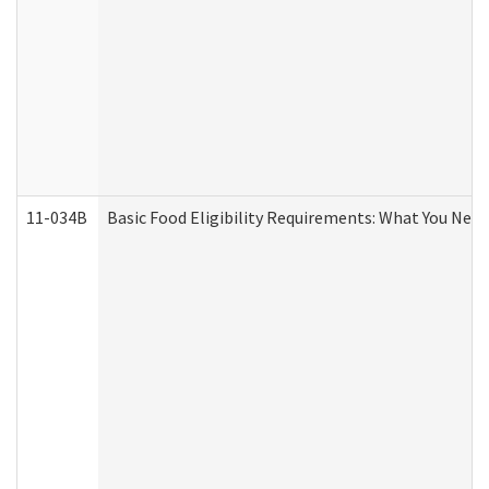
11-034B
Basic Food Eligibility Requirements: What You Nee