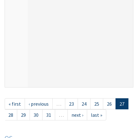
« first
‹ previous
…
23
24
25
26
27
28
29
30
31
…
next ›
last »