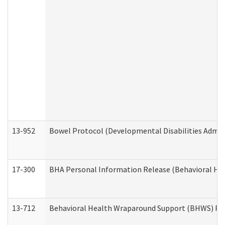
13-952
Bowel Protocol (Developmental Disabilities Admin
17-300
BHA Personal Information Release (Behavioral Hea
13-712
Behavioral Health Wraparound Support (BHWS) Re