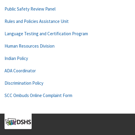
Public Safety Review Panel
Rules and Policies Assistance Unit
Language Testing and Certification Program
Human Resources Division
Indian Policy
ADA Coordinator
Discrimination Policy
SCC Ombuds Online Complaint Form