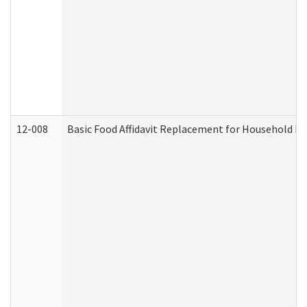
12-008
Basic Food Affidavit Replacement for Household Di