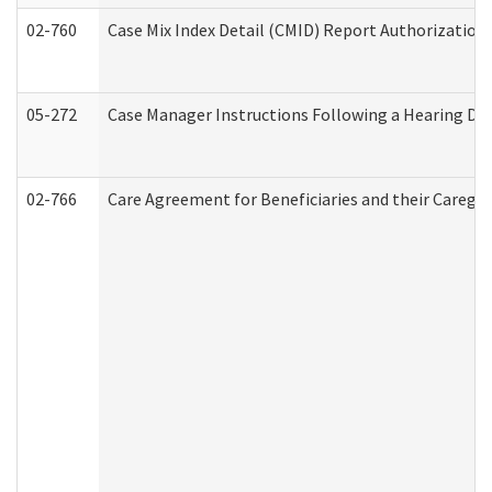
02-760
Case Mix Index Detail (CMID) Report Authorizatio
05-272
Case Manager Instructions Following a Hearing Dec
02-766
Care Agreement for Beneficiaries and their Caregiv