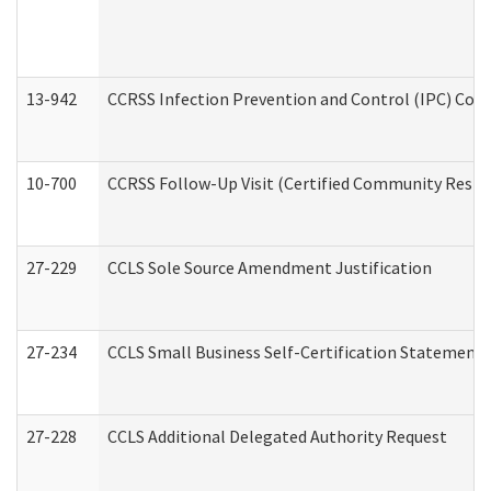
13-942
CCRSS Infection Prevention and Control (IPC) Compl
10-700
CCRSS Follow-Up Visit (Certified Community Residen
27-229
CCLS Sole Source Amendment Justification
27-234
CCLS Small Business Self-Certification Statement
27-228
CCLS Additional Delegated Authority Request