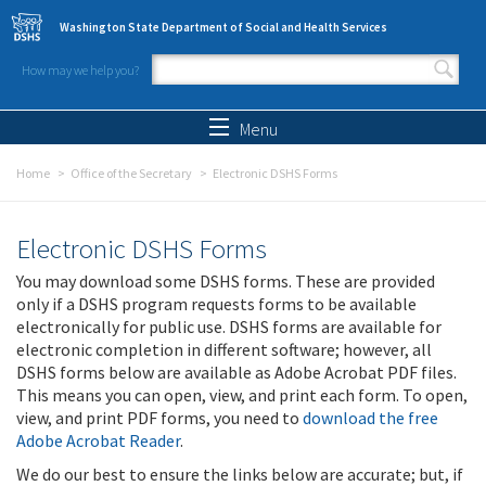
Skip to main content
Washington State Department of Social and Health Services
How may we help you?
Search form
Search
Menu
Home
Office of the Secretary
Electronic DSHS Forms
Electronic DSHS Forms
You may download some DSHS forms. These are provided
only if a DSHS program requests forms to be available
electronically for public use. DSHS forms are available for
electronic completion in different software; however, all
DSHS forms below are available as Adobe Acrobat PDF files.
This means you can open, view, and print each form. To open,
view, and print PDF forms, you need to
download the free
Adobe Acrobat Reader
.
We do our best to ensure the links below are accurate; but, if