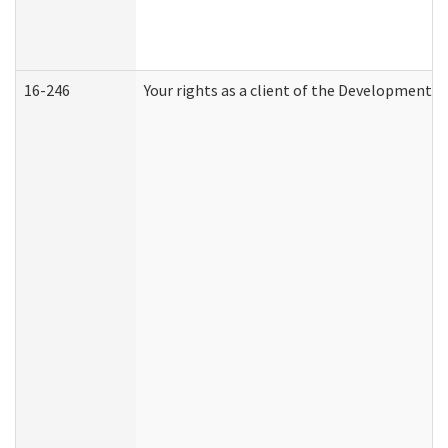
16-246
Your rights as a client of the Developmental