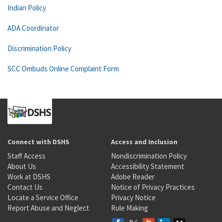
Indian Policy
ADA Coordinator
Discrimination Policy
SCC Ombuds Online Complaint Form
Connect with DSHS
Access and Inclusion
Staff Access
Nondiscrimination Policy
About Us
Accessibility Statement
Work at DSHS
Adobe Reader
Contact Us
Notice of Privacy Practices
Locate a Service Office
Privacy Notice
Report Abuse and Neglect
Rule Making