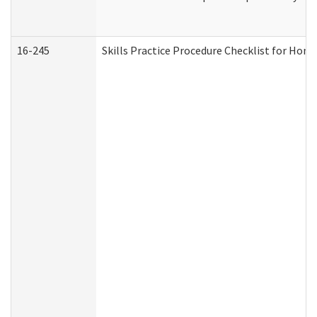
16-245
Skills Practice Procedure Checklist for Ho