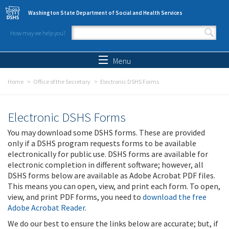
Skip to main content
Washington State Department of Social and Health Services
How may we help you?
Search form
Search
Menu
Home
Office of the Secretary
Electronic DSHS Forms
Electronic DSHS Forms
You may download some DSHS forms. These are provided
only if a DSHS program requests forms to be available
electronically for public use. DSHS forms are available for
electronic completion in different software; however, all
DSHS forms below are available as Adobe Acrobat PDF files.
This means you can open, view, and print each form. To open,
view, and print PDF forms, you need to
download the free
Adobe Acrobat Reader
.
We do our best to ensure the links below are accurate; but, if