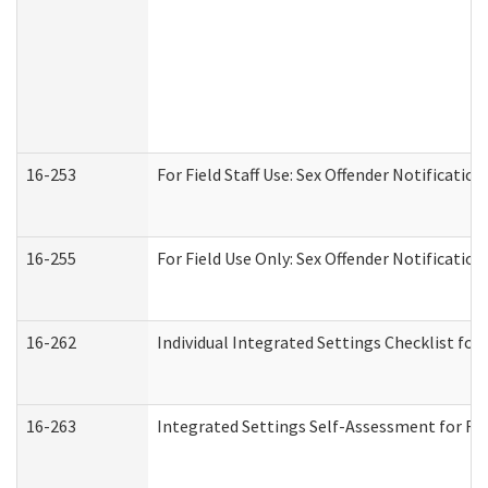
16-253
For Field Staff Use: Sex Offender Notifica
16-255
For Field Use Only: Sex Offender Notificatio
16-262
Individual Integrated Settings Checklist for
16-263
Integrated Settings Self-Assessment for Res