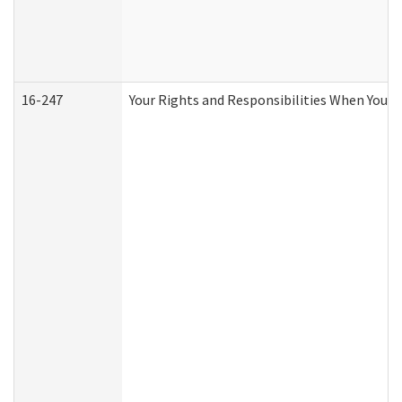
16-247
Your Rights and Responsibilities When You R