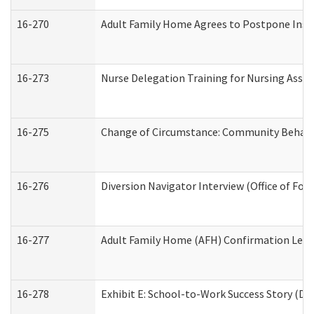
16-270
Adult Family Home Agrees to Postpone Inspec
16-273
Nurse Delegation Training for Nursing Assi
16-275
Change of Circumstance: Community Behavio
16-276
Diversion Navigator Interview (Office of Fo
16-277
Adult Family Home (AFH) Confirmation Letter
16-278
Exhibit E: School-to-Work Success Story (Div