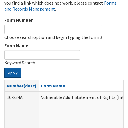
you find a link which does not work, please contact
Forms
and Records Management
.
Form Number
Choose search option and begin typing the form #
Form Name
Keyword Search
Apply
Number(desc)
Form Name
16-234A
Vulnerable Adult Statement of Rights (Inten