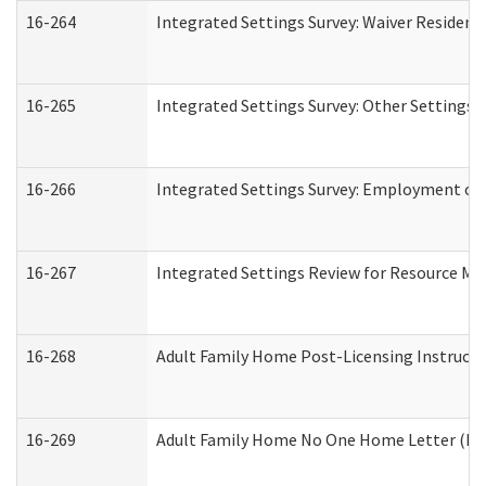
16-264
Integrated Settings Survey: Waiver Resident
16-265
Integrated Settings Survey: Other Settings 
16-266
Integrated Settings Survey: Employment or 
16-267
Integrated Settings Review for Resource Ma
16-268
Adult Family Home Post-Licensing Instructio
16-269
Adult Family Home No One Home Letter (Resi