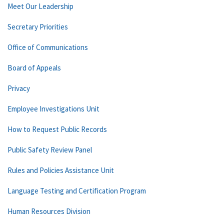
Meet Our Leadership
Secretary Priorities
Office of Communications
Board of Appeals
Privacy
Employee Investigations Unit
How to Request Public Records
Public Safety Review Panel
Rules and Policies Assistance Unit
Language Testing and Certification Program
Human Resources Division