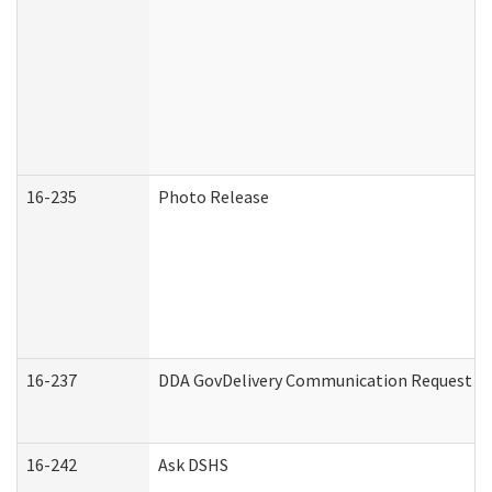
16-235
Photo Release
16-237
DDA GovDelivery Communication Request (De
16-242
Ask DSHS