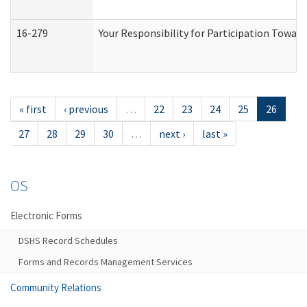
16-279
Your Responsibility for Participation Toward
« first
‹ previous
…
22
23
24
25
26
27
28
29
30
…
next ›
last »
OS
Electronic Forms
DSHS Record Schedules
Forms and Records Management Services
Community Relations