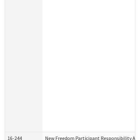
16-244
New Freedom Participant Responsibility A