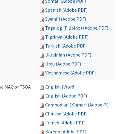
Somali (Adobe PDF)
Spanish (Adobe PDF)
Swahili (Adobe PDF)
Tagalog (Filipino) (Adobe PDF)
Tigrinya (Adobe PDF)
Turkish (Adobe PDF)
Ukrainian (Adobe PDF)
Urdu (Adobe PDF)
Vietnamese (Adobe PDF)
ive MAC or TSOA
English (Word)
English (Adobe PDF)
Cambodian (Khmer) (Adobe PDF)
Chinese (Adobe PDF)
French (Adobe PDF)
Korean (Adobe PDF)