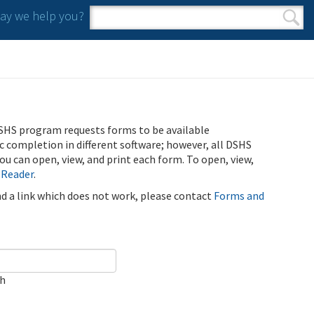
y we help you?
Search form
Search
SHS program requests forms to be available
ic completion in different software; however, all DSHS
u can open, view, and print each form. To open, view,
 Reader
.
ind a link which does not work, please contact
Forms and
ch