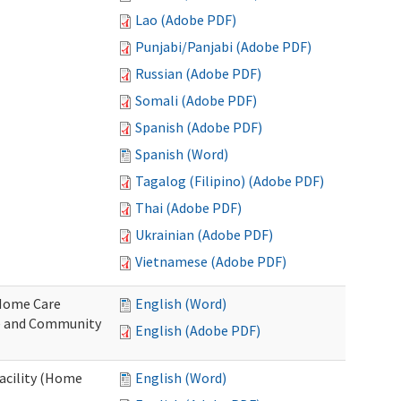
Lao (Adobe PDF)
Punjabi/Panjabi (Adobe PDF)
Russian (Adobe PDF)
Somali (Adobe PDF)
Spanish (Adobe PDF)
Spanish (Word)
Tagalog (Filipino) (Adobe PDF)
Thai (Adobe PDF)
Ukrainian (Adobe PDF)
Vietnamese (Adobe PDF)
o Home Care
English (Word)
e and Community
English (Adobe PDF)
Facility (Home
English (Word)