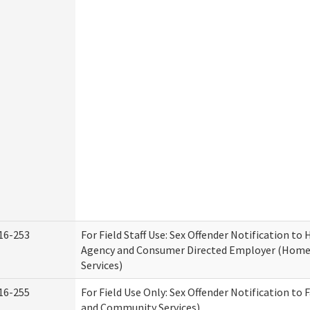
16-253
For Field Staff Use: Sex Offender Notification t
Agency and Consumer Directed Employer (Hom
Services)
16-255
For Field Use Only: Sex Offender Notification to 
and Community Services)