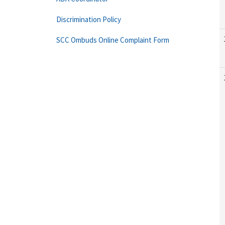
Discrimination Policy
SCC Ombuds Online Complaint Form