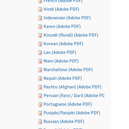
French (Adobe PDF)
Hindi (Adobe PDF)
Indonesian (Adobe PDF)
Karen (Adobe PDF)
Kirundi (Rundi) (Adobe PDF)
Korean (Adobe PDF)
Lao (Adobe PDF)
Mam (Adobe PDF)
Marshallese (Adobe PDF)
Nepali (Adobe PDF)
Pashto (Afghan) (Adobe PDF)
Persian (Farsi / Dari) (Adobe PDF)
Portuguese (Adobe PDF)
Punjabi/Panjabi (Adobe PDF)
Russian (Adobe PDF)