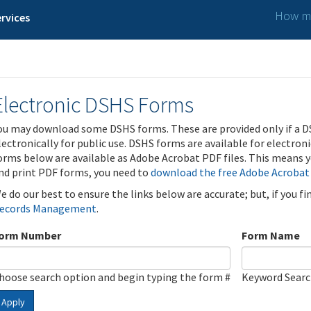
How ma
rvices
Electronic DSHS Forms
ou may download some DSHS forms. These are provided only if a D
lectronically for public use. DSHS forms are available for electron
orms below are available as Adobe Acrobat PDF files. This means yo
nd print PDF forms, you need to
download the free Adobe Acrobat
e do our best to ensure the links below are accurate; but, if you f
ecords Management
.
orm Number
Form Name
hoose search option and begin typing the form #
Keyword Sear
Apply