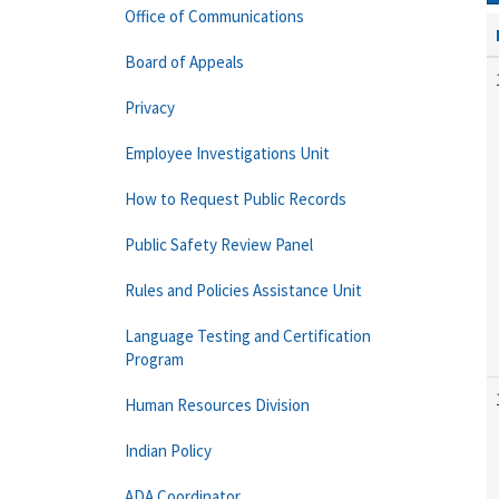
Office of Communications
Board of Appeals
Privacy
Employee Investigations Unit
How to Request Public Records
Public Safety Review Panel
Rules and Policies Assistance Unit
Language Testing and Certification
Program
Human Resources Division
Indian Policy
ADA Coordinator