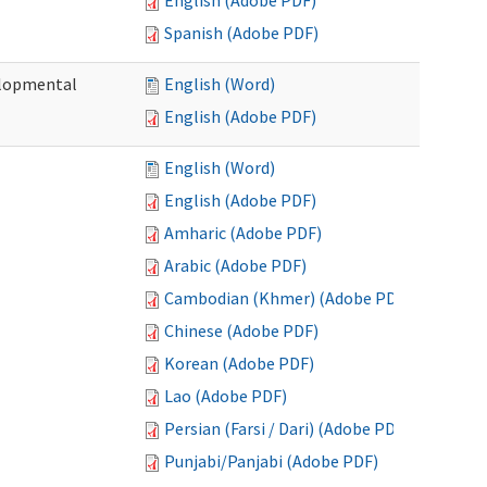
English (Adobe PDF)
Spanish (Adobe PDF)
elopmental
English (Word)
English (Adobe PDF)
English (Word)
English (Adobe PDF)
Amharic (Adobe PDF)
Arabic (Adobe PDF)
Cambodian (Khmer) (Adobe PDF)
Chinese (Adobe PDF)
Korean (Adobe PDF)
Lao (Adobe PDF)
Persian (Farsi / Dari) (Adobe PDF)
Punjabi/Panjabi (Adobe PDF)