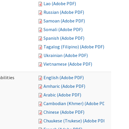
Lao (Adobe PDF)
Russian (Adobe PDF)
Samoan (Adobe PDF)
Somali (Adobe PDF)
Spanish (Adobe PDF)
Tagalog (Filipino) (Adobe PDF)
Ukrainian (Adobe PDF)
Vietnamese (Adobe PDF)
bilities
English (Adobe PDF)
Amharic (Adobe PDF)
Arabic (Adobe PDF)
Cambodian (Khmer) (Adobe PDF)
Chinese (Adobe PDF)
Chuukese (Trukese) (Adobe PDF)