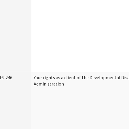
16-246
Your rights as a client of the Developmental Disa
Administration