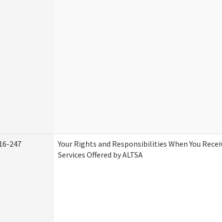
16-247
Your Rights and Responsibilities When You Rece
Services Offered by ALTSA