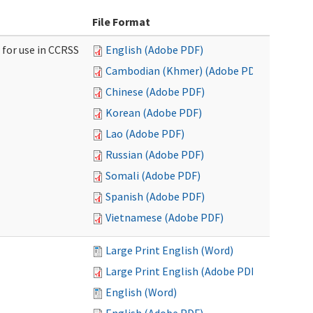
File Format
 for use in CCRSS
English (Adobe PDF)
Cambodian (Khmer) (Adobe PDF)
Chinese (Adobe PDF)
Korean (Adobe PDF)
Lao (Adobe PDF)
Russian (Adobe PDF)
Somali (Adobe PDF)
Spanish (Adobe PDF)
Vietnamese (Adobe PDF)
Large Print English (Word)
Large Print English (Adobe PDF)
English (Word)