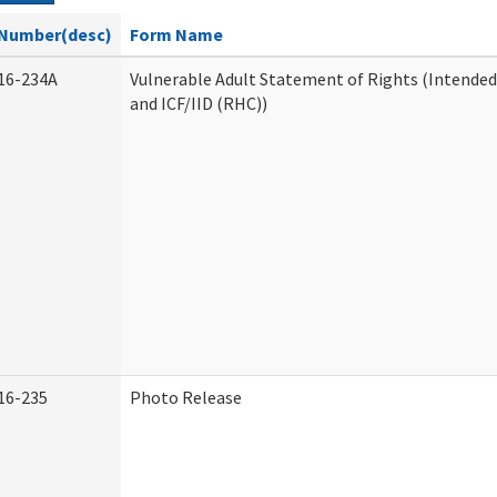
Number(desc)
Form Name
16-234A
Vulnerable Adult Statement of Rights (Intended
and ICF/IID (RHC))
16-235
Photo Release