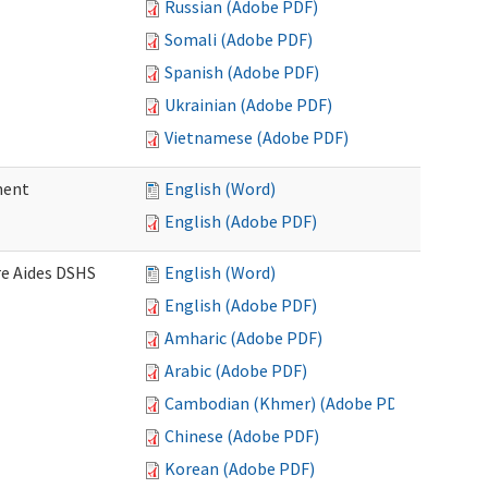
Russian (Adobe PDF)
Somali (Adobe PDF)
Spanish (Adobe PDF)
Ukrainian (Adobe PDF)
Vietnamese (Adobe PDF)
ment
English (Word)
English (Adobe PDF)
re Aides DSHS
English (Word)
English (Adobe PDF)
Amharic (Adobe PDF)
Arabic (Adobe PDF)
Cambodian (Khmer) (Adobe PDF)
Chinese (Adobe PDF)
Korean (Adobe PDF)