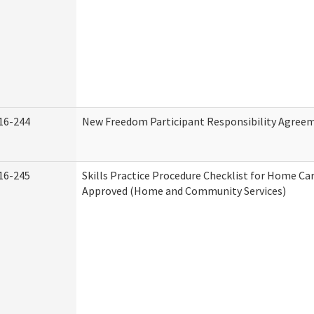
16-244
New Freedom Participant Responsibility Agree
16-245
Skills Practice Procedure Checklist for Home Ca
Approved (Home and Community Services)