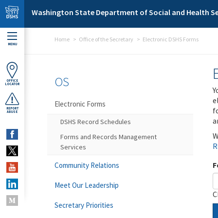
Skip to main content
Washington State Department of Social and Health Se
Home
Office of the Secretary
Electronic DSHS Forms
MENU
OS
OFFICE
LOCATOR
Y
e
Electronic Forms
f
REPORT
ABUSE
a
DSHS Record Schedules
W
Forms and Records Management
R
Services
F
Community Relations
Meet Our Leadership
C
Secretary Priorities