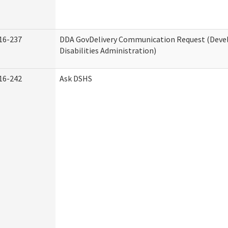
16-237
DDA GovDelivery Communication Request (Dev
Disabilities Administration)
16-242
Ask DSHS