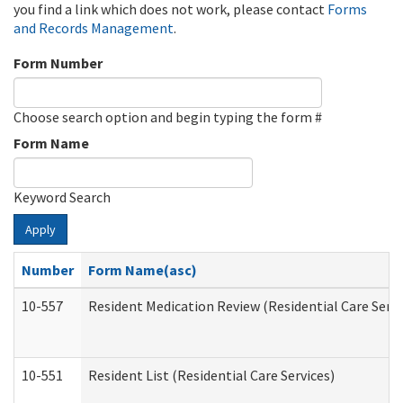
you find a link which does not work, please contact
Forms
and Records Management
.
Form Number
Choose search option and begin typing the form #
Form Name
Keyword Search
Apply
Number
Form Name(asc)
10-557
Resident Medication Review (Residential Care Servi
10-551
Resident List (Residential Care Services)