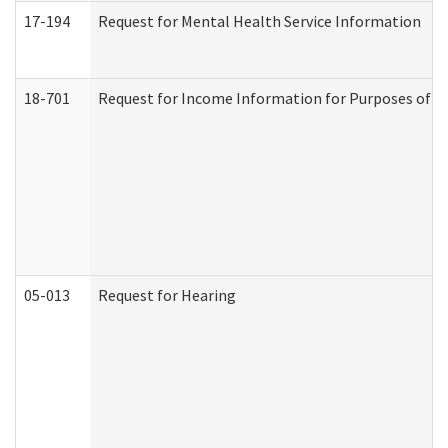
17-194
Request for Mental Health Service Information
18-701
Request for Income Information for Purposes of En
05-013
Request for Hearing