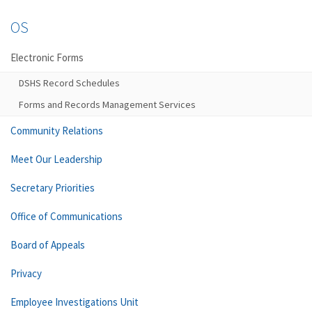
OS
Electronic Forms
DSHS Record Schedules
Forms and Records Management Services
Community Relations
Meet Our Leadership
Secretary Priorities
Office of Communications
Board of Appeals
Privacy
Employee Investigations Unit