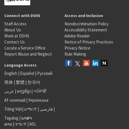
Connect with DSHS
Access and Inclusion
Staff Access
Nondiscrimination Policy
About Us
Accessibility Statement
Work at DSHS
Adobe Reader
Contact Us
Notice of Privacy Practices
Locate a Service Office
Privacy Notice
Report Abuse and Neglect
Rule Making
Language Access
English
|
Español
|
Русский
简体
|
繁體
|
한국어
عربى
|
អក្សរខ្មែរ
|
<ਪੰਜਾਬੀ
Af-soomaali
|
Українська
Tiếng Việt
|
አማርኛ |
فارسی
|
Tagalog
|
ພາສາ
ລາວ
|
ትግርኛ
|
ASL