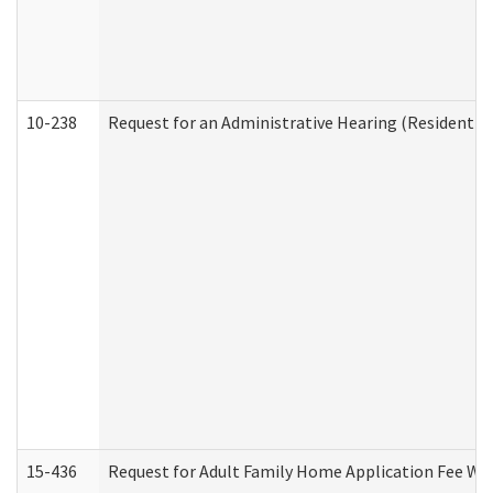
10-238
Request for an Administrative Hearing (Residential
15-436
Request for Adult Family Home Application Fee W