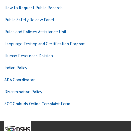
How to Request Public Records
Public Safety Review Panel
Rules and Policies Assistance Unit
Language Testing and Certification Program
Human Resources Division
Indian Policy
ADA Coordinator
Discrimination Policy
SCC Ombuds Online Complaint Form