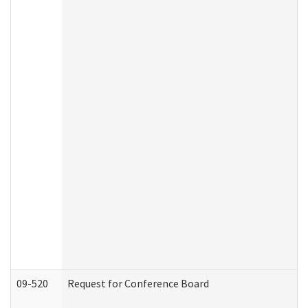
09-520
Request for Conference Board