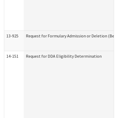
13-925
Request for Formulary Admission or Deletion (Beha
14-151
Request for DDA Eligibility Determination