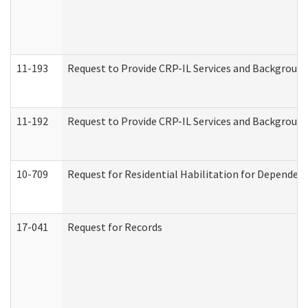
11-193
Request to Provide CRP-IL Services and Background 
11-192
Request to Provide CRP-IL Services and Background 
10-709
Request for Residential Habilitation for Dependent
17-041
Request for Records