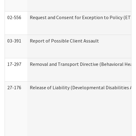
02-556
Request and Consent for Exception to Policy (ETP) 
03-391
Report of Possible Client Assault
17-297
Removal and Transport Directive (Behavioral Heal
27-176
Release of Liability (Developmental Disabilities A