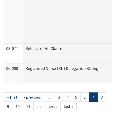
03-077
Release of All Claims
06-200
Registered Nurse (RN) Delegation Billing
« first
‹ previous
…
3
4
5
6
7
8
9
10
11
…
next ›
last »