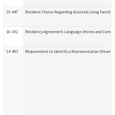
15-447
Resident Choice Regarding Assisted Living Facili
16-302
Residency Agreement Language (Home and Communi
14-493
Requirement to Identify a Representative (Develop