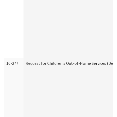
10-277
Request for Children's Out-of-Home Services (Deve