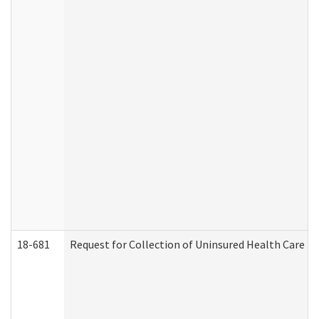
18-681
Request for Collection of Uninsured Health Care E