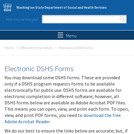
Skip to main content
Washington State Department of Social and Health Services
How may we help you?
Search form
Search
Menu
Home
Office of the Secretary
Electronic DSHS Forms
Electronic DSHS Forms
You may download some DSHS forms. These are provided
only if a DSHS program requests forms to be available
electronically for public use. DSHS forms are available for
electronic completion in different software; however, all
DSHS forms below are available as Adobe Acrobat PDF files.
This means you can open, view, and print each form. To open,
view, and print PDF forms, you need to
download the free
Adobe Acrobat Reader
.
We do our best to ensure the links below are accurate; but, if