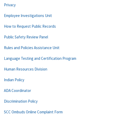
Privacy
Employee Investigations Unit
How to Request Public Records
Public Safety Review Panel
Rules and Policies Assistance Unit
Language Testing and Certification Program
Human Resources Division
Indian Policy
ADA Coordinator
Discrimination Policy
SCC Ombuds Online Complaint Form