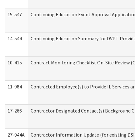
15-547
Continuing Education Event Approval Application 
14-544
Continuing Education Summary for DVPT Providers
10-415
Contract Monitoring Checklist On-Site Review (Off
11-084
Contracted Employee(s) to Provide IL Services and S
17-266
Contractor Designated Contact(s) Background Check
27-044A
Contractor Information Update (for existing DSHS