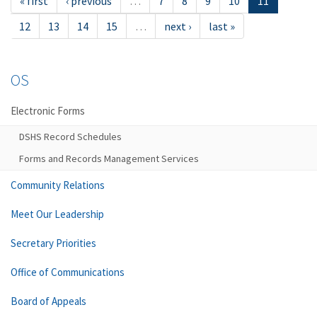
« first
‹ previous
…
7
8
9
10
11
12
13
14
15
…
next ›
last »
OS
Electronic Forms
DSHS Record Schedules
Forms and Records Management Services
Community Relations
Meet Our Leadership
Secretary Priorities
Office of Communications
Board of Appeals