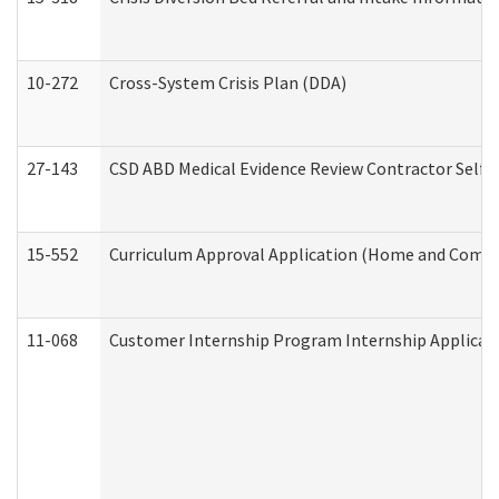
10-272
Cross-System Crisis Plan (DDA)
27-143
CSD ABD Medical Evidence Review Contractor Self
15-552
Curriculum Approval Application (Home and Commu
11-068
Customer Internship Program Internship Applicatio