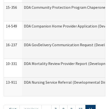
15-356
DDA Community Protection Program Chaperone 
14-549
DDA Companion Home Provider Application (Develo
16-237
DDA GovDelivery Communication Request (Developm
10-331
DDA Mortality Review Provider Report (Development
13-911
DDA Nursing Service Referral (Developmental Disab