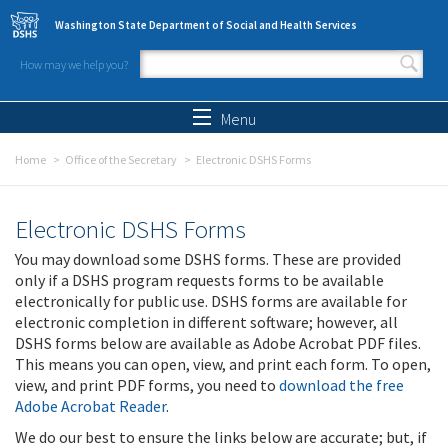
Skip to main content
Washington State Department of Social and Health Services
How may we help you?
Search form
Search
Menu
Home
Office of the Secretary
Electronic DSHS Forms
Electronic DSHS Forms
You may download some DSHS forms. These are provided
only if a DSHS program requests forms to be available
electronically for public use. DSHS forms are available for
electronic completion in different software; however, all
DSHS forms below are available as Adobe Acrobat PDF files.
This means you can open, view, and print each form. To open,
view, and print PDF forms, you need to
download the free
Adobe Acrobat Reader
.
We do our best to ensure the links below are accurate; but, if