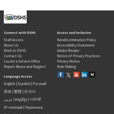
Connect with DSHS
Access and Inclusion
Staff Access
Nondiscrimination Policy
About Us
Accessibility Statement
Work at DSHS
Adobe Reader
Contact Us
Notice of Privacy Practices
Locate a Service Office
Privacy Notice
Report Abuse and Neglect
Rule Making
Language Access
English
|
Español
|
Русский
简体
|
繁體
|
한국어
عربى
|
អក្សរខ្មែរ
|
<ਪੰਜਾਬੀ
Af-soomaali
|
Українська