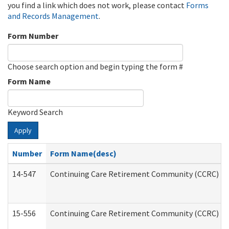
you find a link which does not work, please contact
Forms
and Records Management
.
Form Number
Choose search option and begin typing the form #
Form Name
Keyword Search
Apply
Number
Form Name(desc)
14-547
Continuing Care Retirement Community (CCRC) Reg
15-556
Continuing Care Retirement Community (CCRC) Re