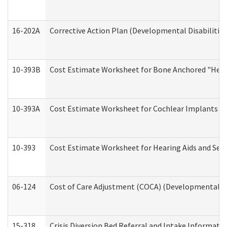
16-202A
Corrective Action Plan (Developmental Disabilitie
10-393B
Cost Estimate Worksheet for Bone Anchored "Hearin
10-393A
Cost Estimate Worksheet for Cochlear Implants (Di
10-393
Cost Estimate Worksheet for Hearing Aids and Serv
06-124
Cost of Care Adjustment (COCA) (Developmental Dis
15-318
Crisis Diversion Bed Referral and Intake Informati