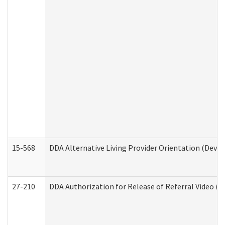
15-568
DDA Alternative Living Provider Orientation (Devel
27-210
DDA Authorization for Release of Referral Video (D