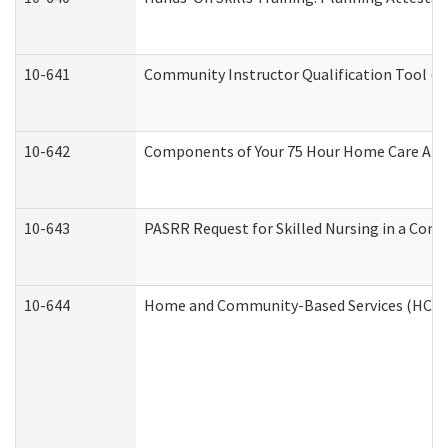
10-641
Community Instructor Qualification Tool (
10-642
Components of Your 75 Hour Home Care Aid
10-643
PASRR Request for Skilled Nursing in a Com
10-644
Home and Community-Based Services (HCBS) 