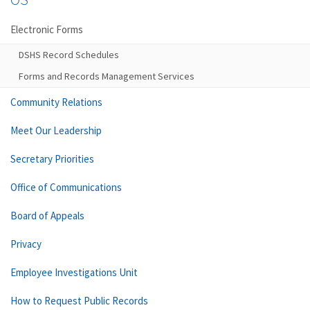
Electronic Forms
DSHS Record Schedules
Forms and Records Management Services
Community Relations
Meet Our Leadership
Secretary Priorities
Office of Communications
Board of Appeals
Privacy
Employee Investigations Unit
How to Request Public Records