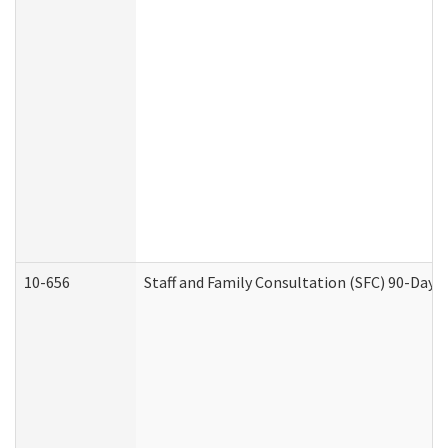
10-656
Staff and Family Consultation (SFC) 90-Day 