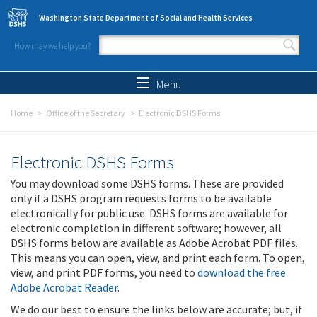
Skip to main content
Washington State Department of Social and Health Services
How may we help you?
Search form
Search
Menu
Home
Office of the Secretary
Electronic DSHS Forms
Electronic DSHS Forms
You may download some DSHS forms. These are provided
only if a DSHS program requests forms to be available
electronically for public use. DSHS forms are available for
electronic completion in different software; however, all
DSHS forms below are available as Adobe Acrobat PDF files.
This means you can open, view, and print each form. To open,
view, and print PDF forms, you need to
download the free
Adobe Acrobat Reader
.
We do our best to ensure the links below are accurate; but, if