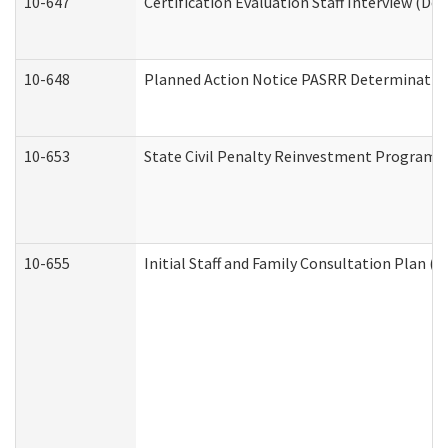
10-647
Certification Evaluation Staff Interview (De
10-648
Planned Action Notice PASRR Determination
10-653
State Civil Penalty Reinvestment Program 
10-655
Initial Staff and Family Consultation Plan (