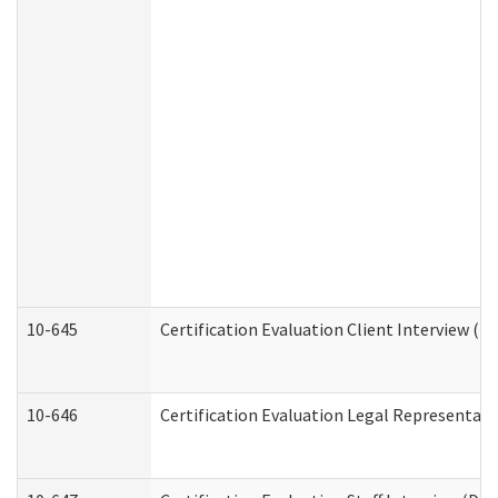
10-645
Certification Evaluation Client Interview (D
10-646
Certification Evaluation Legal Representati