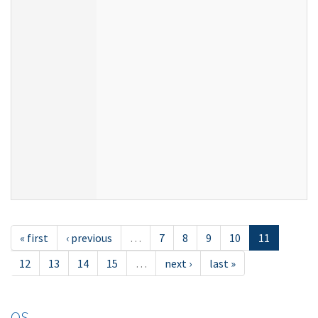
« first
‹ previous
…
7
8
9
10
11
12
13
14
15
…
next ›
last »
OS