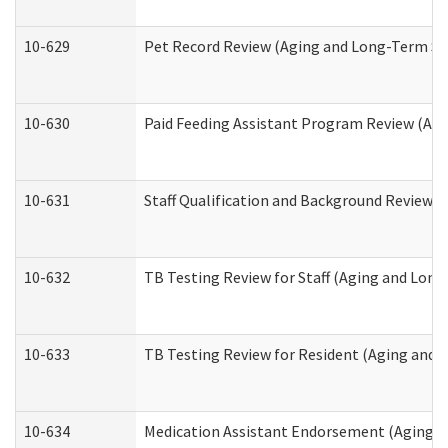
10-629
Pet Record Review (Aging and Long-Term Su
10-630
Paid Feeding Assistant Program Review (Ag
10-631
Staff Qualification and Background Review
10-632
TB Testing Review for Staff (Aging and Lon
10-633
TB Testing Review for Resident (Aging and
10-634
Medication Assistant Endorsement (Aging a