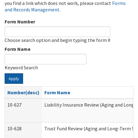
you find a link which does not work, please contact
Forms
and Records Management
.
Form Number
Choose search option and begin typing the form #
Form Name
Keyword Search
Apply
Number(desc)
Form Name
10-627
Liability Insurance Review (Aging and Long
10-628
Trust Fund Review (Aging and Long-Term Su