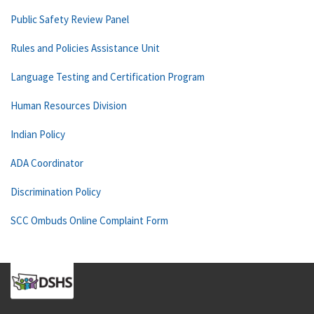
Public Safety Review Panel
Rules and Policies Assistance Unit
Language Testing and Certification Program
Human Resources Division
Indian Policy
ADA Coordinator
Discrimination Policy
SCC Ombuds Online Complaint Form