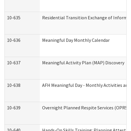
10-635
Residential Transition Exchange of Informa
10-636
Meaningful Day Monthly Calendar
10-637
Meaningful Activity Plan (MAP) Discovery
10-638
AFH Meaningful Day - Monthly Activities an
10-639
Overnight Planned Respite Services (OPRS) 
10-640
Hands-On Skills Training: Planning Attesta