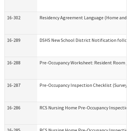
16-302
Residency Agreement Language (Home and Co
16-289
DSHS New School District Notification follow
16-288
Pre-Occupancy Worksheet: Resident Room / B
16-287
Pre-Occupancy Inspection Checklist (Surveyor 
16-286
RCS Nursing Home Pre-Occupancy Inspection Fo
16-285
RCS Nursing Home Pre-Occupancy Inspection Sit