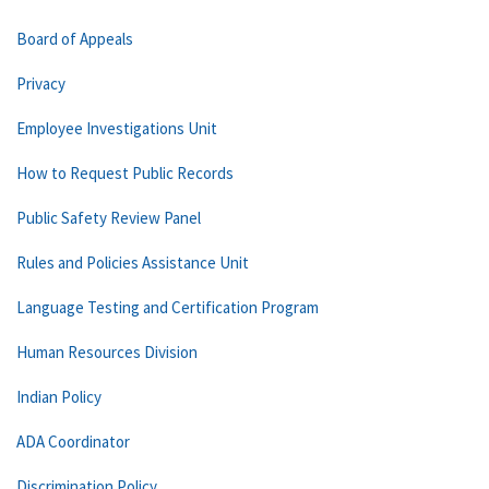
Board of Appeals
Privacy
Employee Investigations Unit
How to Request Public Records
Public Safety Review Panel
Rules and Policies Assistance Unit
Language Testing and Certification Program
Human Resources Division
Indian Policy
ADA Coordinator
Discrimination Policy