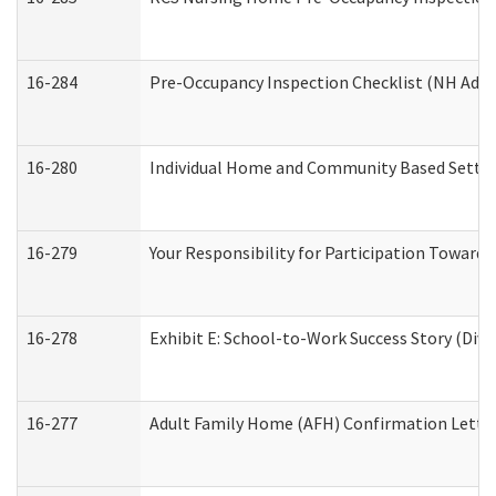
16-284
Pre-Occupancy Inspection Checklist (NH Admin
16-280
Individual Home and Community Based Setting
16-279
Your Responsibility for Participation Towards 
16-278
Exhibit E: School-to-Work Success Story (Divi
16-277
Adult Family Home (AFH) Confirmation Letter 