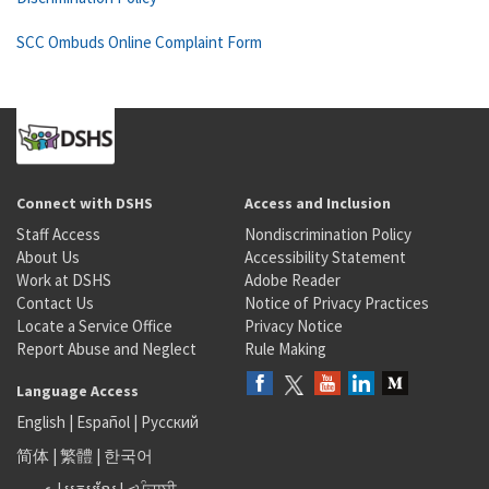
SCC Ombuds Online Complaint Form
Connect with DSHS
Access and Inclusion
Staff Access
Nondiscrimination Policy
About Us
Accessibility Statement
Work at DSHS
Adobe Reader
Contact Us
Notice of Privacy Practices
Locate a Service Office
Privacy Notice
Report Abuse and Neglect
Rule Making
Language Access
English
|
Español
|
Русский
简体
|
繁體
|
한국어