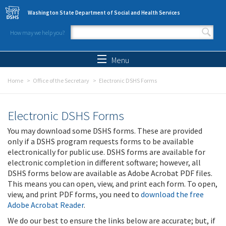
Skip to main content
Washington State Department of Social and Health Services
How may we help you?
Search form
Search
Menu
Home
Office of the Secretary
Electronic DSHS Forms
Electronic DSHS Forms
You may download some DSHS forms. These are provided
only if a DSHS program requests forms to be available
electronically for public use. DSHS forms are available for
electronic completion in different software; however, all
DSHS forms below are available as Adobe Acrobat PDF files.
This means you can open, view, and print each form. To open,
view, and print PDF forms, you need to
download the free
Adobe Acrobat Reader
.
We do our best to ensure the links below are accurate; but, if