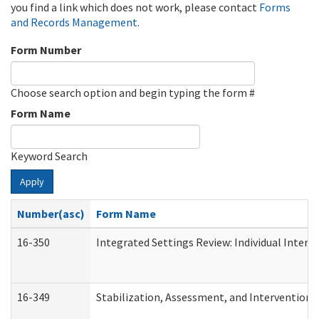
you find a link which does not work, please contact
Forms
and Records Management
.
Form Number
Choose search option and begin typing the form #
Form Name
Keyword Search
Apply
Number(asc)
Form Name
16-350
Integrated Settings Review: Individual Interv
16-349
Stabilization, Assessment, and Intervention F