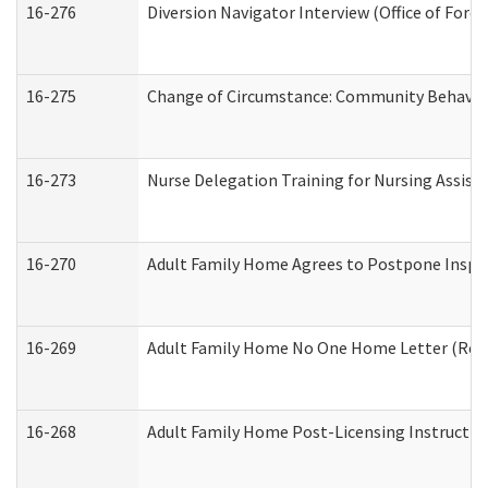
16-276
Diversion Navigator Interview (Office of Fore
16-275
Change of Circumstance: Community Behavior
16-273
Nurse Delegation Training for Nursing Assis
16-270
Adult Family Home Agrees to Postpone Inspect
16-269
Adult Family Home No One Home Letter (Resid
16-268
Adult Family Home Post-Licensing Instruction