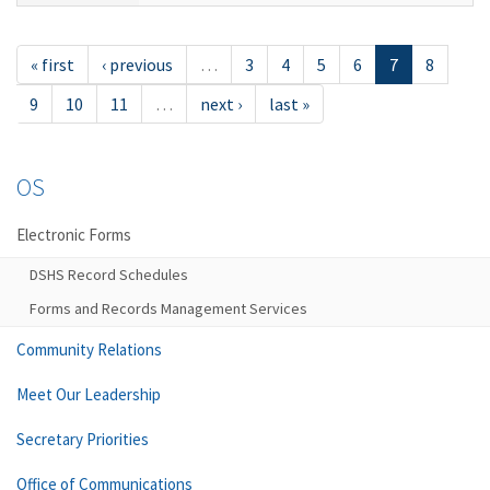
« first
‹ previous
…
3
4
5
6
7
8
9
10
11
…
next ›
last »
OS
Electronic Forms
DSHS Record Schedules
Forms and Records Management Services
Community Relations
Meet Our Leadership
Secretary Priorities
Office of Communications