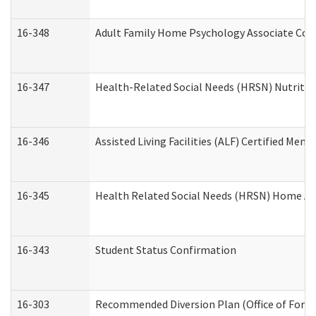
16-348
Adult Family Home Psychology Associate Cons
16-347
Health-Related Social Needs (HRSN) Nutritio
16-346
Assisted Living Facilities (ALF) Certified Memo
16-345
Health Related Social Needs (HRSN) Home Acc
16-343
Student Status Confirmation
16-303
Recommended Diversion Plan (Office of Foren