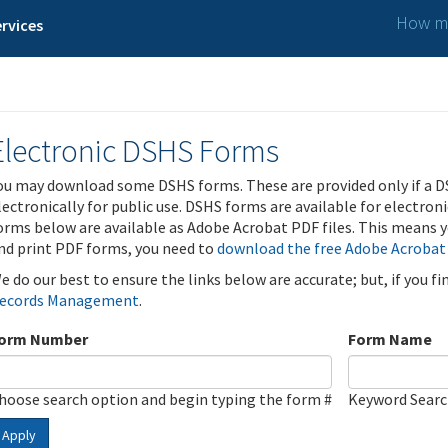
How ma
rvices
Electronic DSHS Forms
ou may download some DSHS forms. These are provided only if a D
lectronically for public use. DSHS forms are available for electron
orms below are available as Adobe Acrobat PDF files. This means yo
nd print PDF forms, you need to
download the free Adobe Acrobat
e do our best to ensure the links below are accurate; but, if you f
ecords Management
.
orm Number
Form Name
hoose search option and begin typing the form #
Keyword Sear
Apply