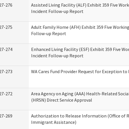
27-276
Assisted Living Facility (ALF) Exhibit 359 Five Wor
Incident Follow-up Report
27-275
Adult Family Home (AFH) Exhibit 359 Five Working
Follow-up Report
27-274
Enhanced Living Facility (ESF) Exhibit 359 Five Wo
Incident Follow-up Report
27-273
WA Cares Fund Provider Request for Exception to 
27-272
Area Agency on Aging (AAA) Health-Related Socia
(HRSN) Direct Service Approval
27-269
Authorization to Release Information (Office of 
Immigrant Assistance)