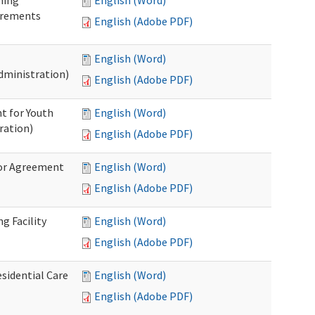
ning
English (Word)
irements
English (Adobe PDF)
English (Word)
dministration)
English (Adobe PDF)
t for Youth
English (Word)
ration)
English (Adobe PDF)
dor Agreement
English (Word)
English (Adobe PDF)
g Facility
English (Word)
English (Adobe PDF)
esidential Care
English (Word)
English (Adobe PDF)