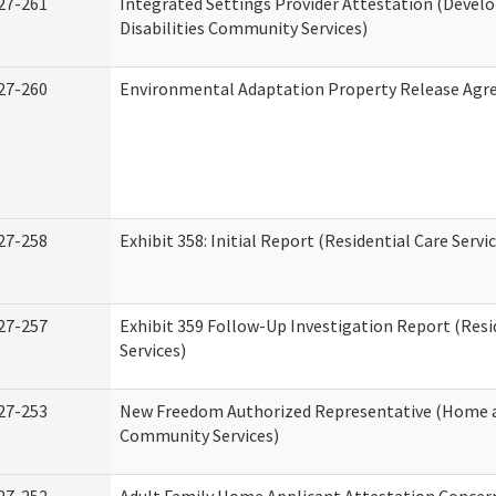
27-261
Integrated Settings Provider Attestation (Deve
Disabilities Community Services)
27-260
Environmental Adaptation Property Release Ag
27-258
Exhibit 358: Initial Report (Residential Care Servi
27-257
Exhibit 359 Follow-Up Investigation Report (Resi
Services)
27-253
New Freedom Authorized Representative (Home 
Community Services)