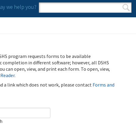
y we help you?
Search form
Search
SHS program requests forms to be available
ic completion in different software; however, all DSHS
u can open, view, and print each form. To open, view,
 Reader
.
ind a link which does not work, please contact
Forms and
ch