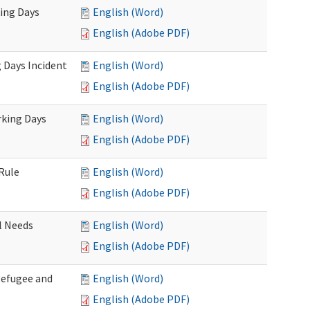
king Days
English (Word)
English (Adobe PDF)
 Days Incident
English (Word)
English (Adobe PDF)
rking Days
English (Word)
English (Adobe PDF)
Rule
English (Word)
English (Adobe PDF)
l Needs
English (Word)
English (Adobe PDF)
Refugee and
English (Word)
English (Adobe PDF)