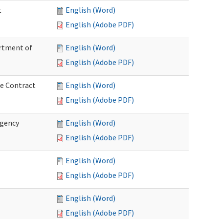
t
English (Word)
English (Adobe PDF)
artment of
English (Word)
English (Adobe PDF)
ce Contract
English (Word)
English (Adobe PDF)
rgency
English (Word)
English (Adobe PDF)
English (Word)
English (Adobe PDF)
English (Word)
English (Adobe PDF)