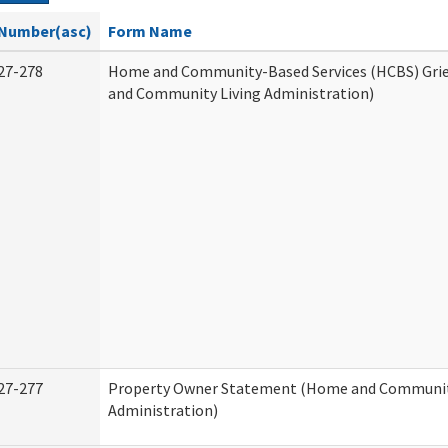
Number(asc)
Form Name
27-278
Home and Community-Based Services (HCBS) Gri
and Community Living Administration)
27-277
Property Owner Statement (Home and Communit
Administration)