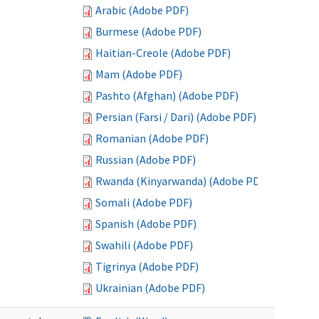
Arabic (Adobe PDF)
Burmese (Adobe PDF)
Haitian-Creole (Adobe PDF)
Mam (Adobe PDF)
Pashto (Afghan) (Adobe PDF)
Persian (Farsi / Dari) (Adobe PDF)
Romanian (Adobe PDF)
Russian (Adobe PDF)
Rwanda (Kinyarwanda) (Adobe PDF)
Somali (Adobe PDF)
Spanish (Adobe PDF)
Swahili (Adobe PDF)
Tigrinya (Adobe PDF)
Ukrainian (Adobe PDF)