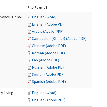
File Format
evance (Home
English (Word)
English (Adobe PDF)
Arabic (Adobe PDF)
Cambodian (Khmer) (Adobe PDF)
Chinese (Adobe PDF)
Korean (Adobe PDF)
Lao (Adobe PDF)
Russian (Adobe PDF)
Somali (Adobe PDF)
Spanish (Adobe PDF)
y Living
English (Word)
English (Adobe PDF)