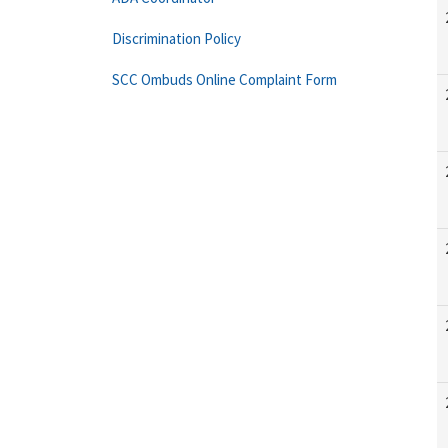
Discrimination Policy
SCC Ombuds Online Complaint Form