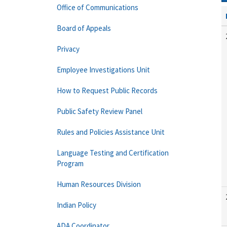
Office of Communications
Board of Appeals
Privacy
Employee Investigations Unit
How to Request Public Records
Public Safety Review Panel
Rules and Policies Assistance Unit
Language Testing and Certification
Program
Human Resources Division
Indian Policy
ADA Coordinator