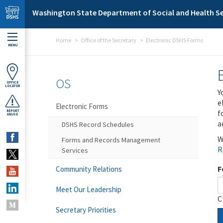
Skip to main content
Washington State Department of Social and Health Se
Home
Office of the Secretary
Electronic DSHS Forms
MENU
OS
OFFICE
LOCATOR
Y
e
Electronic Forms
f
REPORT
ABUSE
a
DSHS Record Schedules
W
Forms and Records Management
R
Services
F
Community Relations
Meet Our Leadership
C
Secretary Priorities