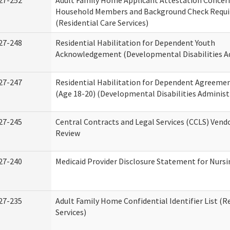
27-252
Adult Family Home Applicant Attestation Concer
Household Members and Background Check Requ
(Residential Care Services)
27-248
Residential Habilitation for Dependent Youth
Acknowledgement (Developmental Disabilities A
27-247
Residential Habilitation for Dependent Agreemen
(Age 18-20) (Developmental Disabilities Administ
27-245
Central Contracts and Legal Services (CCLS) Ven
Review
27-240
Medicaid Provider Disclosure Statement for Nursin
27-235
Adult Family Home Confidential Identifier List (R
Services)