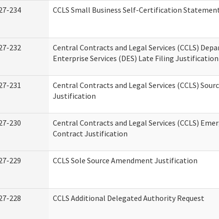
27-234
CCLS Small Business Self-Certification Statemen
27-232
Central Contracts and Legal Services (CCLS) Dep
Enterprise Services (DES) Late Filing Justification
27-231
Central Contracts and Legal Services (CCLS) Sour
Justification
27-230
Central Contracts and Legal Services (CCLS) Eme
Contract Justification
27-229
CCLS Sole Source Amendment Justification
27-228
CCLS Additional Delegated Authority Request