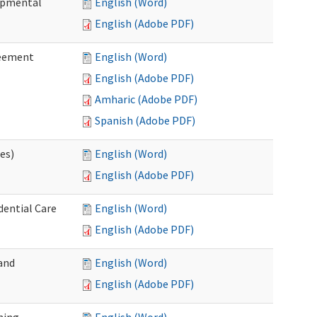
lopmental
English (Word)
English (Adobe PDF)
reement
English (Word)
English (Adobe PDF)
Amharic (Adobe PDF)
Spanish (Adobe PDF)
ces)
English (Word)
English (Adobe PDF)
dential Care
English (Word)
English (Adobe PDF)
and
English (Word)
English (Adobe PDF)