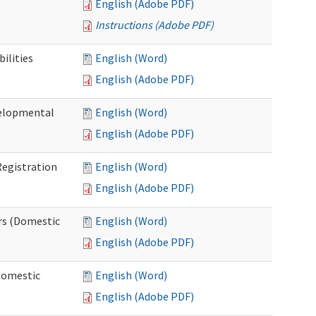
English (Adobe PDF)
Instructions (Adobe PDF)
ilities
English (Word)
English (Adobe PDF)
elopmental
English (Word)
English (Adobe PDF)
egistration
English (Word)
English (Adobe PDF)
rs (Domestic
English (Word)
English (Adobe PDF)
Domestic
English (Word)
English (Adobe PDF)