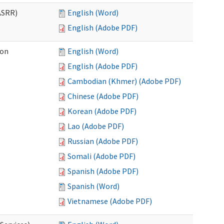
ASRR)
English (Word)
English (Adobe PDF)
ion
English (Word)
English (Adobe PDF)
Cambodian (Khmer) (Adobe PDF)
Chinese (Adobe PDF)
Korean (Adobe PDF)
Lao (Adobe PDF)
Russian (Adobe PDF)
Somali (Adobe PDF)
Spanish (Adobe PDF)
Spanish (Word)
Vietnamese (Adobe PDF)