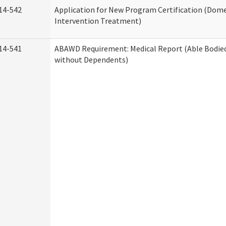
14-542
Application for New Program Certification (Dome
Intervention Treatment)
14-541
ABAWD Requirement: Medical Report (Able Bodied
without Dependents)