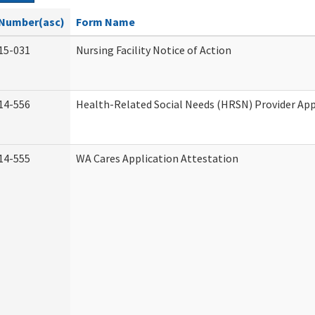
Number(asc)
Form Name
15-031
Nursing Facility Notice of Action
14-556
Health-Related Social Needs (HRSN) Provider App
14-555
WA Cares Application Attestation