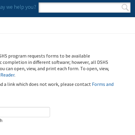
y we help you?
Search form
Search
SHS program requests forms to be available
ic completion in different software; however, all DSHS
u can open, view, and print each form. To open, view,
 Reader
.
ind a link which does not work, please contact
Forms and
ch