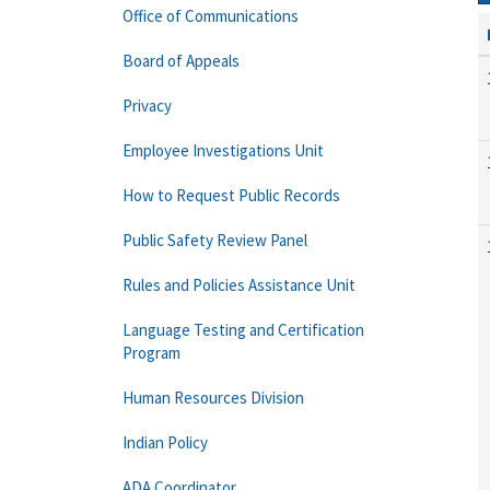
Office of Communications
Board of Appeals
Privacy
Employee Investigations Unit
How to Request Public Records
Public Safety Review Panel
Rules and Policies Assistance Unit
Language Testing and Certification
Program
Human Resources Division
Indian Policy
ADA Coordinator