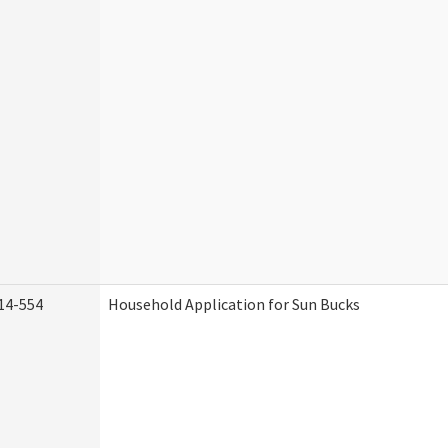
14-554
Household Application for Sun Bucks