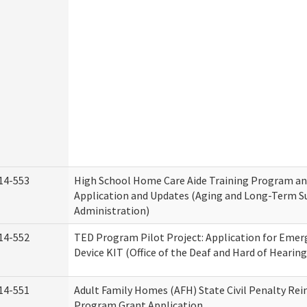
14-553
High School Home Care Aide Training Program an
Application and Updates (Aging and Long-Term S
Administration)
14-552
TED Program Pilot Project: Application for Emer
Device KIT (Office of the Deaf and Hard of Hearing
14-551
Adult Family Homes (AFH) State Civil Penalty Re
Program Grant Application