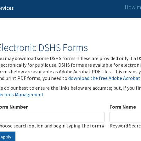
How ma
rvices
Electronic DSHS Forms
ou may download some DSHS forms. These are provided only if a D
lectronically for public use. DSHS forms are available for electron
orms below are available as Adobe Acrobat PDF files. This means yo
nd print PDF forms, you need to
download the free Adobe Acrobat
e do our best to ensure the links below are accurate; but, if you f
ecords Management
.
orm Number
Form Name
hoose search option and begin typing the form #
Keyword Sear
Apply