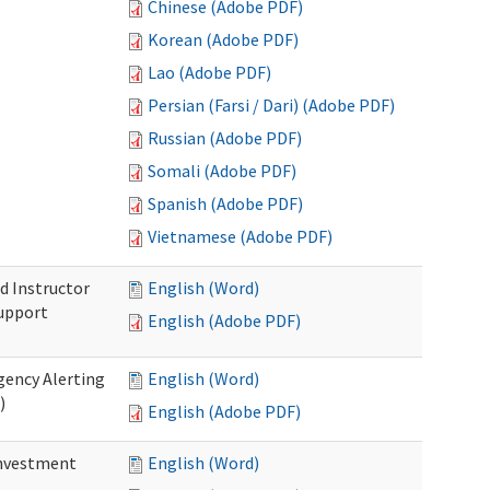
Chinese (Adobe PDF)
Korean (Adobe PDF)
Lao (Adobe PDF)
Persian (Farsi / Dari) (Adobe PDF)
Russian (Adobe PDF)
Somali (Adobe PDF)
Spanish (Adobe PDF)
Vietnamese (Adobe PDF)
d Instructor
English (Word)
upport
English (Adobe PDF)
gency Alerting
English (Word)
)
English (Adobe PDF)
investment
English (Word)