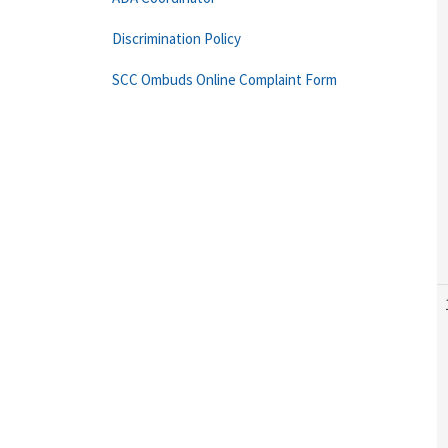
Discrimination Policy
SCC Ombuds Online Complaint Form