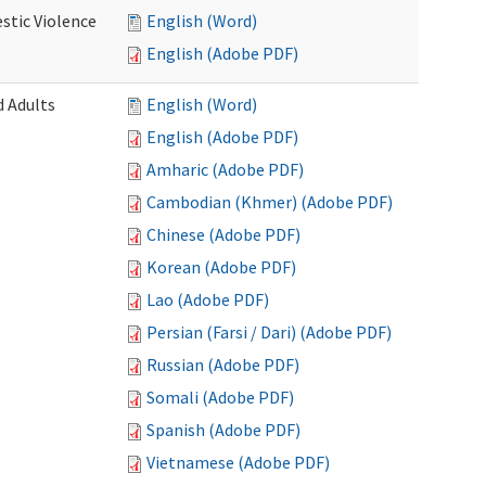
stic Violence
English (Word)
English (Adobe PDF)
 Adults
English (Word)
English (Adobe PDF)
Amharic (Adobe PDF)
Cambodian (Khmer) (Adobe PDF)
Chinese (Adobe PDF)
Korean (Adobe PDF)
Lao (Adobe PDF)
Persian (Farsi / Dari) (Adobe PDF)
Russian (Adobe PDF)
Somali (Adobe PDF)
Spanish (Adobe PDF)
Vietnamese (Adobe PDF)