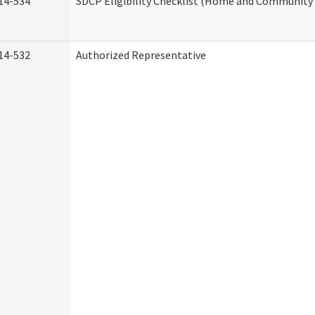
14-534
SDCP Eligibility Checklist (Home and Community 
14-532
Authorized Representative