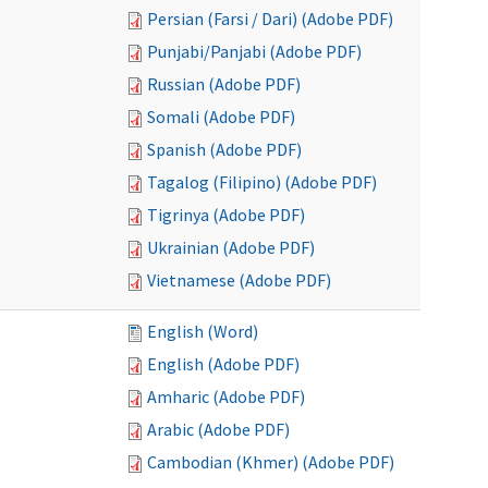
Persian (Farsi / Dari) (Adobe PDF)
Punjabi/Panjabi (Adobe PDF)
Russian (Adobe PDF)
Somali (Adobe PDF)
Spanish (Adobe PDF)
Tagalog (Filipino) (Adobe PDF)
Tigrinya (Adobe PDF)
Ukrainian (Adobe PDF)
Vietnamese (Adobe PDF)
English (Word)
English (Adobe PDF)
Amharic (Adobe PDF)
Arabic (Adobe PDF)
Cambodian (Khmer) (Adobe PDF)