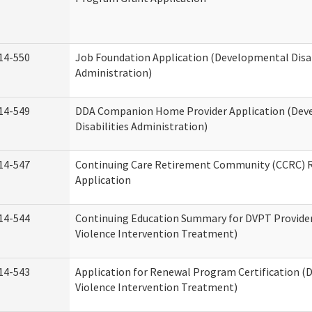
14-550
Job Foundation Application (Developmental Disab
Administration)
14-549
DDA Companion Home Provider Application (Dev
Disabilities Administration)
14-547
Continuing Care Retirement Community (CCRC) R
Application
14-544
Continuing Education Summary for DVPT Provide
Violence Intervention Treatment)
14-543
Application for Renewal Program Certification (
Violence Intervention Treatment)