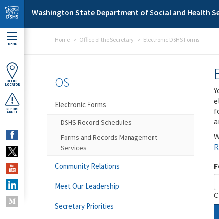
Skip to main content
Washington State Department of Social and Health Se
Home
Office of the Secretary
Electronic DSHS Forms
MENU
OS
OFFICE
LOCATOR
Y
e
Electronic Forms
f
REPORT
ABUSE
a
DSHS Record Schedules
W
Forms and Records Management
R
Services
F
Community Relations
Meet Our Leadership
C
Secretary Priorities