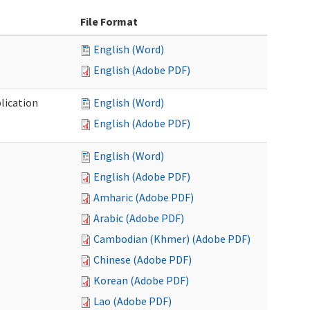
File Format
English (Word)
English (Adobe PDF)
lication
English (Word)
English (Adobe PDF)
English (Word)
English (Adobe PDF)
Amharic (Adobe PDF)
Arabic (Adobe PDF)
Cambodian (Khmer) (Adobe PDF)
Chinese (Adobe PDF)
Korean (Adobe PDF)
Lao (Adobe PDF)