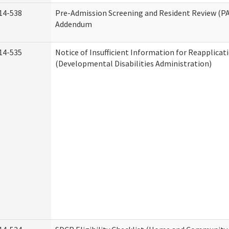
14-538
Pre-Admission Screening and Resident Review (P
Addendum
14-535
Notice of Insufficient Information for Reapplicat
(Developmental Disabilities Administration)