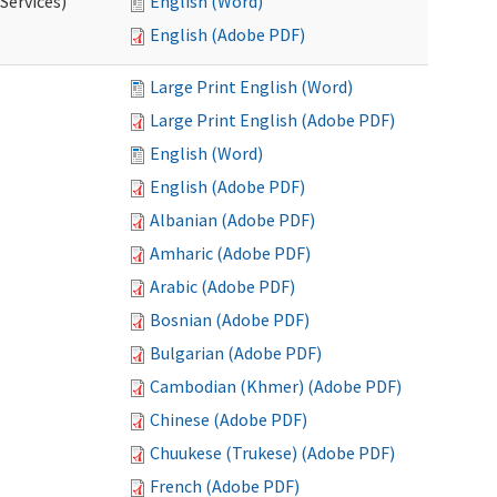
Services)
English (Word)
English (Adobe PDF)
Large Print English (Word)
Large Print English (Adobe PDF)
English (Word)
English (Adobe PDF)
Albanian (Adobe PDF)
Amharic (Adobe PDF)
Arabic (Adobe PDF)
Bosnian (Adobe PDF)
Bulgarian (Adobe PDF)
Cambodian (Khmer) (Adobe PDF)
Chinese (Adobe PDF)
Chuukese (Trukese) (Adobe PDF)
French (Adobe PDF)