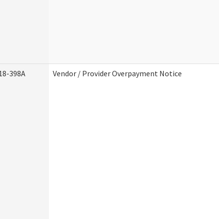
18-398A
Vendor / Provider Overpayment Notice