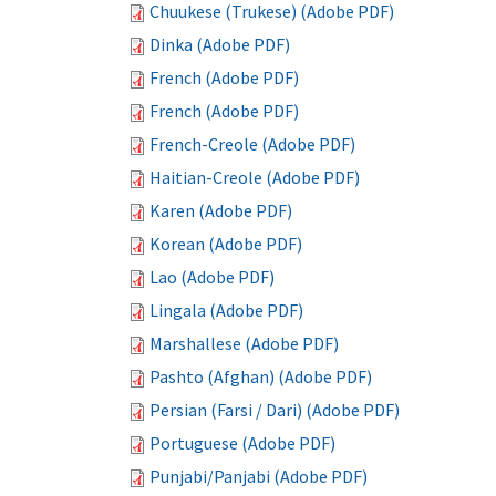
Chuukese (Trukese) (Adobe PDF)
Dinka (Adobe PDF)
French (Adobe PDF)
French (Adobe PDF)
French-Creole (Adobe PDF)
Haitian-Creole (Adobe PDF)
Karen (Adobe PDF)
Korean (Adobe PDF)
Lao (Adobe PDF)
Lingala (Adobe PDF)
Marshallese (Adobe PDF)
Pashto (Afghan) (Adobe PDF)
Persian (Farsi / Dari) (Adobe PDF)
Portuguese (Adobe PDF)
Punjabi/Panjabi (Adobe PDF)