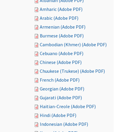
Albanian (Adobe PDF)
Amharic (Adobe PDF)
Arabic (Adobe PDF)
Armenian (Adobe PDF)
Burmese (Adobe PDF)
Cambodian (Khmer) (Adobe PDF)
Cebuano (Adobe PDF)
Chinese (Adobe PDF)
Chuukese (Trukese) (Adobe PDF)
French (Adobe PDF)
Georgian (Adobe PDF)
Gujarati (Adobe PDF)
Haitian-Creole (Adobe PDF)
Hindi (Adobe PDF)
Indonesian (Adobe PDF)