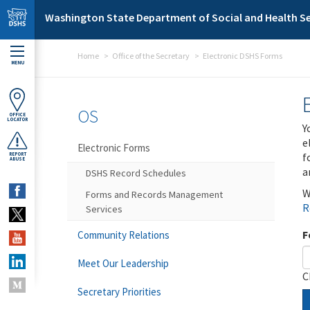
Skip to main content
Washington State Department of Social and Health Se
Home
Office of the Secretary
Electronic DSHS Forms
MENU
OS
OFFICE
LOCATOR
Y
e
Electronic Forms
f
REPORT
ABUSE
a
DSHS Record Schedules
W
Forms and Records Management
R
Services
F
Community Relations
Meet Our Leadership
C
Secretary Priorities