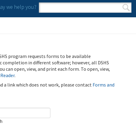
y we help you?
Search form
Search
SHS program requests forms to be available
ic completion in different software; however, all DSHS
u can open, view, and print each form. To open, view,
 Reader
.
ind a link which does not work, please contact
Forms and
ch