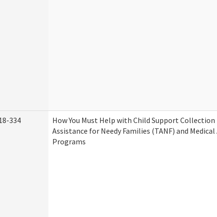
18-334
How You Must Help with Child Support Collection
Assistance for Needy Families (TANF) and Medical
Programs