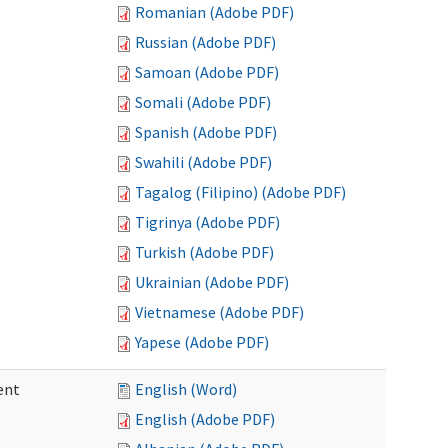
Romanian (Adobe PDF)
Russian (Adobe PDF)
Samoan (Adobe PDF)
Somali (Adobe PDF)
Spanish (Adobe PDF)
Swahili (Adobe PDF)
Tagalog (Filipino) (Adobe PDF)
Tigrinya (Adobe PDF)
Turkish (Adobe PDF)
Ukrainian (Adobe PDF)
Vietnamese (Adobe PDF)
Yapese (Adobe PDF)
ent
English (Word)
English (Adobe PDF)