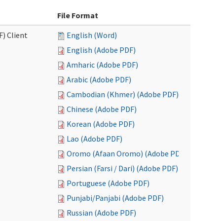
File Format
F) Client
English (Word)
English (Adobe PDF)
Amharic (Adobe PDF)
Arabic (Adobe PDF)
Cambodian (Khmer) (Adobe PDF)
Chinese (Adobe PDF)
Korean (Adobe PDF)
Lao (Adobe PDF)
Oromo (Afaan Oromo) (Adobe PDF)
Persian (Farsi / Dari) (Adobe PDF)
Portuguese (Adobe PDF)
Punjabi/Panjabi (Adobe PDF)
Russian (Adobe PDF)