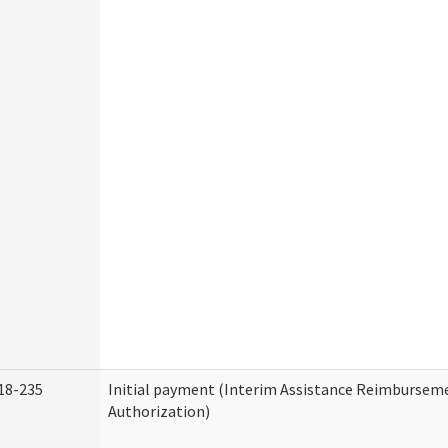
18-235
Initial payment (Interim Assistance Reimbursem
Authorization)