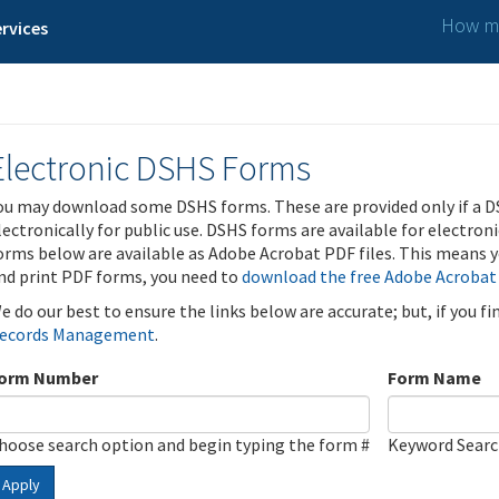
How ma
rvices
Electronic DSHS Forms
ou may download some DSHS forms. These are provided only if a D
lectronically for public use. DSHS forms are available for electron
orms below are available as Adobe Acrobat PDF files. This means yo
nd print PDF forms, you need to
download the free Adobe Acrobat
e do our best to ensure the links below are accurate; but, if you f
ecords Management
.
orm Number
Form Name
hoose search option and begin typing the form #
Keyword Sear
Apply