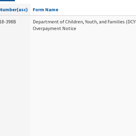
Number(asc)
Form Name
18-398B
Department of Children, Youth, and Families (DCY
Overpayment Notice