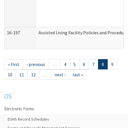
16-197
Assisted Living Facility Policies and Procedur
« first
‹ previous
…
4
5
6
7
8
9
10
11
12
…
next ›
last »
OS
Electronic Forms
DSHS Record Schedules