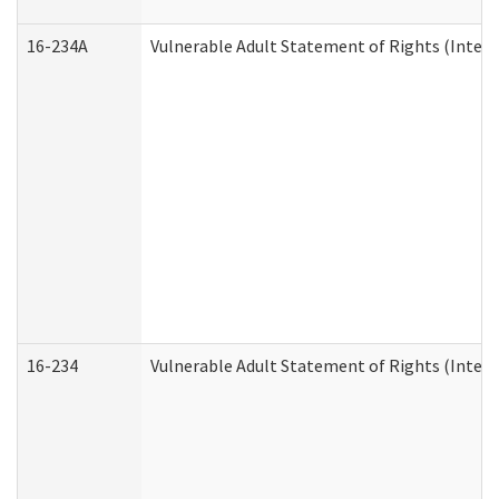
16-234A
Vulnerable Adult Statement of Rights (Intend
16-234
Vulnerable Adult Statement of Rights (Intende