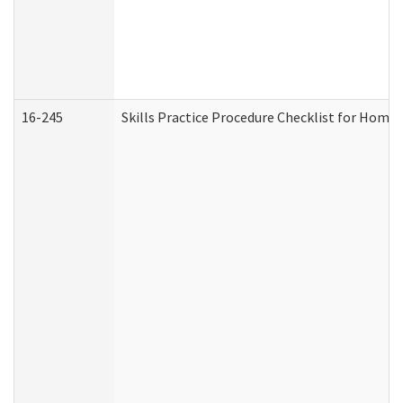
16-245
Skills Practice Procedure Checklist for Hom