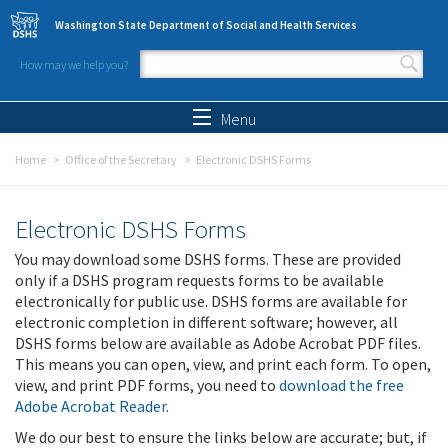
Skip to main content
Washington State Department of Social and Health Services
How may we help you?
Search form
Search
Menu
Home
Office of the Secretary
Electronic DSHS Forms
Electronic DSHS Forms
You may download some DSHS forms. These are provided
only if a DSHS program requests forms to be available
electronically for public use. DSHS forms are available for
electronic completion in different software; however, all
DSHS forms below are available as Adobe Acrobat PDF files.
This means you can open, view, and print each form. To open,
view, and print PDF forms, you need to
download the free
Adobe Acrobat Reader
.
We do our best to ensure the links below are accurate; but, if