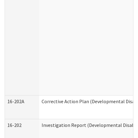
16-202A
Corrective Action Plan (Developmental Disabi
16-202
Investigation Report (Developmental Disabili