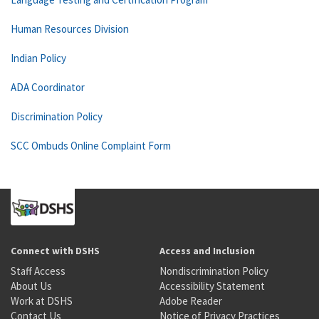
Human Resources Division
Indian Policy
ADA Coordinator
Discrimination Policy
SCC Ombuds Online Complaint Form
Connect with DSHS
Access and Inclusion
Staff Access
Nondiscrimination Policy
About Us
Accessibility Statement
Work at DSHS
Adobe Reader
Contact Us
Notice of Privacy Practices