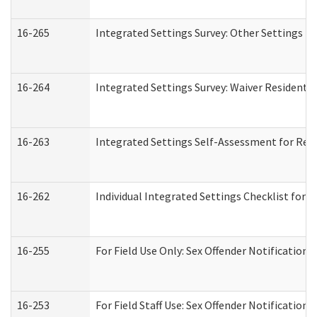
16-265
Integrated Settings Survey: Other Settings (
16-264
Integrated Settings Survey: Waiver Residentia
16-263
Integrated Settings Self-Assessment for Resi
16-262
Individual Integrated Settings Checklist for 
16-255
For Field Use Only: Sex Offender Notification
16-253
For Field Staff Use: Sex Offender Notificat