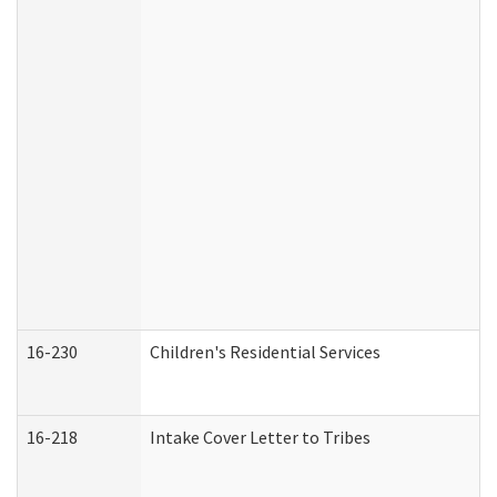
16-230
Children's Residential Services
16-218
Intake Cover Letter to Tribes