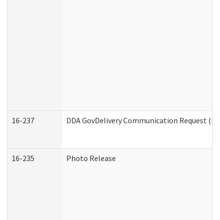
16-237
DDA GovDelivery Communication Request (Dev
16-235
Photo Release