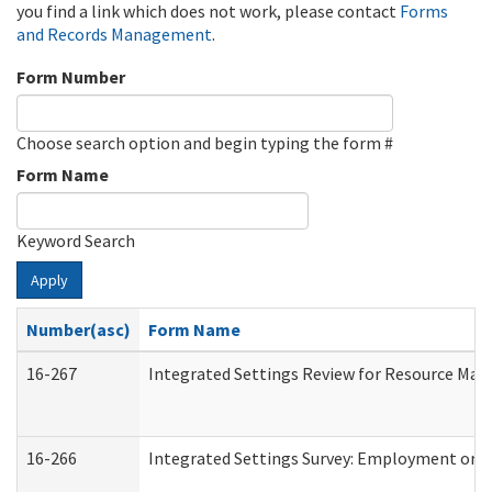
you find a link which does not work, please contact
Forms
and Records Management
.
Form Number
Choose search option and begin typing the form #
Form Name
Keyword Search
Apply
Number(asc)
Form Name
16-267
Integrated Settings Review for Resource Man
16-266
Integrated Settings Survey: Employment or C