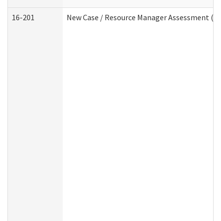
16-201
New Case / Resource Manager Assessment (De