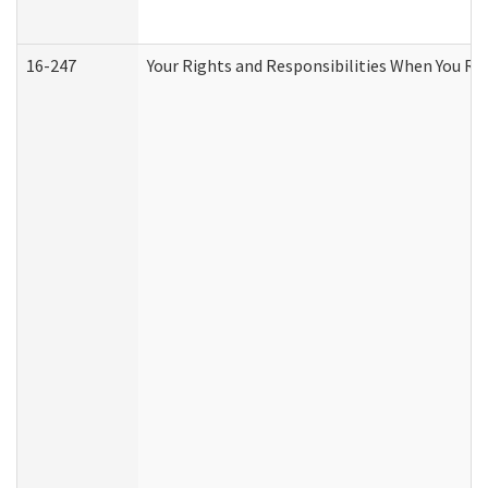
16-247
Your Rights and Responsibilities When You Re