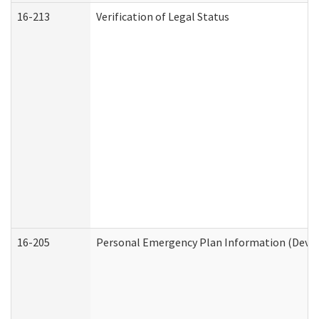
16-213
Verification of Legal Status
16-205
Personal Emergency Plan Information (Develo