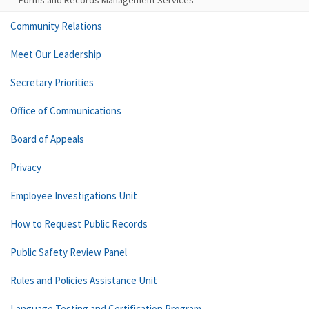
Forms and Records Management Services
Community Relations
Meet Our Leadership
Secretary Priorities
Office of Communications
Board of Appeals
Privacy
Employee Investigations Unit
How to Request Public Records
Public Safety Review Panel
Rules and Policies Assistance Unit
Language Testing and Certification Program