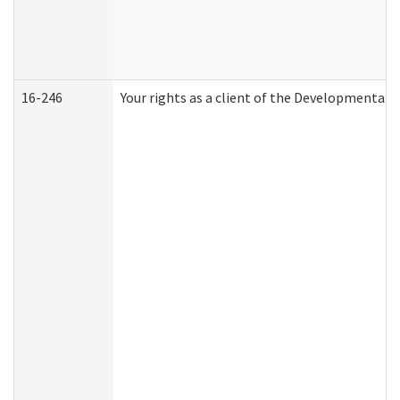
16-246
Your rights as a client of the Developmental D