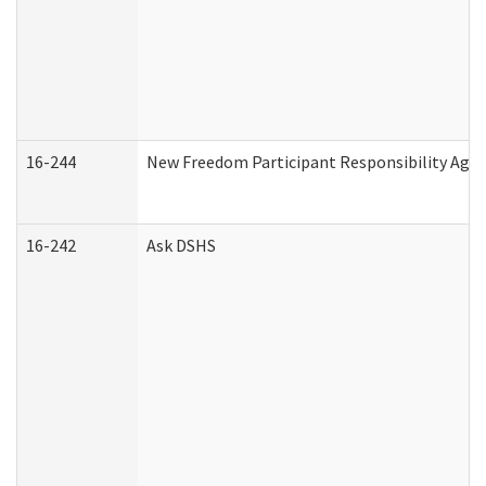
16-244
New Freedom Participant Responsibility Ag
16-242
Ask DSHS