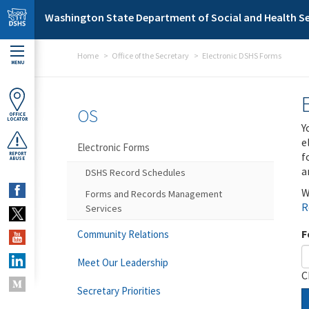
Skip to main content
Washington State Department of Social and Health Se
Home
Office of the Secretary
Electronic DSHS Forms
MENU
OS
OFFICE
LOCATOR
Y
e
Electronic Forms
f
REPORT
ABUSE
a
DSHS Record Schedules
W
Forms and Records Management
R
Services
F
Community Relations
Meet Our Leadership
C
Secretary Priorities