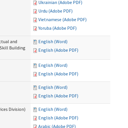
Ukrainian (Adobe PDF)
Urdu (Adobe PDF)
Vietnamese (Adobe PDF)
Yoruba (Adobe PDF)
ectual and
English (Word)
Skill Building
English (Adobe PDF)
English (Word)
English (Adobe PDF)
English (Word)
English (Adobe PDF)
ces Division)
English (Word)
English (Adobe PDF)
Arabic (Adobe PDF)