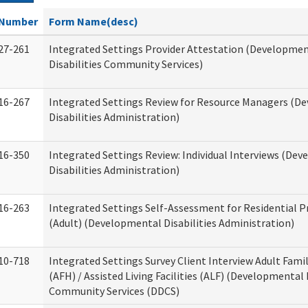
Number
Form Name(desc)
27-261
Integrated Settings Provider Attestation (Developme
Disabilities Community Services)
16-267
Integrated Settings Review for Resource Managers (D
Disabilities Administration)
16-350
Integrated Settings Review: Individual Interviews (De
Disabilities Administration)
16-263
Integrated Settings Self-Assessment for Residential P
(Adult) (Developmental Disabilities Administration)
10-718
Integrated Settings Survey Client Interview Adult Fam
(AFH) / Assisted Living Facilities (ALF) (Developmental 
Community Services (DDCS)