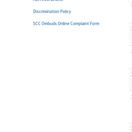
Discrimination Policy
SCC Ombuds Online Complaint Form