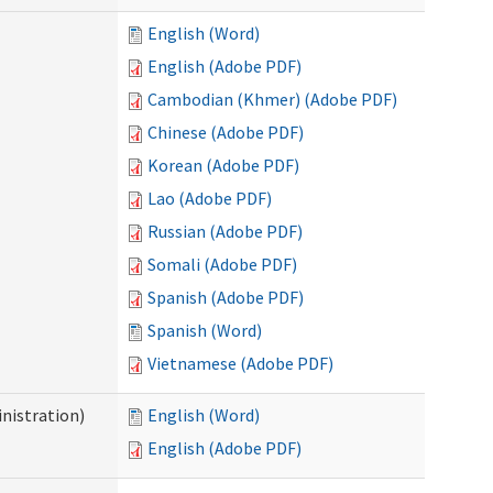
English (Word)
English (Adobe PDF)
Cambodian (Khmer) (Adobe PDF)
Chinese (Adobe PDF)
Korean (Adobe PDF)
Lao (Adobe PDF)
Russian (Adobe PDF)
Somali (Adobe PDF)
Spanish (Adobe PDF)
Spanish (Word)
Vietnamese (Adobe PDF)
nistration)
English (Word)
English (Adobe PDF)