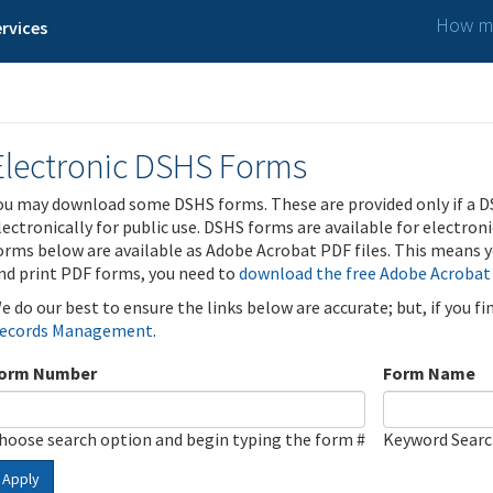
How ma
rvices
Electronic DSHS Forms
ou may download some DSHS forms. These are provided only if a D
lectronically for public use. DSHS forms are available for electron
orms below are available as Adobe Acrobat PDF files. This means yo
nd print PDF forms, you need to
download the free Adobe Acrobat
e do our best to ensure the links below are accurate; but, if you f
ecords Management
.
orm Number
Form Name
hoose search option and begin typing the form #
Keyword Sear
Apply