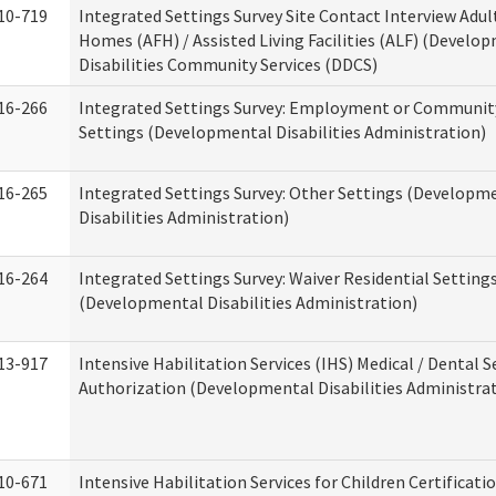
10-719
Integrated Settings Survey Site Contact Interview Adul
Homes (AFH) / Assisted Living Facilities (ALF) (Develo
Disabilities Community Services (DDCS)
16-266
Integrated Settings Survey: Employment or Community
Settings (Developmental Disabilities Administration)
16-265
Integrated Settings Survey: Other Settings (Developm
Disabilities Administration)
16-264
Integrated Settings Survey: Waiver Residential Setting
(Developmental Disabilities Administration)
13-917
Intensive Habilitation Services (IHS) Medical / Dental S
Authorization (Developmental Disabilities Administra
10-671
Intensive Habilitation Services for Children Certificati