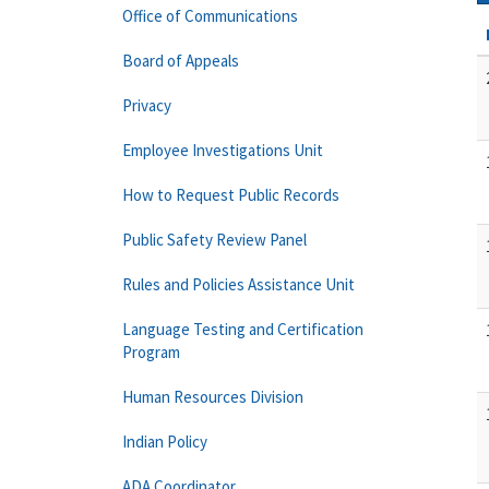
Office of Communications
Board of Appeals
Privacy
Employee Investigations Unit
How to Request Public Records
Public Safety Review Panel
Rules and Policies Assistance Unit
Language Testing and Certification
Program
Human Resources Division
Indian Policy
ADA Coordinator