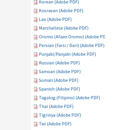
Korean (Adobe PDF)
Kosraean (Adobe PDF)
Lao (Adobe PDF)
Marshallese (Adobe PDF)
Oromo (Afaan Oromo) (Adobe PDF)
Persian (Farsi / Dari) (Adobe PDF)
Punjabi/Panjabi (Adobe PDF)
Russian (Adobe PDF)
Samoan (Adobe PDF)
Somali (Adobe PDF)
Spanish (Adobe PDF)
Tagalog (Filipino) (Adobe PDF)
Thai (Adobe PDF)
Tigrinya (Adobe PDF)
Twi (Adobe PDF)