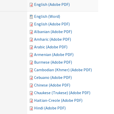
English (Adobe PDF)
English (Word)
English (Adobe PDF)
Albanian (Adobe PDF)
Amharic (Adobe PDF)
Arabic (Adobe PDF)
Armenian (Adobe PDF)
Burmese (Adobe PDF)
Cambodian (Khmer) (Adobe PDF)
Cebuano (Adobe PDF)
Chinese (Adobe PDF)
Chuukese (Trukese) (Adobe PDF)
Haitian-Creole (Adobe PDF)
Hindi (Adobe PDF)