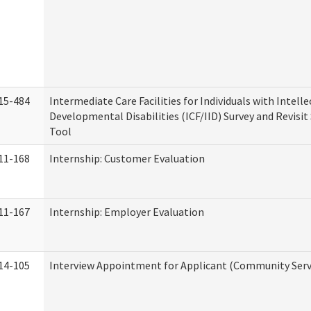
15-484
Intermediate Care Facilities for Individuals with Intell
Developmental Disabilities (ICF/IID) Survey and Revisit 
Tool
11-168
Internship: Customer Evaluation
11-167
Internship: Employer Evaluation
14-105
Interview Appointment for Applicant (Community Servi