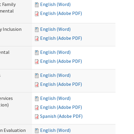
t Family
English (Word)
pmental
English (Adobe PDF)
 Inclusion
English (Word)
English (Adobe PDF)
ental
English (Word)
English (Adobe PDF)
s
English (Word)
English (Adobe PDF)
ervices
English (Word)
tion)
English (Adobe PDF)
Spanish (Adobe PDF)
on Evaluation
English (Word)