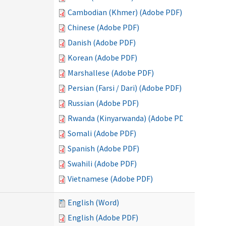
Cambodian (Khmer) (Adobe PDF)
Chinese (Adobe PDF)
Danish (Adobe PDF)
Korean (Adobe PDF)
Marshallese (Adobe PDF)
Persian (Farsi / Dari) (Adobe PDF)
Russian (Adobe PDF)
Rwanda (Kinyarwanda) (Adobe PDF)
Somali (Adobe PDF)
Spanish (Adobe PDF)
Swahili (Adobe PDF)
Vietnamese (Adobe PDF)
English (Word)
English (Adobe PDF)