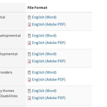
File Format
ntal
English (Word)
English (Adobe PDF)
evelopmental
English (Word)
English (Adobe PDF)
velopmental
English (Word)
English (Adobe PDF)
roviders
English (Word)
English (Adobe PDF)
ily Homes
English (Word)
Disabilities
English (Adobe PDF)