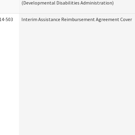
(Developmental Disabilities Administration)
14-503
Interim Assistance Reimbursement Agreement Cover