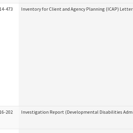
14-473
Inventory for Client and Agency Planning (ICAP) Letter
16-202
Investigation Report (Developmental Disabilities Admi