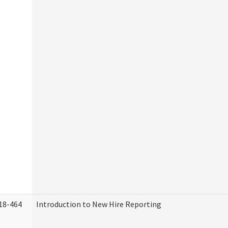
18-464
Introduction to New Hire Reporting