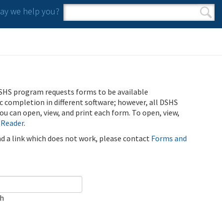
y we help you?
Search form
Search
SHS program requests forms to be available
ic completion in different software; however, all DSHS
u can open, view, and print each form. To open, view,
 Reader
.
ind a link which does not work, please contact
Forms and
ch