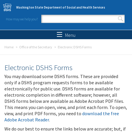
Skip to main content
Washington State Department of Social and Health Services
How may we help you?
Search form
Search
Menu
Home
Office of the Secretary
Electronic DSHS Forms
Electronic DSHS Forms
You may download some DSHS forms. These are provided
only if a DSHS program requests forms to be available
electronically for public use. DSHS forms are available for
electronic completion in different software; however, all
DSHS forms below are available as Adobe Acrobat PDF files.
This means you can open, view, and print each form. To open,
view, and print PDF forms, you need to
download the free
Adobe Acrobat Reader
.
We do our best to ensure the links below are accurate; but, if