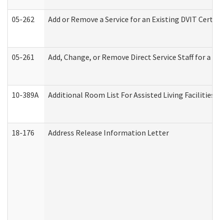
05-262
Add or Remove a Service for an Existing DVIT Certi
05-261
Add, Change, or Remove Direct Service Staff for a
10-389A
Additional Room List For Assisted Living Facilities 
18-176
Address Release Information Letter