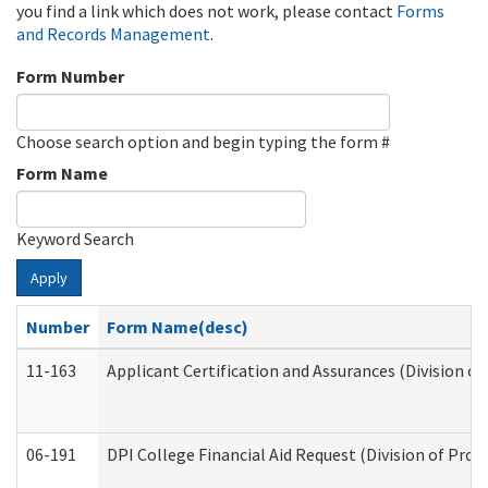
you find a link which does not work, please contact
Forms
and Records Management
.
Form Number
Choose search option and begin typing the form #
Form Name
Keyword Search
Apply
Number
Form Name(desc)
11-163
Applicant Certification and Assurances (Division of
06-191
DPI College Financial Aid Request (Division of Prog