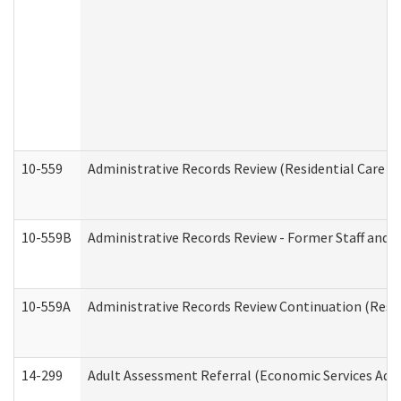
10-559
Administrative Records Review (Residential Care Se
10-559B
Administrative Records Review - Former Staff and O
10-559A
Administrative Records Review Continuation (Reside
14-299
Adult Assessment Referral (Economic Services Adm