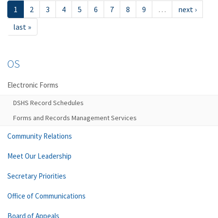
1
2
3
4
5
6
7
8
9
…
next ›
last »
OS
Electronic Forms
DSHS Record Schedules
Forms and Records Management Services
Community Relations
Meet Our Leadership
Secretary Priorities
Office of Communications
Board of Appeals