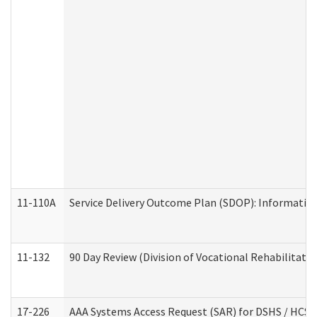
11-110A
Service Delivery Outcome Plan (SDOP): Informationa
11-132
90 Day Review (Division of Vocational Rehabilitatio
17-226
AAA Systems Access Request (SAR) for DSHS / HCS 