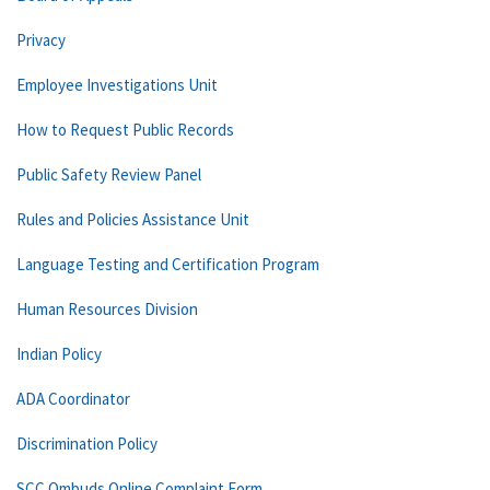
Privacy
Employee Investigations Unit
How to Request Public Records
Public Safety Review Panel
Rules and Policies Assistance Unit
Language Testing and Certification Program
Human Resources Division
Indian Policy
ADA Coordinator
Discrimination Policy
SCC Ombuds Online Complaint Form