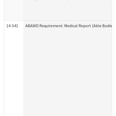
14-541
ABAWD Requirement: Medical Report (Able Bodied 