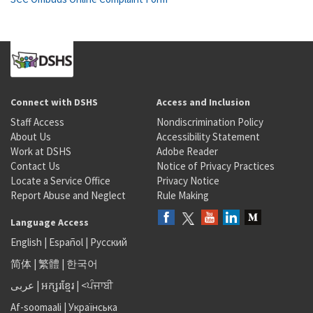
Connect with DSHS
Access and Inclusion
Staff Access
Nondiscrimination Policy
About Us
Accessibility Statement
Work at DSHS
Adobe Reader
Contact Us
Notice of Privacy Practices
Locate a Service Office
Privacy Notice
Report Abuse and Neglect
Rule Making
Language Access
English
|
Español
|
Русский
简体
|
繁體
|
한국어
عربى
|
អក្សរខ្មែរ
|
<ਪੰਜਾਬੀ
Af-soomaali
|
Українська