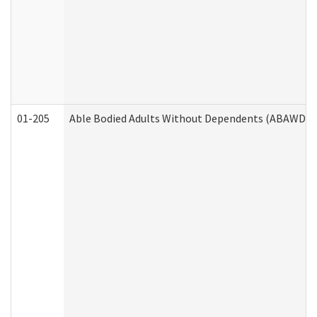
01-205
Able Bodied Adults Without Dependents (ABAWD) A