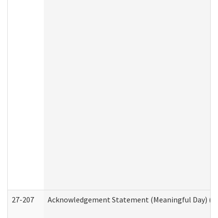
27-207
Acknowledgement Statement (Meaningful Day) (H