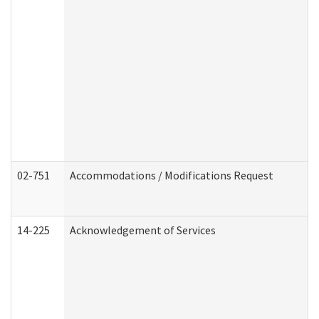
02-751
Accommodations / Modifications Request
14-225
Acknowledgement of Services