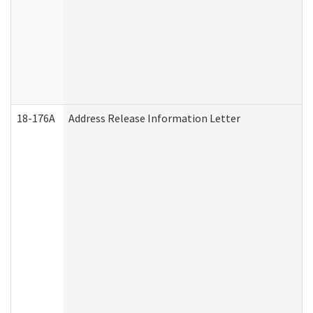
18-176A
Address Release Information Letter