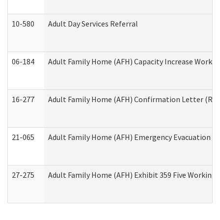
10-580
Adult Day Services Referral
06-184
Adult Family Home (AFH) Capacity Increase Working
16-277
Adult Family Home (AFH) Confirmation Letter (Resi
21-065
Adult Family Home (AFH) Emergency Evacuation Dri
27-275
Adult Family Home (AFH) Exhibit 359 Five Working 