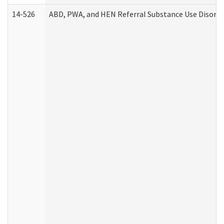
14-526
ABD, PWA, and HEN Referral Substance Use Disorde