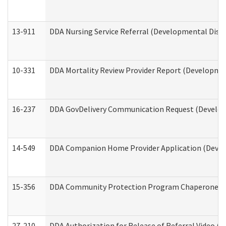
13-911
DDA Nursing Service Referral (Developmental Disab
10-331
DDA Mortality Review Provider Report (Development
16-237
DDA GovDelivery Communication Request (Developm
14-549
DDA Companion Home Provider Application (Develo
15-356
DDA Community Protection Program Chaperone 
27-210
DDA Authorization for Release of Referral Video (D