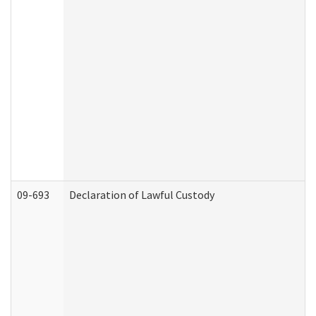
09-693
Declaration of Lawful Custody