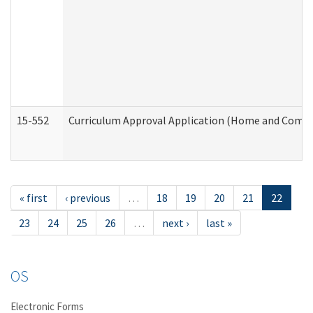
15-552
Curriculum Approval Application (Home and Commu
« first
‹ previous
…
18
19
20
21
22
23
24
25
26
…
next ›
last »
OS
Electronic Forms