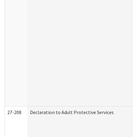
27-208
Declaration to Adult Protective Services