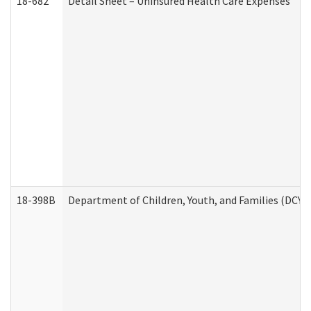
18-682
Detail Sheet – Uninsured Health Care Expenses
18-398B
Department of Children, Youth, and Families (DCYF