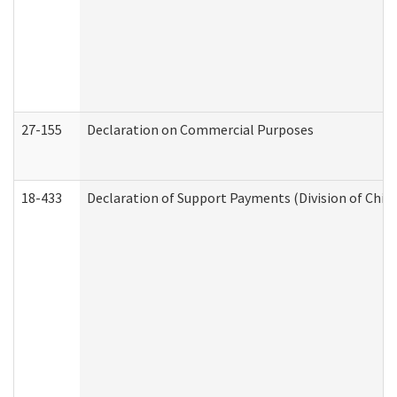
27-155
Declaration on Commercial Purposes
18-433
Declaration of Support Payments (Division of Child