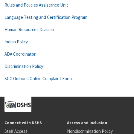
Rules and Policies Assistance Unit
Language Testing and Certification Program
Human Resources Division
Indian Policy
ADA Coordinator
Discrimination Policy
SCC Ombuds Online Complaint Form
Connect with DSHS
Access and Inclusion
Staff Access
Nondiscrimination Policy