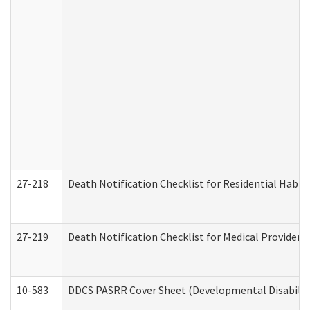
27-218
Death Notification Checklist for Residential Habil
27-219
Death Notification Checklist for Medical Providers
10-583
DDCS PASRR Cover Sheet (Developmental Disabilit