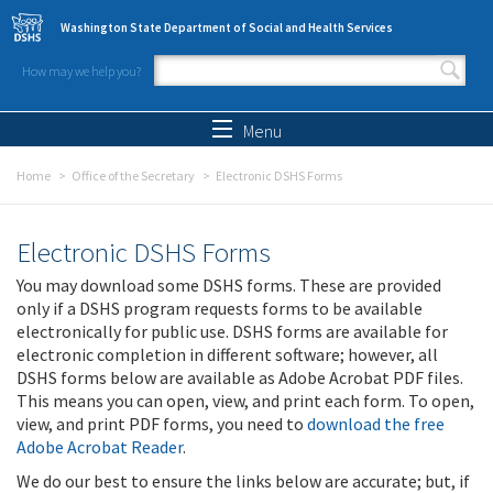
Skip to main content
Washington State Department of Social and Health Services
How may we help you?
Search form
Search
Menu
Home
Office of the Secretary
Electronic DSHS Forms
Electronic DSHS Forms
You may download some DSHS forms. These are provided
only if a DSHS program requests forms to be available
electronically for public use. DSHS forms are available for
electronic completion in different software; however, all
DSHS forms below are available as Adobe Acrobat PDF files.
This means you can open, view, and print each form. To open,
view, and print PDF forms, you need to
download the free
Adobe Acrobat Reader
.
We do our best to ensure the links below are accurate; but, if