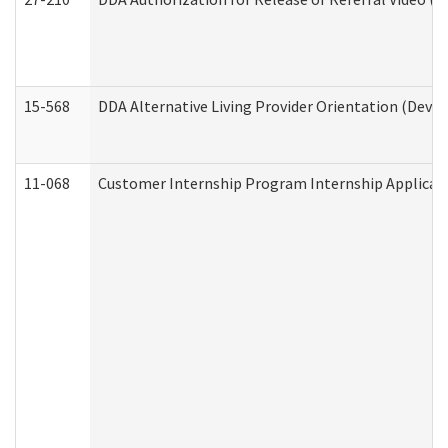
15-568
DDA Alternative Living Provider Orientation (Devel
11-068
Customer Internship Program Internship Applicatio