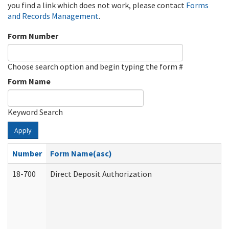
you find a link which does not work, please contact
Forms
and Records Management
.
Form Number
Choose search option and begin typing the form #
Form Name
Keyword Search
Apply
Number
Form Name(asc)
18-700
Direct Deposit Authorization