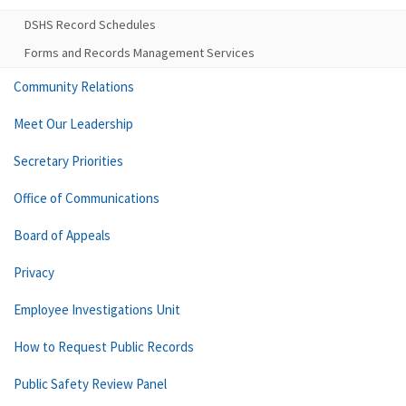
DSHS Record Schedules
Forms and Records Management Services
Community Relations
Meet Our Leadership
Secretary Priorities
Office of Communications
Board of Appeals
Privacy
Employee Investigations Unit
How to Request Public Records
Public Safety Review Panel