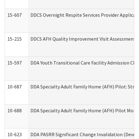
15-607
DDCS Overnight Respite Services Provider Applicat
15-215
DDCS AFH Quality Improvement Visit Assessment (
15-597
DDA Youth Transitional Care Facility Admission Che
10-687
DDA Specialty Adult Family Home (AFH) Pilot: Streng
10-688
DDA Specialty Adult Family Home (AFH) Pilot Month
10-623
DDA PASRR Significant Change Invalidation (Develo