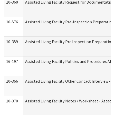
10-360
Assisted Living Facility Request for Documentatio
10-576
Assisted Living Facility Pre-Inspection Preparation 
10-359
Assisted Living Facility Pre Inspection Preparatio
16-197
Assisted Living Facility Policies and Procedures Att
10-366
Assisted Living Facility Other Contact Interview -
10-370
Assisted Living Facility Notes / Worksheet - Attac