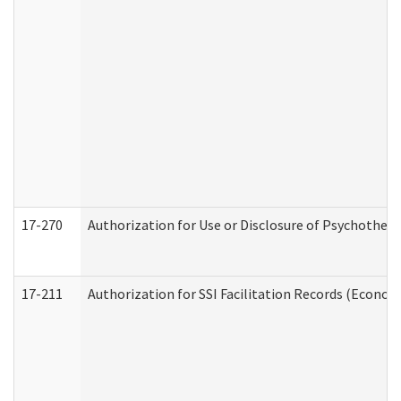
17-270
Authorization for Use or Disclosure of Psychother
17-211
Authorization for SSI Facilitation Records (Econom