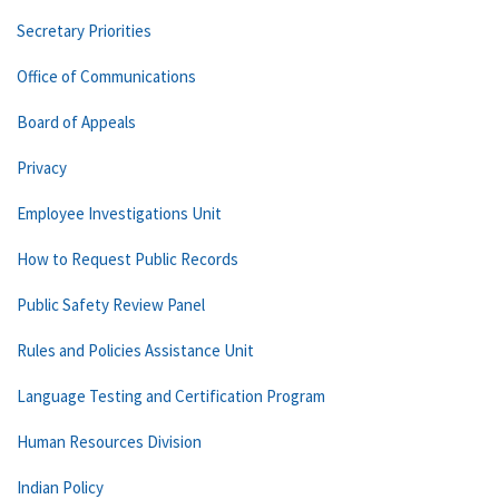
Secretary Priorities
Office of Communications
Board of Appeals
Privacy
Employee Investigations Unit
How to Request Public Records
Public Safety Review Panel
Rules and Policies Assistance Unit
Language Testing and Certification Program
Human Resources Division
Indian Policy