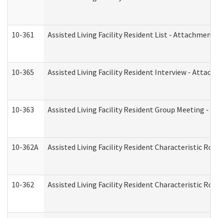
10-361
Assisted Living Facility Resident List - Attachment 
10-365
Assisted Living Facility Resident Interview - Attac
10-363
Assisted Living Facility Resident Group Meeting - 
10-362A
Assisted Living Facility Resident Characteristic 
10-362
Assisted Living Facility Resident Characteristic R