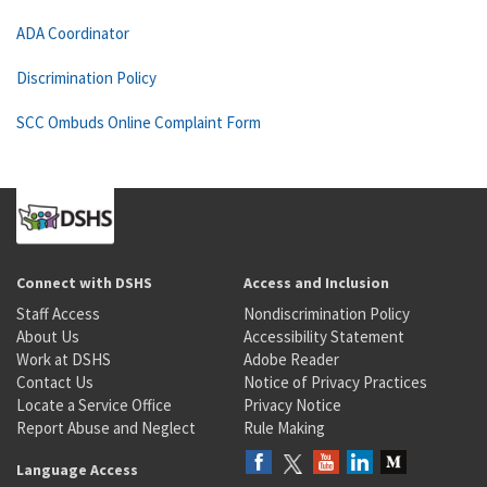
ADA Coordinator
Discrimination Policy
SCC Ombuds Online Complaint Form
Connect with DSHS
Access and Inclusion
Staff Access
Nondiscrimination Policy
About Us
Accessibility Statement
Work at DSHS
Adobe Reader
Contact Us
Notice of Privacy Practices
Locate a Service Office
Privacy Notice
Report Abuse and Neglect
Rule Making
Language Access