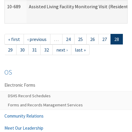
10-689
Assisted Living Facility Monitoring Visit (Residentia
« first
‹ previous
…
24
25
26
27
28
29
30
31
32
next ›
last »
OS
Electronic Forms
DSHS Record Schedules
Forms and Records Management Services
Community Relations
Meet Our Leadership