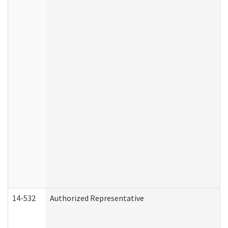
14-532
Authorized Representative