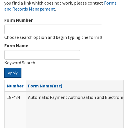
you find a link which does not work, please contact
Forms
and Records Management
.
Form Number
Choose search option and begin typing the form #
Form Name
Keyword Search
Apply
Number
Form Name(asc)
18-484
Automatic Payment Authorization and Electronic 