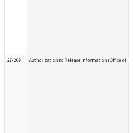
27-269
Authorization to Release Information (Office of R