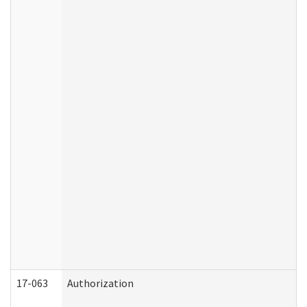
17-063
Authorization