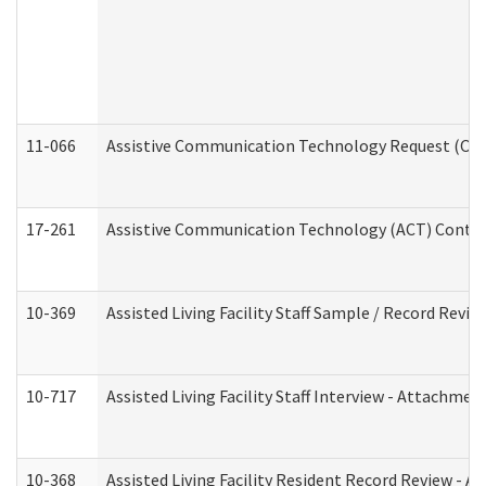
11-066
Assistive Communication Technology Request (Offic
17-261
Assistive Communication Technology (ACT) Contrac
10-369
Assisted Living Facility Staff Sample / Record Revi
10-717
Assisted Living Facility Staff Interview - Attachm
10-368
Assisted Living Facility Resident Record Review - 