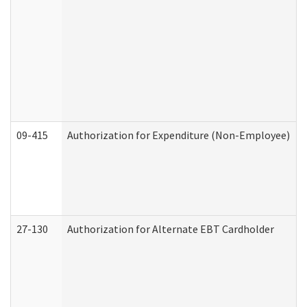
09-415
Authorization for Expenditure (Non-Employee)
27-130
Authorization for Alternate EBT Cardholder