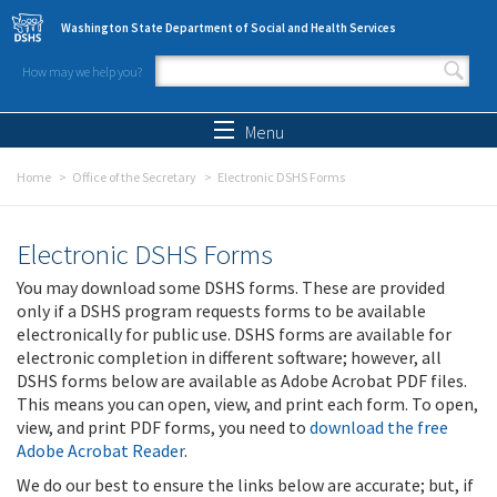
Skip to main content
Washington State Department of Social and Health Services
How may we help you?
Search form
Search
Menu
Home
Office of the Secretary
Electronic DSHS Forms
Electronic DSHS Forms
You may download some DSHS forms. These are provided
only if a DSHS program requests forms to be available
electronically for public use. DSHS forms are available for
electronic completion in different software; however, all
DSHS forms below are available as Adobe Acrobat PDF files.
This means you can open, view, and print each form. To open,
view, and print PDF forms, you need to
download the free
Adobe Acrobat Reader
.
We do our best to ensure the links below are accurate; but, if