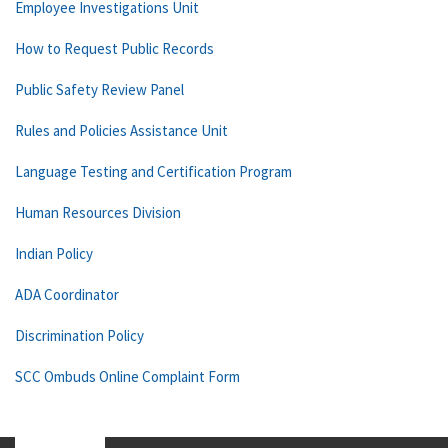
Employee Investigations Unit
How to Request Public Records
Public Safety Review Panel
Rules and Policies Assistance Unit
Language Testing and Certification Program
Human Resources Division
Indian Policy
ADA Coordinator
Discrimination Policy
SCC Ombuds Online Complaint Form