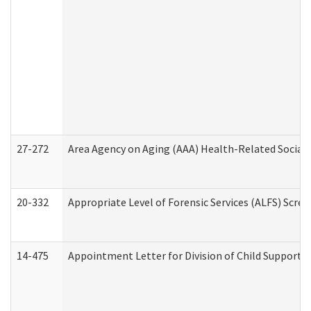
27-272
Area Agency on Aging (AAA) Health-Related Social 
20-332
Appropriate Level of Forensic Services (ALFS) Scre
14-475
Appointment Letter for Division of Child Support