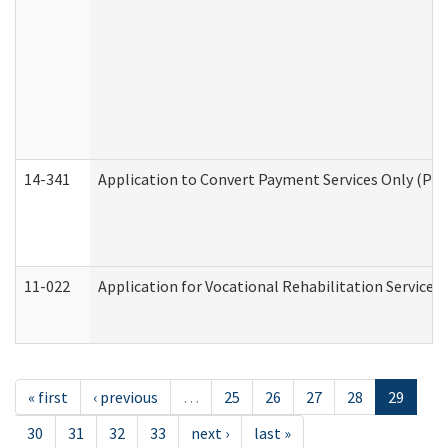
14-341
Application to Convert Payment Services Only (PSO)
11-022
Application for Vocational Rehabilitation Services
« first
‹ previous
…
25
26
27
28
29
30
31
32
33
next ›
last »