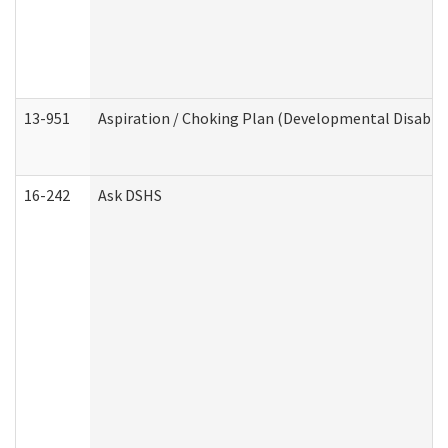
13-951
Aspiration / Choking Plan (Developmental Disabili
16-242
Ask DSHS