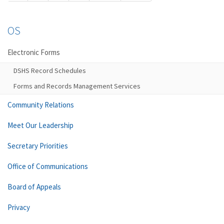
OS
Electronic Forms
DSHS Record Schedules
Forms and Records Management Services
Community Relations
Meet Our Leadership
Secretary Priorities
Office of Communications
Board of Appeals
Privacy