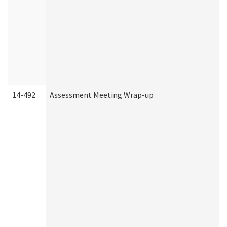
14-492
Assessment Meeting Wrap-up