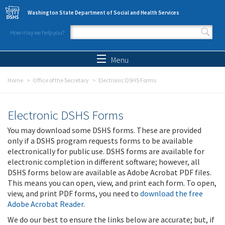
Skip to main content
Washington State Department of Social and Health Services
How may we help you?
Search form
Search
Menu
Home
Office of the Secretary
Electronic DSHS Forms
Electronic DSHS Forms
You may download some DSHS forms. These are provided
only if a DSHS program requests forms to be available
electronically for public use. DSHS forms are available for
electronic completion in different software; however, all
DSHS forms below are available as Adobe Acrobat PDF files.
This means you can open, view, and print each form. To open,
view, and print PDF forms, you need to
download the free
Adobe Acrobat Reader
.
We do our best to ensure the links below are accurate; but, if