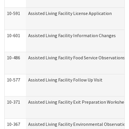
10-591
Assisted Living Facility License Application
10-601
Assisted Living Facility Information Changes
10-486
Assisted Living Facility Food Service Observations
10-577
Assisted Living Facility Follow Up Visit
10-371
Assisted Living Facility Exit Preparation Workshee
10-367
Assisted Living Facility Environmental Observation