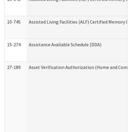
10-745
Assisted Living Facilities (ALF) Certified Memory Ca
15-274
Assistance Available Schedule (DDA)
27-189
Asset Verification Authorization (Home and Commu