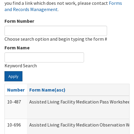
you find a link which does not work, please contact
Forms
and Records Management
.
Form Number
Choose search option and begin typing the form #
Form Name
Keyword Search
Apply
Number
Form Name(asc)
10-487
Assisted Living Facility Medication Pass Worksheet
10-696
Assisted Living Facility Medication Observation 