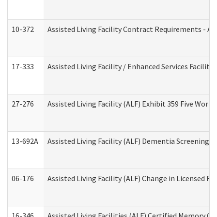
10-372
Assisted Living Facility Contract Requirements - 
17-333
Assisted Living Facility / Enhanced Services Facilit
27-276
Assisted Living Facility (ALF) Exhibit 359 Five Wor
13-692A
Assisted Living Facility (ALF) Dementia Screening T
06-176
Assisted Living Facility (ALF) Change in Licensed R
16-346
Assisted Living Facilities (ALF) Certified Memory Ca