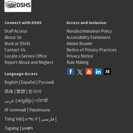
Connect with DSHS
Access and Inclusion
Staff Access
Nondiscrimination Policy
About Us
Accessibility Statement
Work at DSHS
Adobe Reader
Contact Us
Notice of Privacy Practices
Locate a Service Office
Privacy Notice
Report Abuse and Neglect
Rule Making
Language Access
English
|
Español
|
Русский
简体
|
繁體
|
한국어
عربى
|
អក្សរខ្មែរ
|
<ਪੰਜਾਬੀ
Af-soomaali
|
Українська
Tiếng Việt
|
አማርኛ |
فارسی
|
Tagalog
|
ພາສາ