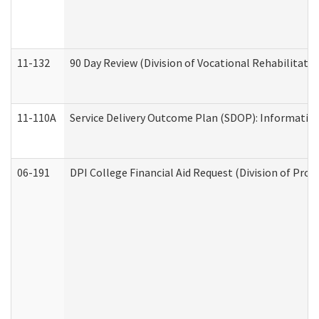
11-132
90 Day Review (Division of Vocational Rehabilitatio
11-110A
Service Delivery Outcome Plan (SDOP): Informationa
06-191
DPI College Financial Aid Request (Division of Prog