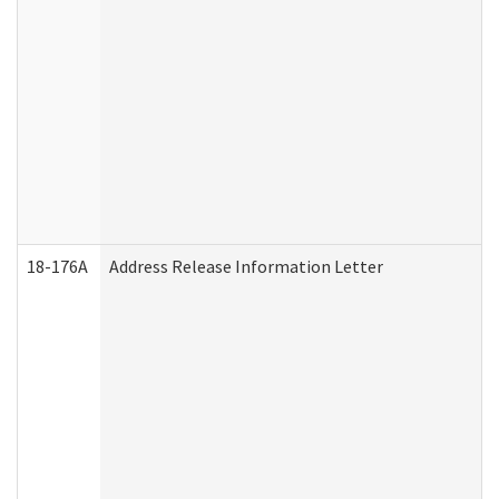
18-176A
Address Release Information Letter