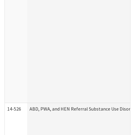
14-526
ABD, PWA, and HEN Referral Substance Use Disorde