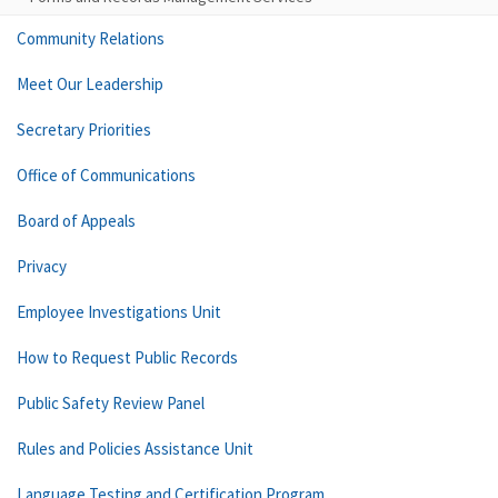
Community Relations
Meet Our Leadership
Secretary Priorities
Office of Communications
Board of Appeals
Privacy
Employee Investigations Unit
How to Request Public Records
Public Safety Review Panel
Rules and Policies Assistance Unit
Language Testing and Certification Program