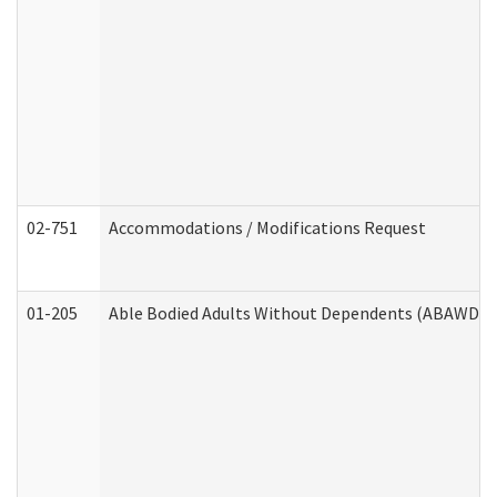
02-751
Accommodations / Modifications Request
01-205
Able Bodied Adults Without Dependents (ABAWD) A