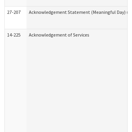
27-207
Acknowledgement Statement (Meaningful Day) (H
14-225
Acknowledgement of Services