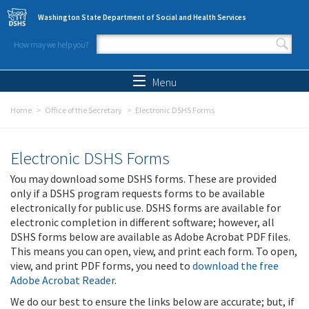
Skip to main content
Washington State Department of Social and Health Services
How may we help you?
Search form
Search
Menu
Home
Office of the Secretary
Electronic DSHS Forms
Electronic DSHS Forms
You may download some DSHS forms. These are provided
only if a DSHS program requests forms to be available
electronically for public use. DSHS forms are available for
electronic completion in different software; however, all
DSHS forms below are available as Adobe Acrobat PDF files.
This means you can open, view, and print each form. To open,
view, and print PDF forms, you need to
download the free
Adobe Acrobat Reader
.
We do our best to ensure the links below are accurate; but, if