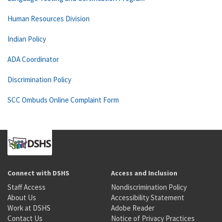
Human Resources Division
Indian Policy
ADA Coordinator
Discrimination Policy
SCC Ombuds Online Complaint Form
Connect with DSHS
Access and Inclusion
Staff Access
Nondiscrimination Policy
About Us
Accessibility Statement
Work at DSHS
Adobe Reader
Contact Us
Notice of Privacy Practices