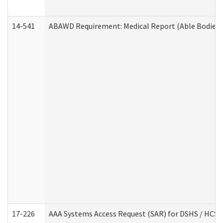
14-541
ABAWD Requirement: Medical Report (Able Bodied 
17-226
AAA Systems Access Request (SAR) for DSHS / HCS 