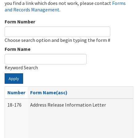
you find a link which does not work, please contact
Forms
and Records Management
.
Form Number
Choose search option and begin typing the form #
Form Name
Keyword Search
Apply
Number
Form Name(asc)
18-176
Address Release Information Letter