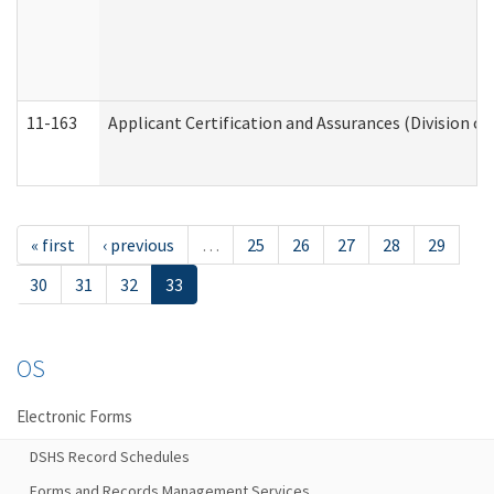
11-163
Applicant Certification and Assurances (Division of
« first
‹ previous
…
25
26
27
28
29
30
31
32
33
OS
Electronic Forms
DSHS Record Schedules
Forms and Records Management Services