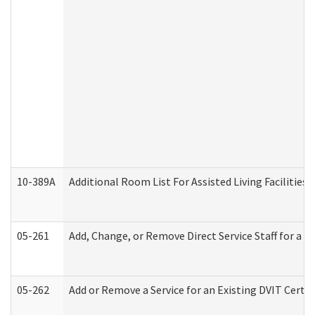
10-389A
Additional Room List For Assisted Living Facilities 
05-261
Add, Change, or Remove Direct Service Staff for a
05-262
Add or Remove a Service for an Existing DVIT Certi