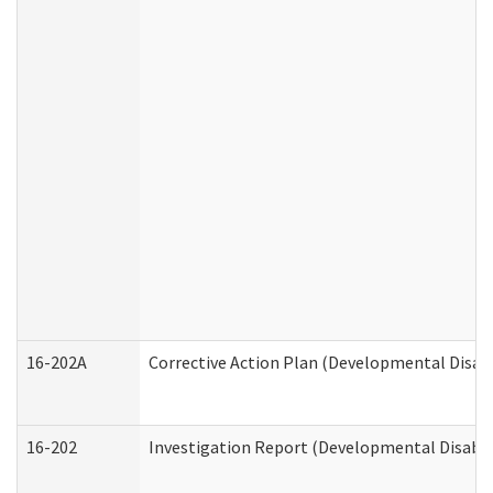
16-202A
Corrective Action Plan (Developmental Disabi
16-202
Investigation Report (Developmental Disabili