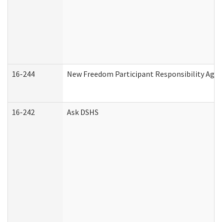
16-244
New Freedom Participant Responsibility Ag
16-242
Ask DSHS