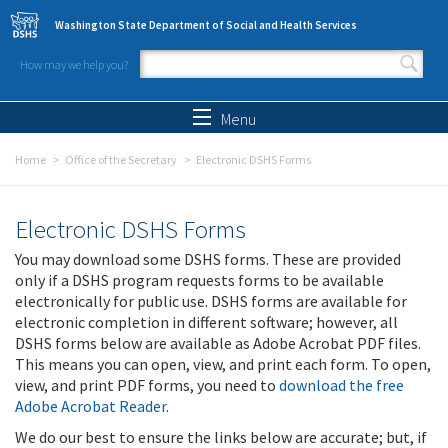
Skip to main content
Washington State Department of Social and Health Services
How may we help you?
Search form
Search
Menu
Home
Office of the Secretary
Electronic DSHS Forms
Electronic DSHS Forms
You may download some DSHS forms. These are provided
only if a DSHS program requests forms to be available
electronically for public use. DSHS forms are available for
electronic completion in different software; however, all
DSHS forms below are available as Adobe Acrobat PDF files.
This means you can open, view, and print each form. To open,
view, and print PDF forms, you need to
download the free
Adobe Acrobat Reader
.
We do our best to ensure the links below are accurate; but, if