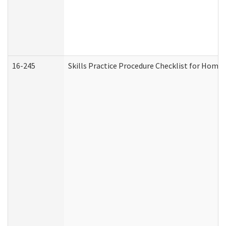
16-245
Skills Practice Procedure Checklist for Hom