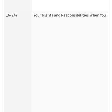
16-247
Your Rights and Responsibilities When You Re