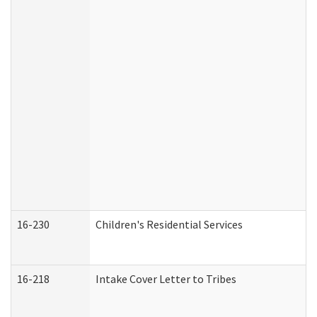
16-230
Children's Residential Services
16-218
Intake Cover Letter to Tribes