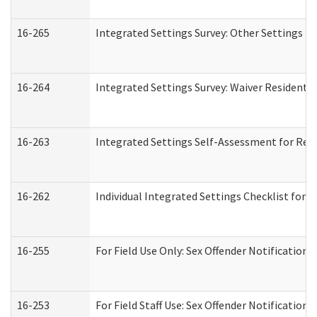
16-265
Integrated Settings Survey: Other Settings (
16-264
Integrated Settings Survey: Waiver Residentia
16-263
Integrated Settings Self-Assessment for Resi
16-262
Individual Integrated Settings Checklist for 
16-255
For Field Use Only: Sex Offender Notification
16-253
For Field Staff Use: Sex Offender Notificat