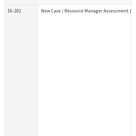
16-201
New Case / Resource Manager Assessment (De