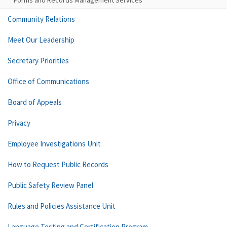
Forms and Records Management Services
Community Relations
Meet Our Leadership
Secretary Priorities
Office of Communications
Board of Appeals
Privacy
Employee Investigations Unit
How to Request Public Records
Public Safety Review Panel
Rules and Policies Assistance Unit
Language Testing and Certification Program