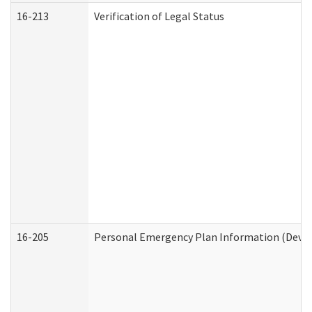
16-213
Verification of Legal Status
16-205
Personal Emergency Plan Information (Develo