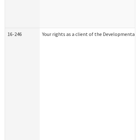
16-246
Your rights as a client of the Developmental D