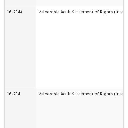
16-234A
Vulnerable Adult Statement of Rights (Intend
16-234
Vulnerable Adult Statement of Rights (Intende