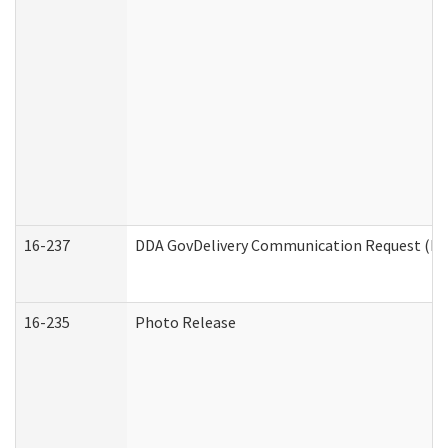
16-237
DDA GovDelivery Communication Request (Dev
16-235
Photo Release