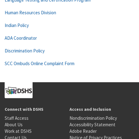
Human Resources Division
Indian Policy
ADA Coordinator
Discrimination Policy
SCC Ombuds Online Complaint Form
Connect with DSHS
Access and Inclusion
Staff Access
Nondiscrimination Policy
About Us
Accessibility Statement
Work at DSHS
Adobe Reader
Contact Us
Notice of Privacy Practices