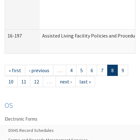
16-197
Assisted Living Facility Policies and Procedur
« first
‹ previous
…
4
5
6
7
8
9
10
11
12
…
next ›
last »
OS
Electronic Forms
DSHS Record Schedules