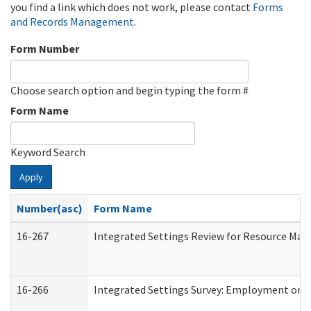
you find a link which does not work, please contact
Forms
and Records Management
.
Form Number
Choose search option and begin typing the form #
Form Name
Keyword Search
Apply
Number(asc)
Form Name
16-267
Integrated Settings Review for Resource Man
16-266
Integrated Settings Survey: Employment or C