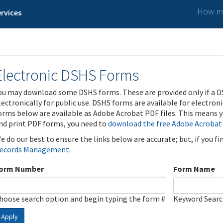
How ma
rvices
Electronic DSHS Forms
ou may download some DSHS forms. These are provided only if a D
lectronically for public use. DSHS forms are available for electron
orms below are available as Adobe Acrobat PDF files. This means yo
nd print PDF forms, you need to
download the free Adobe Acrobat
e do our best to ensure the links below are accurate; but, if you f
ecords Management
.
orm Number
Form Name
hoose search option and begin typing the form #
Keyword Sear
Apply