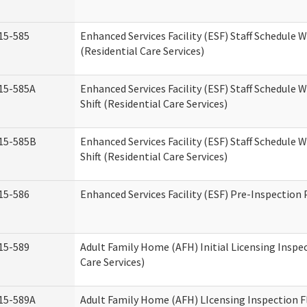
15-585
Enhanced Services Facility (ESF) Staff Schedule 
(Residential Care Services)
15-585A
Enhanced Services Facility (ESF) Staff Schedule 
Shift (Residential Care Services)
15-585B
Enhanced Services Facility (ESF) Staff Schedule 
Shift (Residential Care Services)
15-586
Enhanced Services Facility (ESF) Pre-Inspection
15-589
Adult Family Home (AFH) Initial Licensing Inspe
Care Services)
15-589A
Adult Family Home (AFH) LIcensing Inspection F