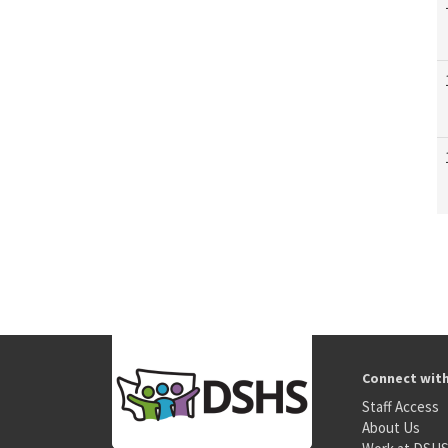
Connect wit
Staff Access
About Us