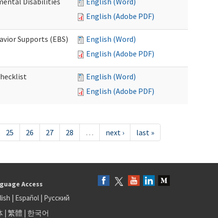
ental Disabilities
English (Word)
English (Adobe PDF)
avior Supports (EBS)
English (Word)
English (Adobe PDF)
hecklist
English (Word)
English (Adobe PDF)
25
26
27
28
…
next ›
last »
guage Access
lish
|
Español
|
Русский
体
|
繁體
|
한국어