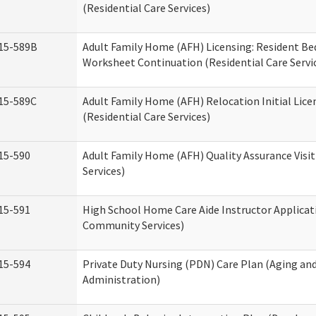
(Residential Care Services)
15-589B
Adult Family Home (AFH) Licensing: Resident 
Worksheet Continuation (Residential Care Servi
15-589C
Adult Family Home (AFH) Relocation Initial Lice
(Residential Care Services)
15-590
Adult Family Home (AFH) Quality Assurance Visit
Services)
15-591
High School Home Care Aide Instructor Applica
Community Services)
15-594
Private Duty Nursing (PDN) Care Plan (Aging an
Administration)