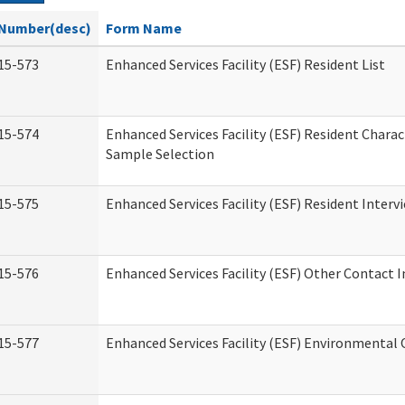
Number(desc)
Form Name
15-573
Enhanced Services Facility (ESF) Resident List
15-574
Enhanced Services Facility (ESF) Resident Charac
Sample Selection
15-575
Enhanced Services Facility (ESF) Resident Interv
15-576
Enhanced Services Facility (ESF) Other Contact 
15-577
Enhanced Services Facility (ESF) Environmental