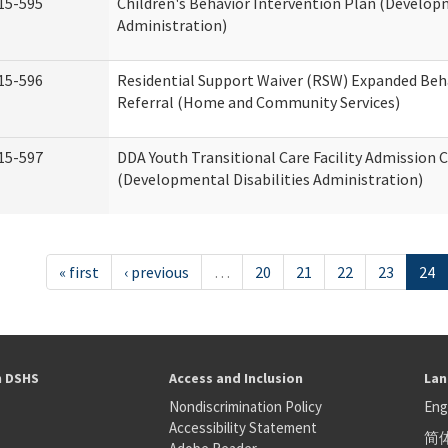
15-595
Children's Behavior Intervention Plan (Developm
Administration)
15-596
Residential Support Waiver (RSW) Expanded Beh
Referral (Home and Community Services)
15-597
DDA Youth Transitional Care Facility Admission C
(Developmental Disabilities Administration)
« first
‹ previous
…
20
21
22
23
24
h DSHS
Access and Inclusion
Lan
Nondiscrimination Policy
Eng
Accessibility Statement
简