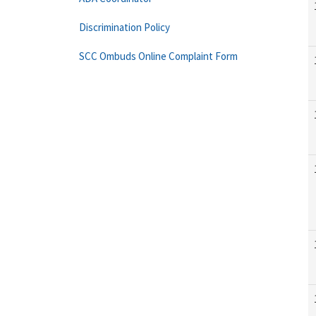
Discrimination Policy
SCC Ombuds Online Complaint Form