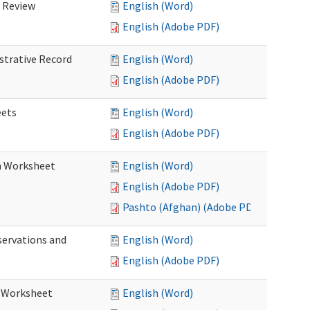
d Review
English (Word)
English (Adobe PDF)
istrative Record
English (Word)
English (Adobe PDF)
eets
English (Word)
English (Adobe PDF)
on Worksheet
English (Word)
English (Adobe PDF)
Pashto (Afghan) (Adobe PDF)
servations and
English (Word)
English (Adobe PDF)
s Worksheet
English (Word)