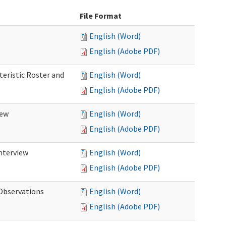
File Format
English (Word)
English (Adobe PDF)
teristic Roster and
English (Word)
English (Adobe PDF)
iew
English (Word)
English (Adobe PDF)
Interview
English (Word)
English (Adobe PDF)
 Observations
English (Word)
English (Adobe PDF)