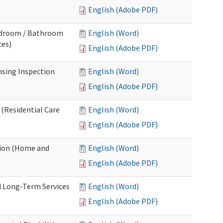
English (Adobe PDF)
Bedroom / Bathroom
English (Word)
ces)
English (Adobe PDF)
nsing Inspection
English (Word)
English (Adobe PDF)
 (Residential Care
English (Word)
English (Adobe PDF)
tion (Home and
English (Word)
English (Adobe PDF)
d Long-Term Services
English (Word)
English (Adobe PDF)