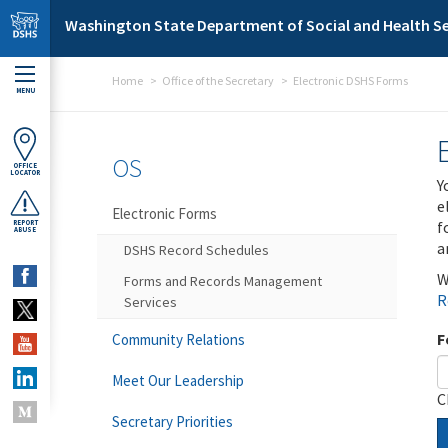
Skip to main content
Washington State Department of Social and Health Se
Home
Office of the Secretary
Electronic DSHS Forms
MENU
OS
OFFICE
LOCATOR
Y
e
Electronic Forms
f
REPORT
ABUSE
a
DSHS Record Schedules
W
Forms and Records Management
R
Services
F
Community Relations
Meet Our Leadership
C
Secretary Priorities