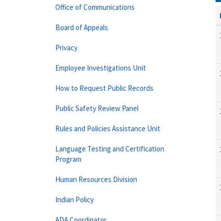
Office of Communications
Board of Appeals
Privacy
Employee Investigations Unit
How to Request Public Records
Public Safety Review Panel
Rules and Policies Assistance Unit
Language Testing and Certification
Program
Human Resources Division
Indian Policy
ADA Coordinator