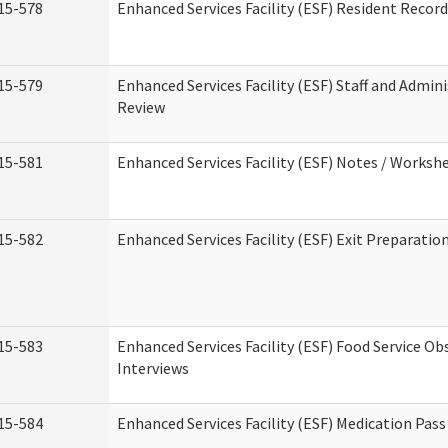
15-578
Enhanced Services Facility (ESF) Resident Recor
15-579
Enhanced Services Facility (ESF) Staff and Admin
Review
15-581
Enhanced Services Facility (ESF) Notes / Worksh
15-582
Enhanced Services Facility (ESF) Exit Preparati
15-583
Enhanced Services Facility (ESF) Food Service Ob
Interviews
15-584
Enhanced Services Facility (ESF) Medication Pas