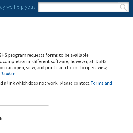
y we help you?
Search form
Search
SHS program requests forms to be available
ic completion in different software; however, all DSHS
u can open, view, and print each form. To open, view,
 Reader
.
ind a link which does not work, please contact
Forms and
ch