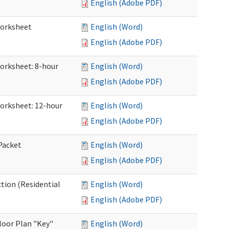
English (Adobe PDF)
Worksheet
English (Word)
English (Adobe PDF)
Worksheet: 8-hour
English (Word)
English (Adobe PDF)
Worksheet: 12-hour
English (Word)
English (Adobe PDF)
 Packet
English (Word)
English (Adobe PDF)
ction (Residential
English (Word)
English (Adobe PDF)
loor Plan "Key"
English (Word)