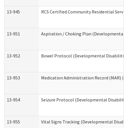
13-945
RCS Certified Community Residential Service
13-951
Aspiration / Choking Plan (Developmental Di
13-952
Bowel Protocol (Developmental Disabilities
13-953
Medication Administration Record (MAR) (De
13-954
Seizure Protocol (Developmental Disabilitie
13-955
Vital Signs Tracking (Developmental Disabil