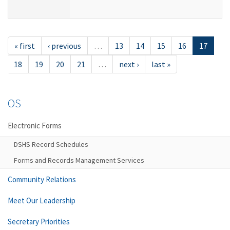
« first
‹ previous
…
13
14
15
16
17
18
19
20
21
…
next ›
last »
OS
Electronic Forms
DSHS Record Schedules
Forms and Records Management Services
Community Relations
Meet Our Leadership
Secretary Priorities