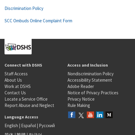
Discrimination Policy
SCC Ombuds Online Complaint Form
Connect with DSHS
Access and Inclusion
Staff Access
Nondiscrimination Policy
About Us
Accessibility Statement
Work at DSHS
Adobe Reader
Contact Us
Notice of Privacy Practices
Locate a Service Office
Privacy Notice
Report Abuse and Neglect
Rule Making
Language Access
English
|
Español
|
Русский
简体
|
繁體
|
한국어