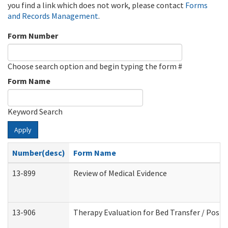
you find a link which does not work, please contact
Forms
and Records Management
.
Form Number
Choose search option and begin typing the form #
Form Name
Keyword Search
Apply
Number(desc)
Form Name
13-899
Review of Medical Evidence
13-906
Therapy Evaluation for Bed Transfer / Posit