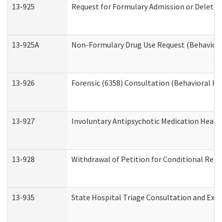
13-925
Request for Formulary Admission or Deletio
13-925A
Non-Formulary Drug Use Request (Behavioral
13-926
Forensic (6358) Consultation (Behavioral He
13-927
Involuntary Antipsychotic Medication Hearin
13-928
Withdrawal of Petition for Conditional Rele
13-935
State Hospital Triage Consultation and Exp