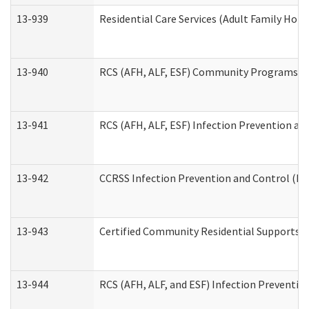
13-939
Residential Care Services (Adult Family Hom
13-940
RCS (AFH, ALF, ESF) Community Programs Inf
13-941
RCS (AFH, ALF, ESF) Infection Prevention and
13-942
CCRSS Infection Prevention and Control (IPC
13-943
Certified Community Residential Supports a
13-944
RCS (AFH, ALF, and ESF) Infection Prevention