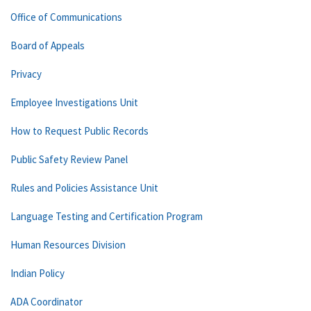
Office of Communications
Board of Appeals
Privacy
Employee Investigations Unit
How to Request Public Records
Public Safety Review Panel
Rules and Policies Assistance Unit
Language Testing and Certification Program
Human Resources Division
Indian Policy
ADA Coordinator