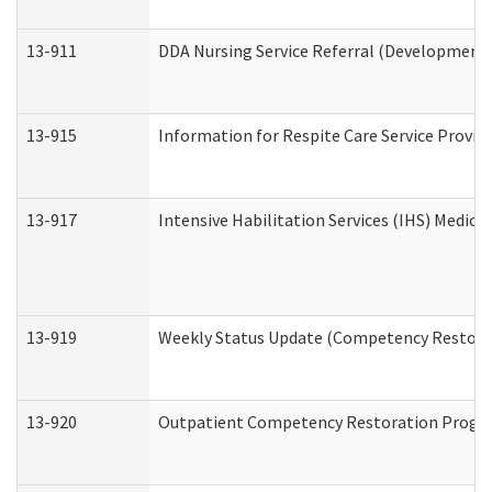
13-911
DDA Nursing Service Referral (Developmental
13-915
Information for Respite Care Service Prov
13-917
Intensive Habilitation Services (IHS) Medica
13-919
Weekly Status Update (Competency Restorat
13-920
Outpatient Competency Restoration Progr