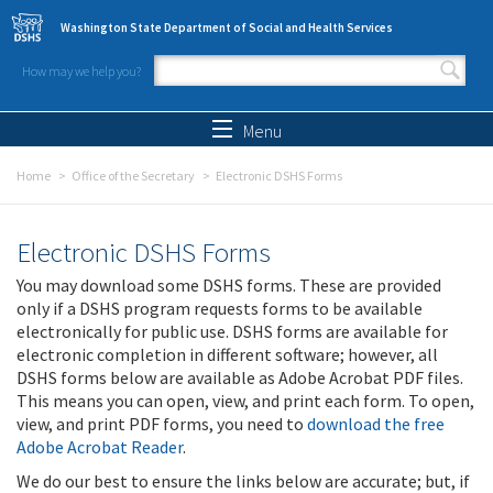
Skip to main content
Washington State Department of Social and Health Services
How may we help you?
Search form
Search
Menu
Home
Office of the Secretary
Electronic DSHS Forms
Electronic DSHS Forms
You may download some DSHS forms. These are provided
only if a DSHS program requests forms to be available
electronically for public use. DSHS forms are available for
electronic completion in different software; however, all
DSHS forms below are available as Adobe Acrobat PDF files.
This means you can open, view, and print each form. To open,
view, and print PDF forms, you need to
download the free
Adobe Acrobat Reader
.
We do our best to ensure the links below are accurate; but, if