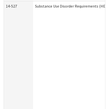
14-527
Substance Use Disorder Requirements (HEN 