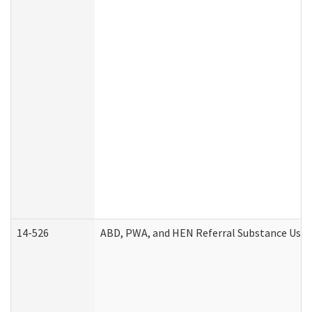
14-526
ABD, PWA, and HEN Referral Substance Use D