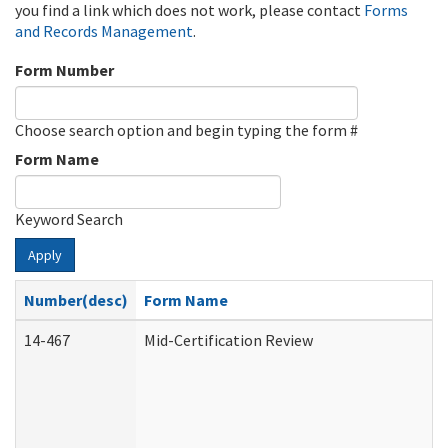
you find a link which does not work, please contact
Forms
and Records Management
.
Form Number
Choose search option and begin typing the form #
Form Name
Keyword Search
Apply
Number(desc)
Form Name
14-467
Mid-Certification Review