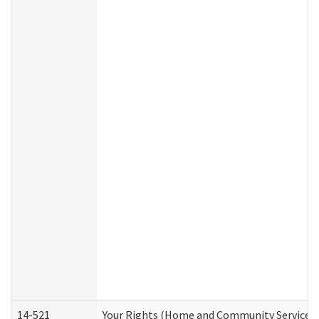
14-521
Your Rights (Home and Community Services)