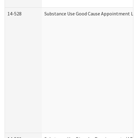
14-528
Substance Use Good Cause Appointment Lett