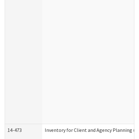
14-473
Inventory for Client and Agency Planning (I