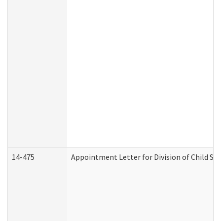
14-475
Appointment Letter for Division of Child S