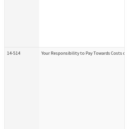
14-514
Your Responsibility to Pay Towards Costs of 