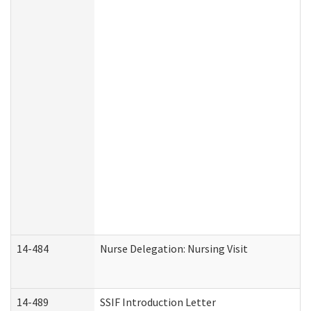
14-484
Nurse Delegation: Nursing Visit
14-489
SSIF Introduction Letter