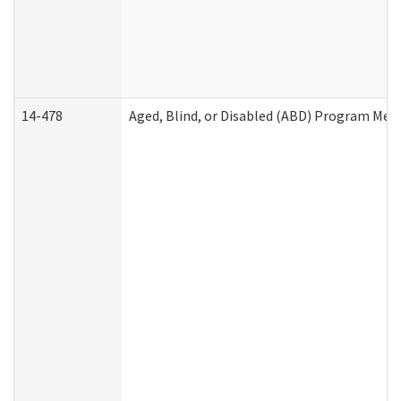
14-478
Aged, Blind, or Disabled (ABD) Program Med