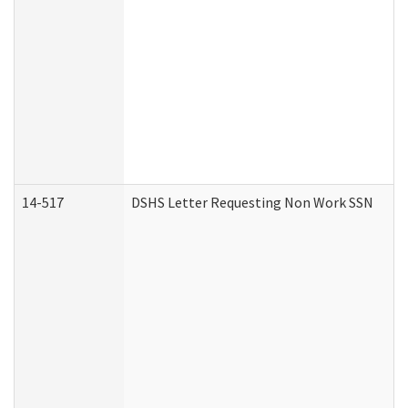
14-517
DSHS Letter Requesting Non Work SSN