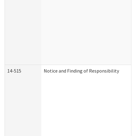
14-515
Notice and Finding of Responsibility