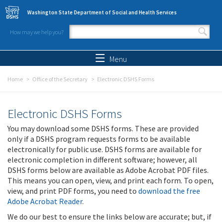
Skip to main content
Washington State Department of Social and Health Services
How may we help you?
Search form
Search
Menu
Home
Office of the Secretary
Electronic DSHS Forms
Electronic DSHS Forms
You may download some DSHS forms. These are provided
only if a DSHS program requests forms to be available
electronically for public use. DSHS forms are available for
electronic completion in different software; however, all
DSHS forms below are available as Adobe Acrobat PDF files.
This means you can open, view, and print each form. To open,
view, and print PDF forms, you need to
download the free
Adobe Acrobat Reader
.
We do our best to ensure the links below are accurate; but, if