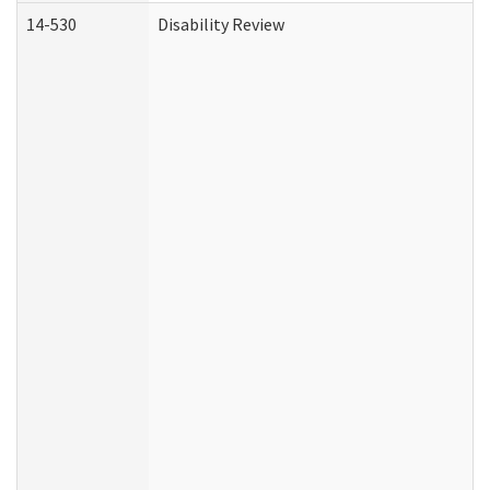
14-530
Disability Review