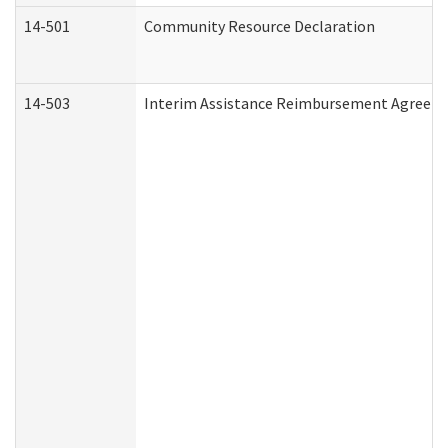
14-501
Community Resource Declaration
14-503
Interim Assistance Reimbursement Agreem