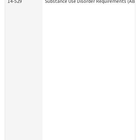
14-529
Substance Use Disorder Requirements (ABD 