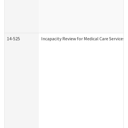
14-525
Incapacity Review for Medical Care Services