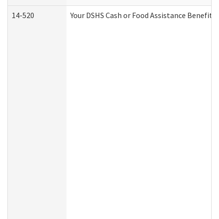
14-520
Your DSHS Cash or Food Assistance Benefits