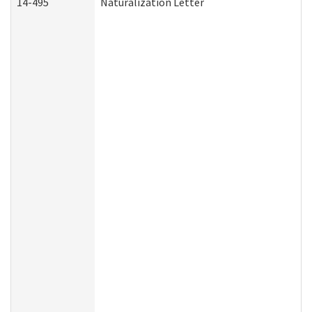
14-495
Naturalization Letter