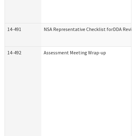
14-491
NSA Representative Checklist forDDA Revie
14-492
Assessment Meeting Wrap-up