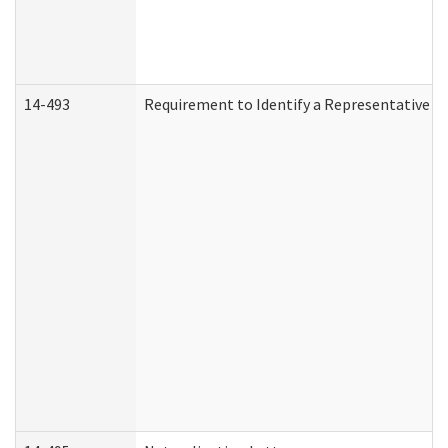
14-493
Requirement to Identify a Representative (