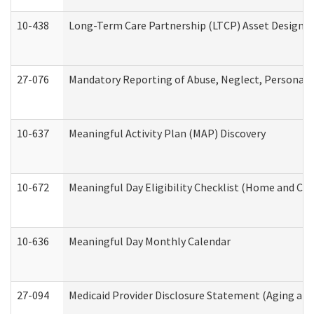
10-438
Long-Term Care Partnership (LTCP) Asset Designa
27-076
Mandatory Reporting of Abuse, Neglect, Personal a
10-637
Meaningful Activity Plan (MAP) Discovery
10-672
Meaningful Day Eligibility Checklist (Home and Co
10-636
Meaningful Day Monthly Calendar
27-094
Medicaid Provider Disclosure Statement (Aging an