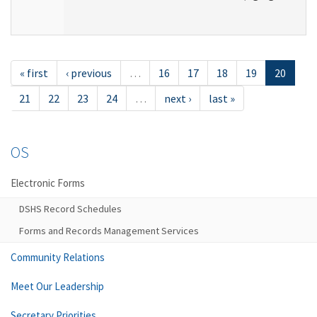
« first
‹ previous
…
16
17
18
19
20
21
22
23
24
…
next ›
last »
OS
Electronic Forms
DSHS Record Schedules
Forms and Records Management Services
Community Relations
Meet Our Leadership
Secretary Priorities