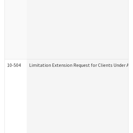
10-504
Limitation Extension Request for Clients Under Ag