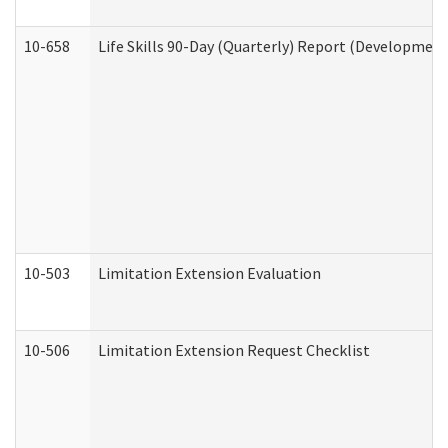
10-658
Life Skills 90-Day (Quarterly) Report (Development
10-503
Limitation Extension Evaluation
10-506
Limitation Extension Request Checklist