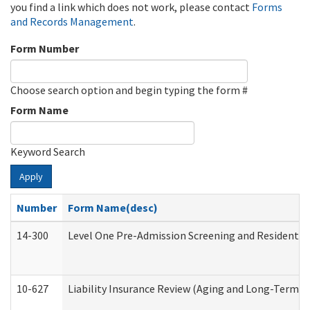
you find a link which does not work, please contact
Forms
and Records Management
.
Form Number
Choose search option and begin typing the form #
Form Name
Keyword Search
Apply
Number
Form Name(desc)
14-300
Level One Pre-Admission Screening and Resident 
10-627
Liability Insurance Review (Aging and Long-Term S