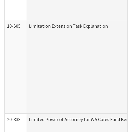
10-505
Limitation Extension Task Explanation
20-338
Limited Power of Attorney for WA Cares Fund Benef