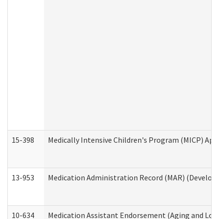
15-398
Medically Intensive Children's Program (MICP) App
13-953
Medication Administration Record (MAR) (Developm
10-634
Medication Assistant Endorsement (Aging and Lon