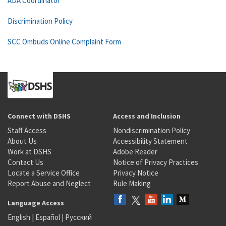
ADA Coordinator
Discrimination Policy
SCC Ombuds Online Complaint Form
Connect with DSHS
Access and Inclusion
Staff Access
Nondiscrimination Policy
About Us
Accessibility Statement
Work at DSHS
Adobe Reader
Contact Us
Notice of Privacy Practices
Locate a Service Office
Privacy Notice
Report Abuse and Neglect
Rule Making
Language Access
English
|
Español
|
Русский