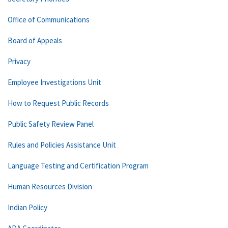
Office of Communications
Board of Appeals
Privacy
Employee Investigations Unit
How to Request Public Records
Public Safety Review Panel
Rules and Policies Assistance Unit
Language Testing and Certification Program
Human Resources Division
Indian Policy