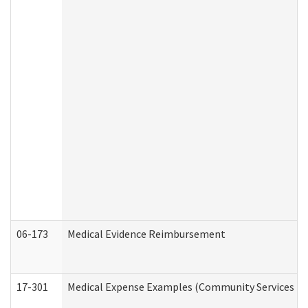
06-173
Medical Evidence Reimbursement
17-301
Medical Expense Examples (Community Services Div