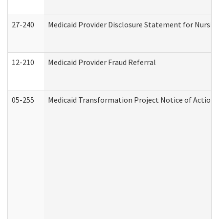
27-240
Medicaid Provider Disclosure Statement for Nursing
12-210
Medicaid Provider Fraud Referral
05-255
Medicaid Transformation Project Notice of Action 