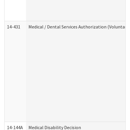
14-431
Medical / Dental Services Authorization (Voluntary
14-144A
Medical Disability Decision