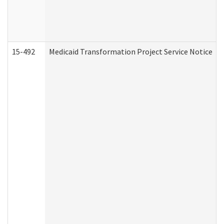
15-492
Medicaid Transformation Project Service Notice