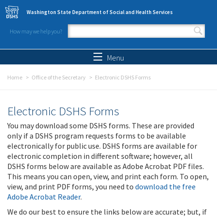
Skip to main content
Washington State Department of Social and Health Services
How may we help you?
Search form
Search
Menu
Home
Office of the Secretary
Electronic DSHS Forms
Electronic DSHS Forms
You may download some DSHS forms. These are provided
only if a DSHS program requests forms to be available
electronically for public use. DSHS forms are available for
electronic completion in different software; however, all
DSHS forms below are available as Adobe Acrobat PDF files.
This means you can open, view, and print each form. To open,
view, and print PDF forms, you need to
download the free
Adobe Acrobat Reader
.
We do our best to ensure the links below are accurate; but, if