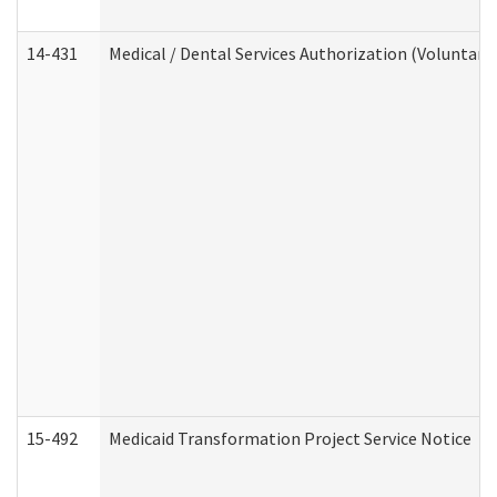
14-431
Medical / Dental Services Authorization (Voluntary
15-492
Medicaid Transformation Project Service Notice