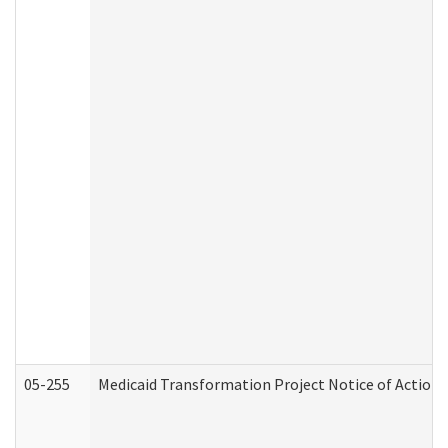
05-255
Medicaid Transformation Project Notice of Action 