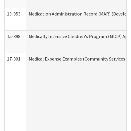
13-953
Medication Administration Record (MAR) (Developm
15-398
Medically Intensive Children's Program (MICP) App
17-301
Medical Expense Examples (Community Services Div