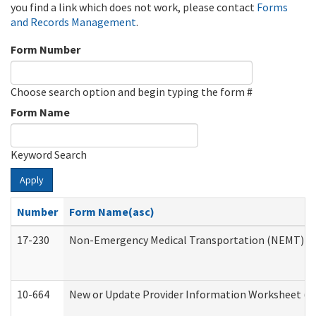
you find a link which does not work, please contact
Forms
and Records Management
.
Form Number
Choose search option and begin typing the form #
Form Name
Keyword Search
Apply
Number
Form Name(asc)
17-230
Non-Emergency Medical Transportation (NEMT) f
10-664
New or Update Provider Information Worksheet (De