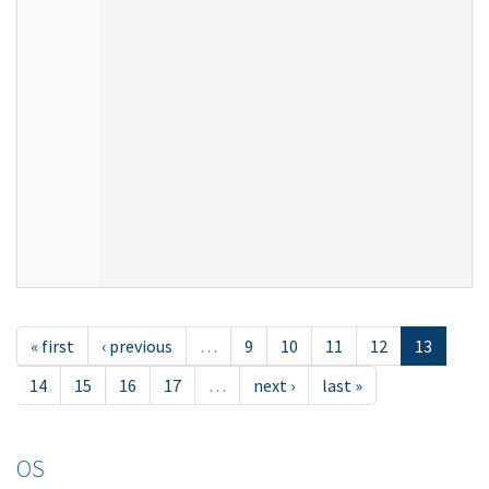
« first
‹ previous
…
9
10
11
12
13
14
15
16
17
…
next ›
last »
OS