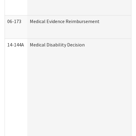
06-173
Medical Evidence Reimbursement
14-144A
Medical Disability Decision