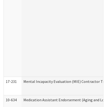
17-231
Mental Incapacity Evaluation (MIE) Contractor Tra
10-634
Medication Assistant Endorsement (Aging and Lon