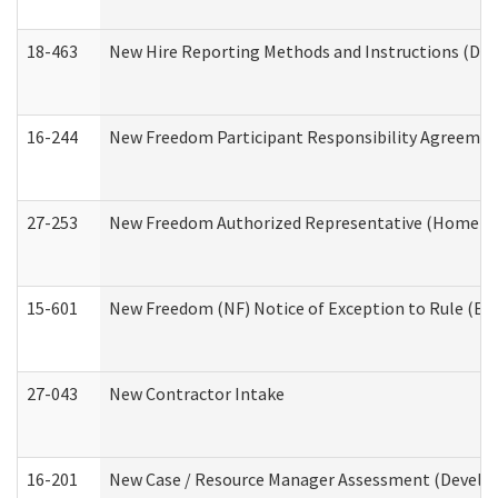
18-463
New Hire Reporting Methods and Instructions (Divi
16-244
New Freedom Participant Responsibility Agreeme
27-253
New Freedom Authorized Representative (Home an
15-601
New Freedom (NF) Notice of Exception to Rule (ETR
27-043
New Contractor Intake
16-201
New Case / Resource Manager Assessment (Develop