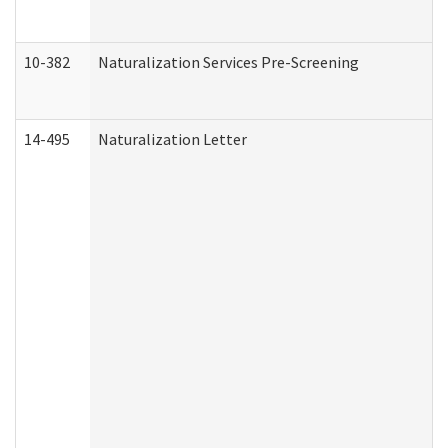
10-382
Naturalization Services Pre-Screening
14-495
Naturalization Letter