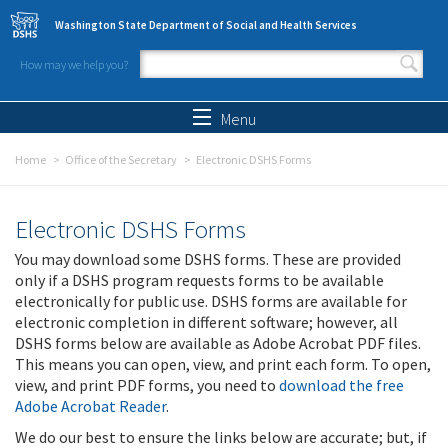
Skip to main content
Washington State Department of Social and Health Services
How may we help you?
Search form
Search
Menu
Home
Office of the Secretary
Electronic DSHS Forms
Electronic DSHS Forms
You may download some DSHS forms. These are provided
only if a DSHS program requests forms to be available
electronically for public use. DSHS forms are available for
electronic completion in different software; however, all
DSHS forms below are available as Adobe Acrobat PDF files.
This means you can open, view, and print each form. To open,
view, and print PDF forms, you need to
download the free
Adobe Acrobat Reader
.
We do our best to ensure the links below are accurate; but, if