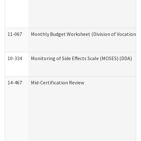
11-067
Monthly Budget Worksheet (Division of Vocational 
10-334
Monitoring of Side Effects Scale (MOSES) (DDA)
14-467
Mid-Certification Review