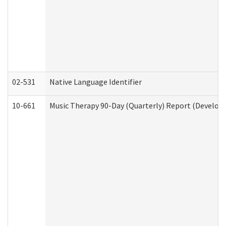
02-531
Native Language Identifier
10-661
Music Therapy 90-Day (Quarterly) Report (Developm