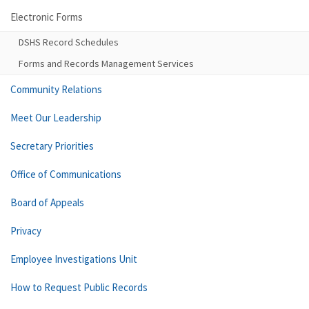
Electronic Forms
DSHS Record Schedules
Forms and Records Management Services
Community Relations
Meet Our Leadership
Secretary Priorities
Office of Communications
Board of Appeals
Privacy
Employee Investigations Unit
How to Request Public Records