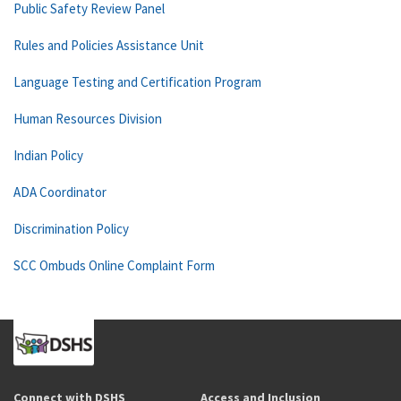
Public Safety Review Panel
Rules and Policies Assistance Unit
Language Testing and Certification Program
Human Resources Division
Indian Policy
ADA Coordinator
Discrimination Policy
SCC Ombuds Online Complaint Form
Connect with DSHS
Access and Inclusion