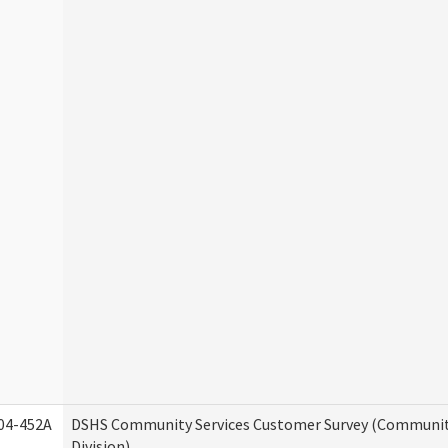
04-452A
DSHS Community Services Customer Survey (Communit
Division)