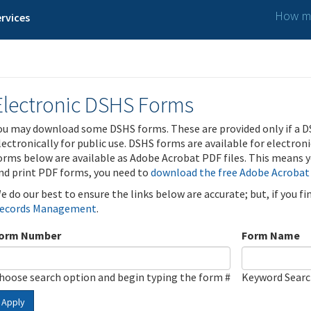
How ma
rvices
Electronic DSHS Forms
ou may download some DSHS forms. These are provided only if a D
lectronically for public use. DSHS forms are available for electron
orms below are available as Adobe Acrobat PDF files. This means yo
nd print PDF forms, you need to
download the free Adobe Acrobat
e do our best to ensure the links below are accurate; but, if you f
ecords Management
.
orm Number
Form Name
hoose search option and begin typing the form #
Keyword Sear
Apply