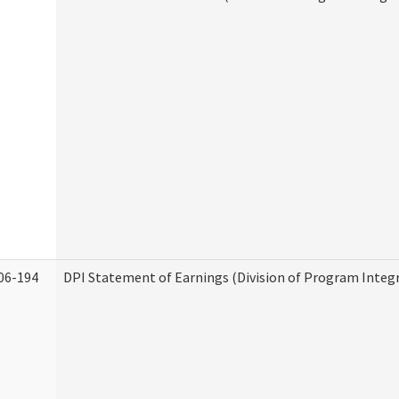
06-194
DPI Statement of Earnings (Division of Program Integr