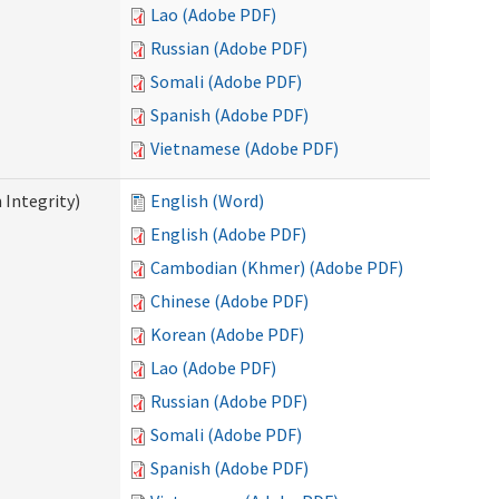
Lao (Adobe PDF)
Russian (Adobe PDF)
Somali (Adobe PDF)
Spanish (Adobe PDF)
Vietnamese (Adobe PDF)
 Integrity)
English (Word)
English (Adobe PDF)
Cambodian (Khmer) (Adobe PDF)
Chinese (Adobe PDF)
Korean (Adobe PDF)
Lao (Adobe PDF)
Russian (Adobe PDF)
Somali (Adobe PDF)
Spanish (Adobe PDF)