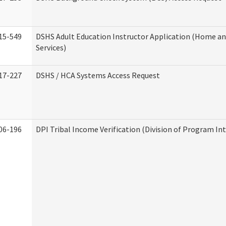
15-549
DSHS Adult Education Instructor Application (Home 
Services)
17-227
DSHS / HCA Systems Access Request
06-196
DPI Tribal Income Verification (Division of Program Int