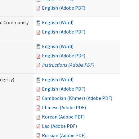
English (Adobe PDF)
and Community
English (Word)
English (Adobe PDF)
English (Word)
English (Adobe PDF)
Instructions (Adobe PDF)
egrity)
English (Word)
English (Adobe PDF)
Cambodian (Khmer) (Adobe PDF)
Chinese (Adobe PDF)
Korean (Adobe PDF)
Lao (Adobe PDF)
Russian (Adobe PDF)