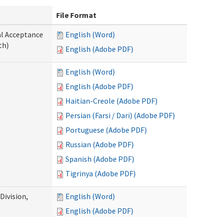
File Format
al Acceptance
English (Word)
th)
English (Adobe PDF)
English (Word)
English (Adobe PDF)
Haitian-Creole (Adobe PDF)
Persian (Farsi / Dari) (Adobe PDF)
Portuguese (Adobe PDF)
Russian (Adobe PDF)
Spanish (Adobe PDF)
Tigrinya (Adobe PDF)
ivision,
English (Word)
English (Adobe PDF)