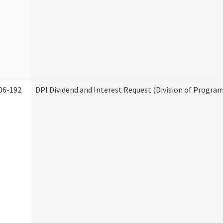
06-192
DPI Dividend and Interest Request (Division of Program