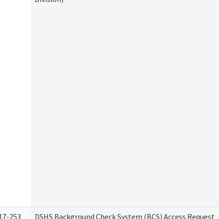
17-253
DSHS Background Check System (BCS) Access Request