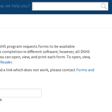
y we help you?
Search form
Search
SHS program requests forms to be available
ic completion in different software; however, all DSHS
u can open, view, and print each form. To open, view,
 Reader
.
ind a link which does not work, please contact
Forms and
ch