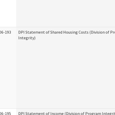
06-193
DPI Statement of Shared Housing Costs (Division of P
Integrity)
06-195
DPI Statement of Income (Division of Program Integri