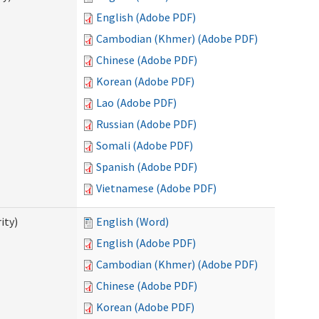
English (Adobe PDF)
Cambodian (Khmer) (Adobe PDF)
Chinese (Adobe PDF)
Korean (Adobe PDF)
Lao (Adobe PDF)
Russian (Adobe PDF)
Somali (Adobe PDF)
Spanish (Adobe PDF)
Vietnamese (Adobe PDF)
ity)
English (Word)
English (Adobe PDF)
Cambodian (Khmer) (Adobe PDF)
Chinese (Adobe PDF)
Korean (Adobe PDF)