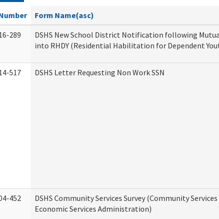
Number
Form Name(asc)
16-289
DSHS New School District Notification following Mutu
into RHDY (Residential Habilitation for Dependent You
14-517
DSHS Letter Requesting Non Work SSN
04-452
DSHS Community Services Survey (Community Services D
Economic Services Administration)