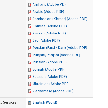
Amharic (Adobe PDF)
Arabic (Adobe PDF)
Cambodian (Khmer) (Adobe PDF)
Chinese (Adobe PDF)
Korean (Adobe PDF)
Lao (Adobe PDF)
Persian (Farsi / Dari) (Adobe PDF)
Punjabi/Panjabi (Adobe PDF)
Russian (Adobe PDF)
Somali (Adobe PDF)
Spanish (Adobe PDF)
Ukrainian (Adobe PDF)
Vietnamese (Adobe PDF)
y Services
English (Word)