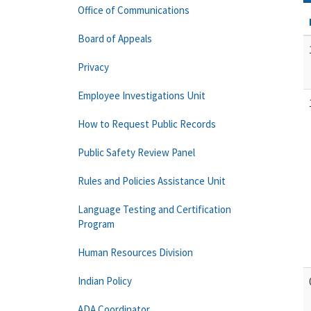
Office of Communications
Board of Appeals
Privacy
Employee Investigations Unit
How to Request Public Records
Public Safety Review Panel
Rules and Policies Assistance Unit
Language Testing and Certification
Program
Human Resources Division
Indian Policy
ADA Coordinator