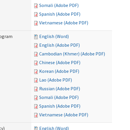
Somali (Adobe PDF)
Spanish (Adobe PDF)
Vietnamese (Adobe PDF)
rogram
English (Word)
English (Adobe PDF)
Cambodian (Khmer) (Adobe PDF)
Chinese (Adobe PDF)
Korean (Adobe PDF)
Lao (Adobe PDF)
Russian (Adobe PDF)
Somali (Adobe PDF)
Spanish (Adobe PDF)
Vietnamese (Adobe PDF)
ty)
English (Word)