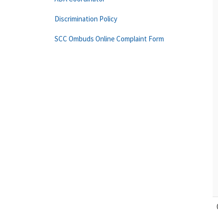
Discrimination Policy
SCC Ombuds Online Complaint Form