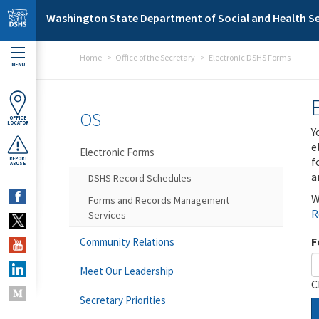
Skip to main content
Washington State Department of Social and Health Se
Home
Office of the Secretary
Electronic DSHS Forms
MENU
OS
OFFICE
LOCATOR
Y
e
Electronic Forms
f
REPORT
ABUSE
a
DSHS Record Schedules
W
Forms and Records Management
R
Services
F
Community Relations
Meet Our Leadership
C
Secretary Priorities