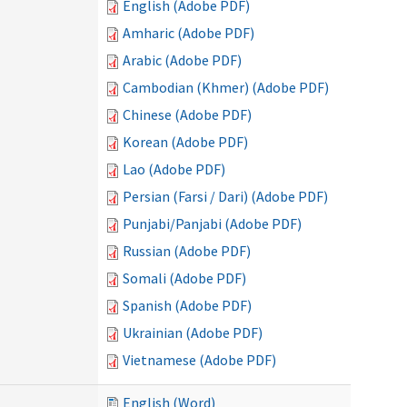
English (Adobe PDF)
Amharic (Adobe PDF)
Arabic (Adobe PDF)
Cambodian (Khmer) (Adobe PDF)
Chinese (Adobe PDF)
Korean (Adobe PDF)
Lao (Adobe PDF)
Persian (Farsi / Dari) (Adobe PDF)
Punjabi/Panjabi (Adobe PDF)
Russian (Adobe PDF)
Somali (Adobe PDF)
Spanish (Adobe PDF)
Ukrainian (Adobe PDF)
Vietnamese (Adobe PDF)
English (Word)