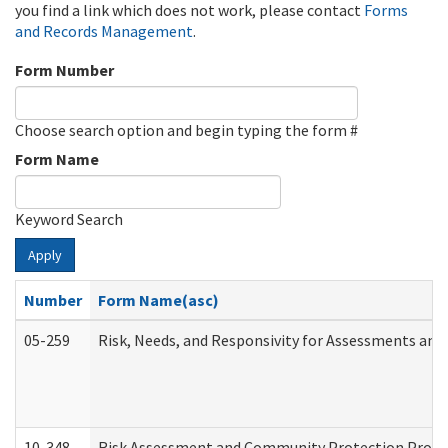
you find a link which does not work, please contact
Forms
and Records Management
.
Form Number
Choose search option and begin typing the form #
Form Name
Keyword Search
Apply
Number
Form Name(asc)
05-259
Risk, Needs, and Responsivity for Assessments an
10-348
Risk Assessment and Community Protection Progr