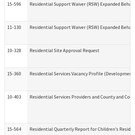
15-596
Residential Support Waiver (RSW) Expanded Behavi
11-130
Residential Support Waiver (RSW) Expanded Behavi
10-328
Residential Site Approval Request
15-360
Residential Services Vacancy Profile (Developmenta
10-403
Residential Services Providers and County and Cou
15-564
Residential Quarterly Report for Children's Reside