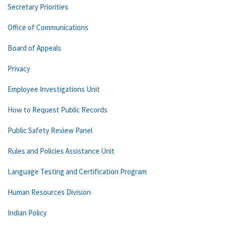
Secretary Priorities
Office of Communications
Board of Appeals
Privacy
Employee Investigations Unit
How to Request Public Records
Public Safety Review Panel
Rules and Policies Assistance Unit
Language Testing and Certification Program
Human Resources Division
Indian Policy