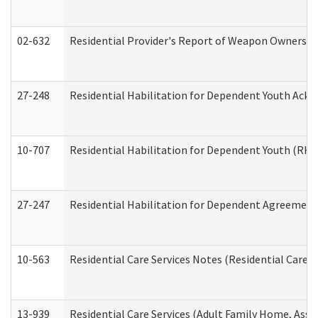
02-632
Residential Provider's Report of Weapon Ownership
27-248
Residential Habilitation for Dependent Youth Ack
10-707
Residential Habilitation for Dependent Youth (RH
27-247
Residential Habilitation for Dependent Agreement 
10-563
Residential Care Services Notes (Residential Care S
13-939
Residential Care Services (Adult Family Home, Assi