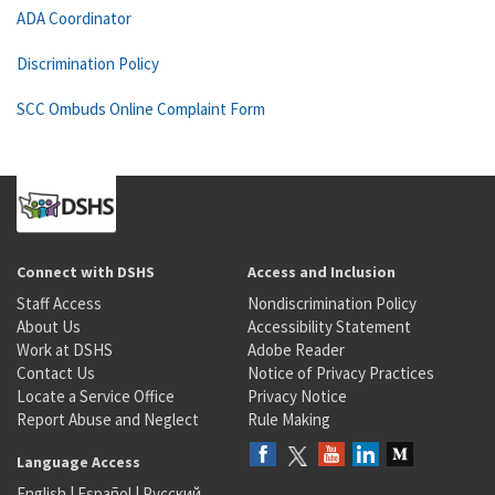
ADA Coordinator
Discrimination Policy
SCC Ombuds Online Complaint Form
Connect with DSHS
Access and Inclusion
Staff Access
Nondiscrimination Policy
About Us
Accessibility Statement
Work at DSHS
Adobe Reader
Contact Us
Notice of Privacy Practices
Locate a Service Office
Privacy Notice
Report Abuse and Neglect
Rule Making
Language Access
English
|
Español
|
Русский