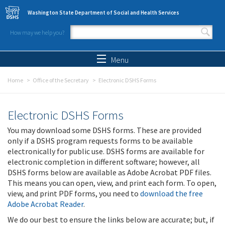
Skip to main content
Washington State Department of Social and Health Services
How may we help you?
Search form
Search
Menu
Home
Office of the Secretary
Electronic DSHS Forms
Electronic DSHS Forms
You may download some DSHS forms. These are provided
only if a DSHS program requests forms to be available
electronically for public use. DSHS forms are available for
electronic completion in different software; however, all
DSHS forms below are available as Adobe Acrobat PDF files.
This means you can open, view, and print each form. To open,
view, and print PDF forms, you need to
download the free
Adobe Acrobat Reader
.
We do our best to ensure the links below are accurate; but, if