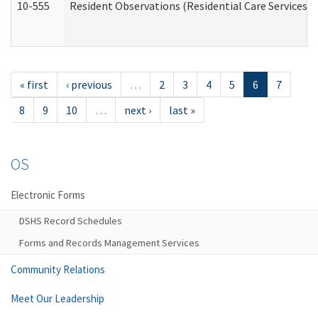
10-555
Resident Observations (Residential Care Services)
« first
‹ previous
…
2
3
4
5
6
7
8
9
10
…
next ›
last »
OS
Electronic Forms
DSHS Record Schedules
Forms and Records Management Services
Community Relations
Meet Our Leadership