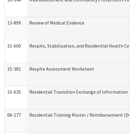
13-899
Review of Medical Evidence
15-600
Respite, Stabilization, and Residential Health Cen
15-381
Respite Assessment Worksheet
10-635
Residential Transition Exchange of Information (D
06-177
Residential Training Roster / Reimbursement (Dev