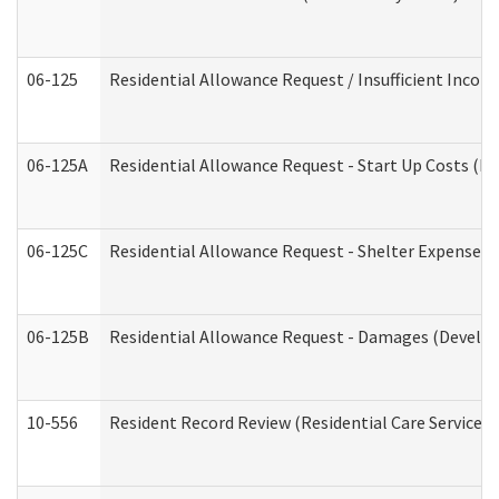
06-125
Residential Allowance Request / Insufficient Incom
06-125A
Residential Allowance Request - Start Up Costs (D
06-125C
Residential Allowance Request - Shelter Expense (
06-125B
Residential Allowance Request - Damages (Develop
10-556
Resident Record Review (Residential Care Services)