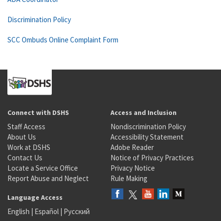
Discrimination Policy
SCC Ombuds Online Complaint Form
Connect with DSHS
Access and Inclusion
Staff Access
Nondiscrimination Policy
About Us
Accessibility Statement
Work at DSHS
Adobe Reader
Contact Us
Notice of Privacy Practices
Locate a Service Office
Privacy Notice
Report Abuse and Neglect
Rule Making
Language Access
English
|
Español
|
Русский