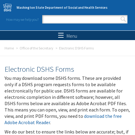
Skip to main content
Washington State Department of Social and Health Services
How may we help you?
Search form
Search
Menu
Home
Office of the Secretary
Electronic DSHS Forms
Electronic DSHS Forms
You may download some DSHS forms. These are provided
only if a DSHS program requests forms to be available
electronically for public use. DSHS forms are available for
electronic completion in different software; however, all
DSHS forms below are available as Adobe Acrobat PDF files.
This means you can open, view, and print each form. To open,
view, and print PDF forms, you need to
download the free
Adobe Acrobat Reader
.
We do our best to ensure the links below are accurate; but, if