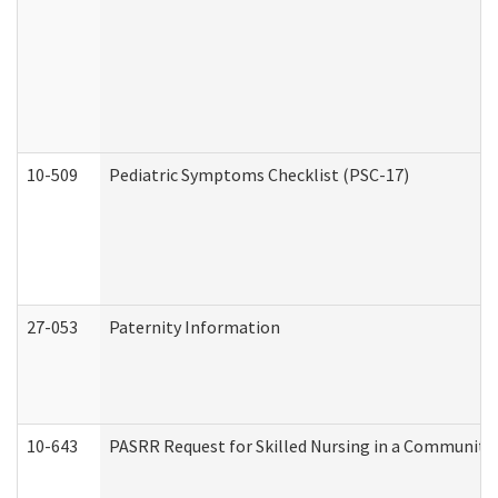
10-509
Pediatric Symptoms Checklist (PSC-17)
27-053
Paternity Information
10-643
PASRR Request for Skilled Nursing in a Community 