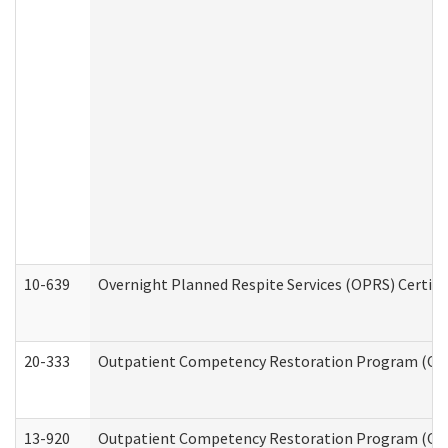
10-639
Overnight Planned Respite Services (OPRS) Certif
20-333
Outpatient Competency Restoration Program (OCRP
13-920
Outpatient Competency Restoration Program (OC