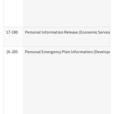
17-180
Personal Information Release (Economic Services 
16-205
Personal Emergency Plan Information (Development