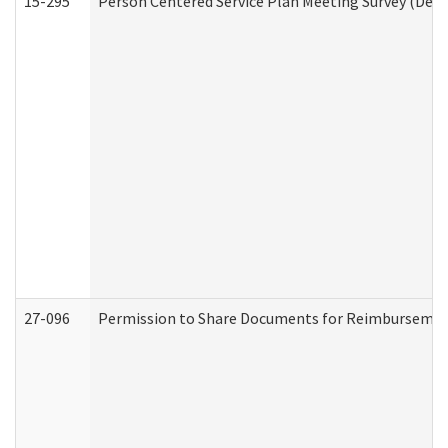
15-295
Person Centered Service Plan Meeting Survey (Deve
27-096
Permission to Share Documents for Reimbursemen