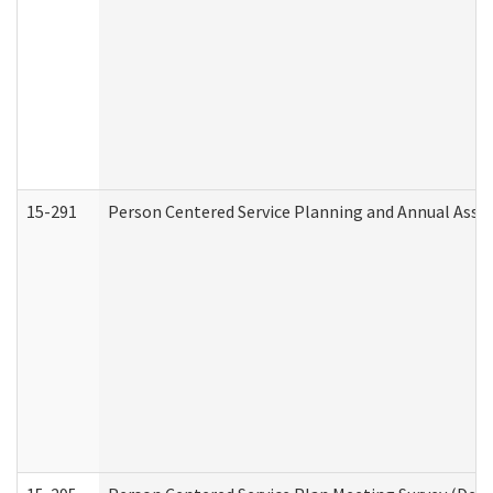
15-291
Person Centered Service Planning and Annual Asse