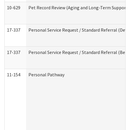
10-629
Pet Record Review (Aging and Long-Term Support 
17-337
Personal Service Request / Standard Referral (Deve
17-337
Personal Service Request / Standard Referral (Beha
11-154
Personal Pathway