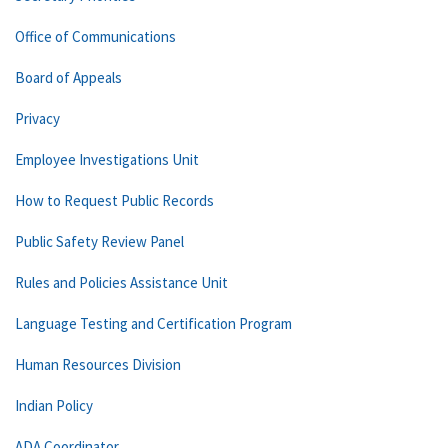
Office of Communications
Board of Appeals
Privacy
Employee Investigations Unit
How to Request Public Records
Public Safety Review Panel
Rules and Policies Assistance Unit
Language Testing and Certification Program
Human Resources Division
Indian Policy
ADA Coordinator