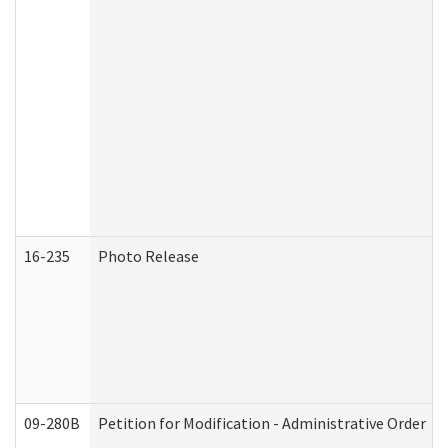
16-235
Photo Release
09-280B
Petition for Modification - Administrative Order