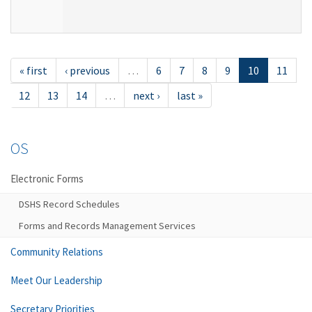
« first
‹ previous
…
6
7
8
9
10
11
12
13
14
…
next ›
last »
OS
Electronic Forms
DSHS Record Schedules
Forms and Records Management Services
Community Relations
Meet Our Leadership
Secretary Priorities