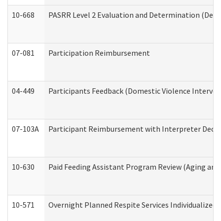
10-668
PASRR Level 2 Evaluation and Determination (Deve
07-081
Participation Reimbursement
04-449
Participants Feedback (Domestic Violence Interve
07-103A
Participant Reimbursement with Interpreter Decla
10-630
Paid Feeding Assistant Program Review (Aging an
10-571
Overnight Planned Respite Services Individualize