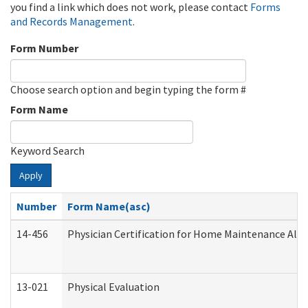
you find a link which does not work, please contact
Forms
and Records Management
.
Form Number
Choose search option and begin typing the form #
Form Name
Keyword Search
Apply
Number
Form Name(asc)
14-456
Physician Certification for Home Maintenance Al
13-021
Physical Evaluation