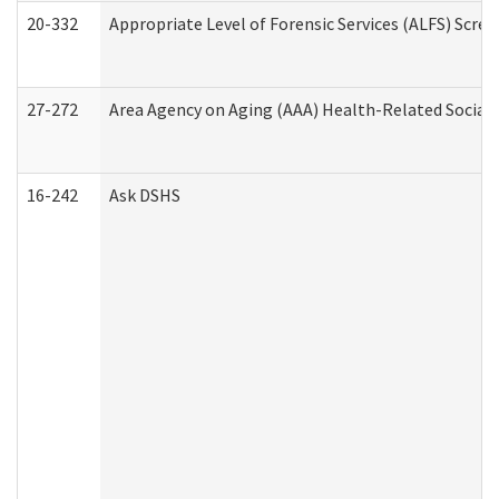
20-332
Appropriate Level of Forensic Services (ALFS) Scre
27-272
Area Agency on Aging (AAA) Health-Related Social 
16-242
Ask DSHS