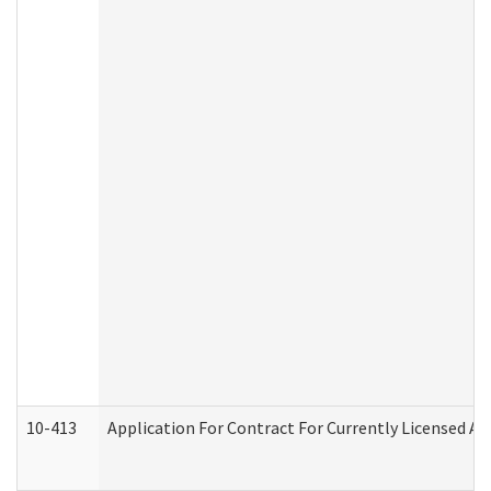
10-413
Application For Contract For Currently Licensed Assi