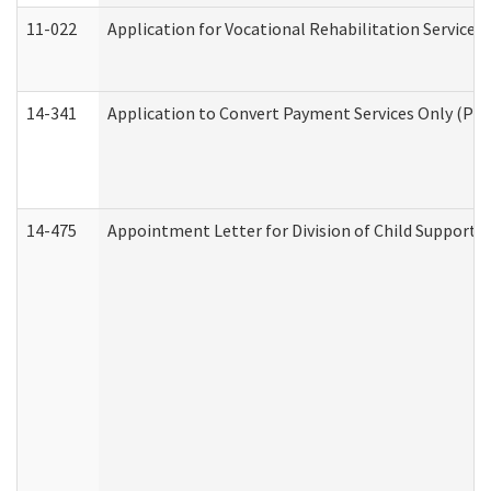
11-022
Application for Vocational Rehabilitation Services
14-341
Application to Convert Payment Services Only (PSO)
14-475
Appointment Letter for Division of Child Support