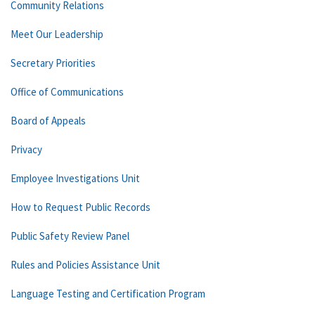
Community Relations
Meet Our Leadership
Secretary Priorities
Office of Communications
Board of Appeals
Privacy
Employee Investigations Unit
How to Request Public Records
Public Safety Review Panel
Rules and Policies Assistance Unit
Language Testing and Certification Program