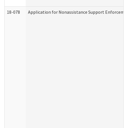
18-078
Application for Nonassistance Support Enforcemen