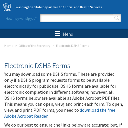
Skip to main content
Washington State Department of Social and Health Services
How may we help you?
Search form
Search
Menu
Home
Office of the Secretary
Electronic DSHS Forms
Electronic DSHS Forms
You may download some DSHS forms. These are provided
only if a DSHS program requests forms to be available
electronically for public use. DSHS forms are available for
electronic completion in different software; however, all
DSHS forms below are available as Adobe Acrobat PDF files.
This means you can open, view, and print each form. To open,
view, and print PDF forms, you need to
download the free
Adobe Acrobat Reader
.
We do our best to ensure the links below are accurate; but, if