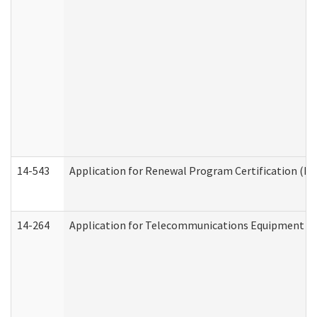
14-543
Application for Renewal Program Certification (D
14-264
Application for Telecommunications Equipment