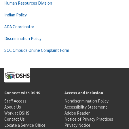
Human Resources Division
Indian Policy
ADA Coordinator
Discrimination Policy
SCC Ombuds Online Complaint Form
Connect with DSHS
Access and Inclusion
Staff Access
Nondiscrimination Policy
About Us
Accessibility Statement
Work at DSHS
Adobe Reader
Contact Us
Notice of Privacy Practices
Locate a Service Office
Privacy Notice