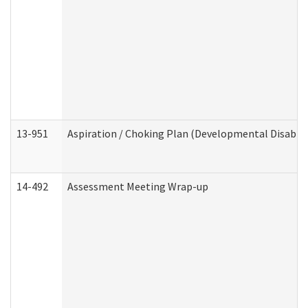
13-951
Aspiration / Choking Plan (Developmental Disabili
14-492
Assessment Meeting Wrap-up