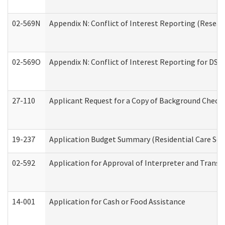
02-569N
Appendix N: Conflict of Interest Reporting (Resear
02-569O
Appendix N: Conflict of Interest Reporting for DS
27-110
Applicant Request for a Copy of Background Check
19-237
Application Budget Summary (Residential Care Serv
02-592
Application for Approval of Interpreter and Transl
14-001
Application for Cash or Food Assistance