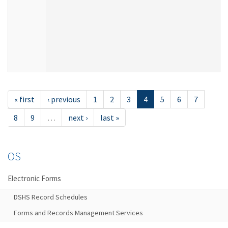
« first
‹ previous
1
2
3
4
5
6
7
8
9
…
next ›
last »
OS
Electronic Forms
DSHS Record Schedules
Forms and Records Management Services