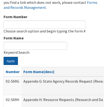
you find a link which does not work, please contact
Forms
and Records Management
.
Form Number
Choose search option and begin typing the form #
Form Name
Keyword Search
Apply
Number
Form Name(desc)
02-569G
Appendix G: State Agency Records Request (Researc
02-569H
Appendix H: Resource Requests (Research and Data 