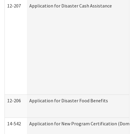
12-207
Application for Disaster Cash Assistance
12-206
Application for Disaster Food Benefits
14-542
Application for New Program Certification (Domes