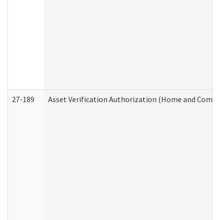
27-189
Asset Verification Authorization (Home and Commu