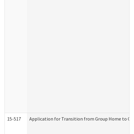
15-517
Application for Transition from Group Home to G