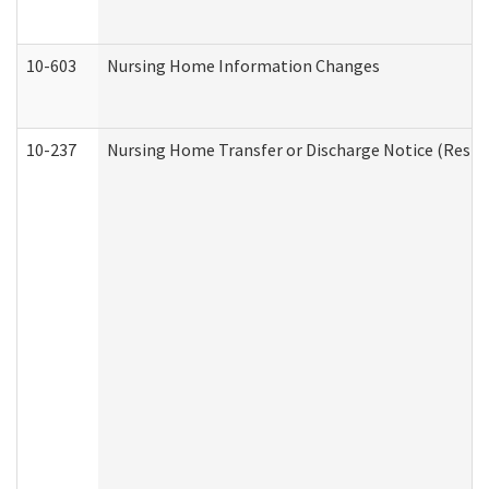
10-603
Nursing Home Information Changes
10-237
Nursing Home Transfer or Discharge Notice (Residen