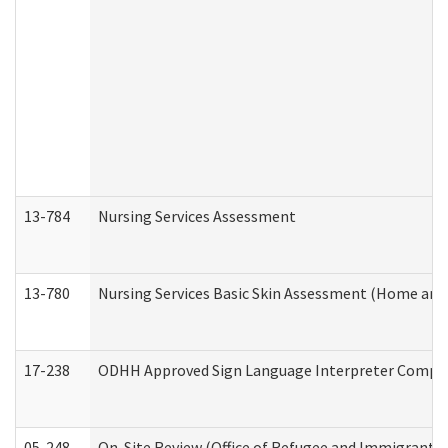
13-784
Nursing Services Assessment
13-780
Nursing Services Basic Skin Assessment (Home and
17-238
ODHH Approved Sign Language Interpreter Compla
05-248
On-Site Review (Office of Refugee and Immigrant A