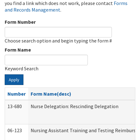
you find a link which does not work, please contact
Forms
and Records Management
.
Form Number
Choose search option and begin typing the form #
Form Name
Keyword Search
Apply
Number
Form Name(desc)
13-680
Nurse Delegation: Rescinding Delegation
06-123
Nursing Assistant Training and Testing Reimburs