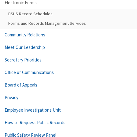
Electronic Forms
DSHS Record Schedules
Forms and Records Management Services
Community Relations
Meet Our Leadership
Secretary Priorities
Office of Communications
Board of Appeals
Privacy
Employee Investigations Unit
How to Request Public Records
Public Safety Review Panel