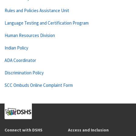
Rules and Policies Assistance Unit
Language Testing and Certification Program
Human Resources Division
Indian Policy
ADA Coordinator
Discrimination Policy
SCC Ombuds Online Complaint Form
Connect with DSHS
Access and Inclusion