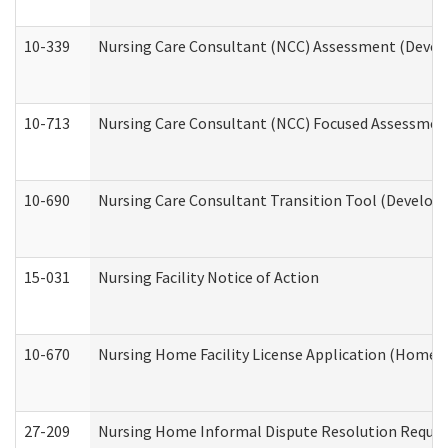
10-339
Nursing Care Consultant (NCC) Assessment (Develo
10-713
Nursing Care Consultant (NCC) Focused Assessment
10-690
Nursing Care Consultant Transition Tool (Developm
15-031
Nursing Facility Notice of Action
10-670
Nursing Home Facility License Application (Home 
27-209
Nursing Home Informal Dispute Resolution Request 