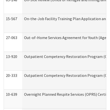
15-567
On-the-Job Facility Training Plan Application an
27-063
Out-of-Home Services Agreement for Youth (Age 18
13-920
Outpatient Competency Restoration Program (OC
20-333
Outpatient Competency Restoration Program (OCRP
10-639
Overnight Planned Respite Services (OPRS) Certif