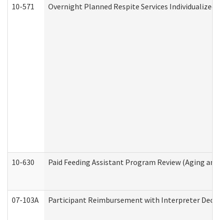
10-571
Overnight Planned Respite Services Individualize
10-630
Paid Feeding Assistant Program Review (Aging an
07-103A
Participant Reimbursement with Interpreter Decla