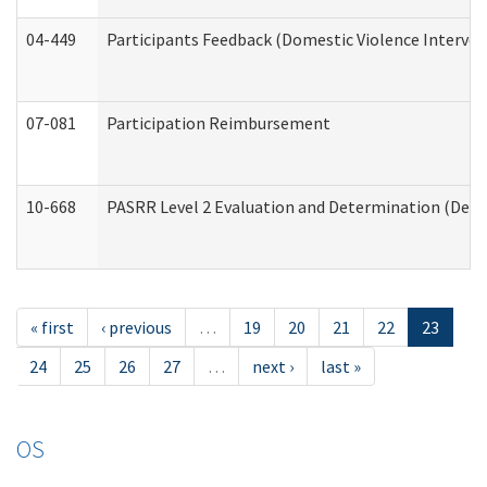
04-449
Participants Feedback (Domestic Violence Interve
07-081
Participation Reimbursement
10-668
PASRR Level 2 Evaluation and Determination (Deve
« first
‹ previous
…
19
20
21
22
23
24
25
26
27
…
next ›
last »
OS