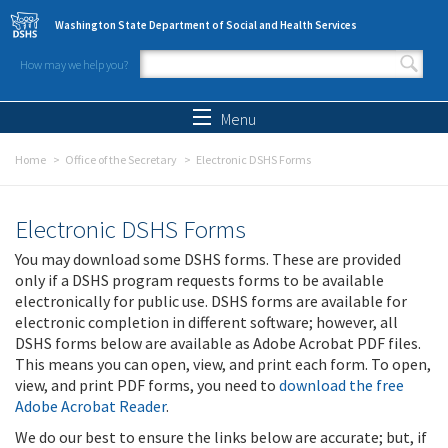
Skip to main content
Washington State Department of Social and Health Services
How may we help you?
Search form
Search
Menu
Home
Office of the Secretary
Electronic DSHS Forms
Electronic DSHS Forms
You may download some DSHS forms. These are provided
only if a DSHS program requests forms to be available
electronically for public use. DSHS forms are available for
electronic completion in different software; however, all
DSHS forms below are available as Adobe Acrobat PDF files.
This means you can open, view, and print each form. To open,
view, and print PDF forms, you need to
download the free
Adobe Acrobat Reader
.
We do our best to ensure the links below are accurate; but, if