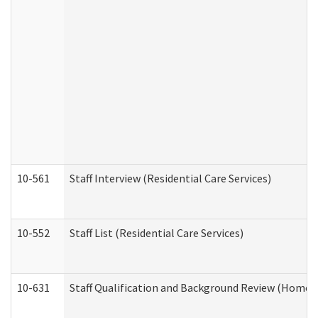
10-561
Staff Interview (Residential Care Services)
10-552
Staff List (Residential Care Services)
10-631
Staff Qualification and Background Review (Home 