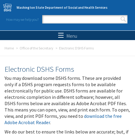
Skip to main content
Washington State Department of Social and Health Services
How may we help you?
Search form
Search
Menu
Home
Office of the Secretary
Electronic DSHS Forms
Electronic DSHS Forms
You may download some DSHS forms. These are provided
only if a DSHS program requests forms to be available
electronically for public use. DSHS forms are available for
electronic completion in different software; however, all
DSHS forms below are available as Adobe Acrobat PDF files.
This means you can open, view, and print each form. To open,
view, and print PDF forms, you need to
download the free
Adobe Acrobat Reader
.
We do our best to ensure the links below are accurate; but, if