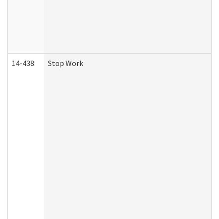
14-438
Stop Work