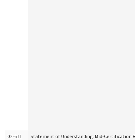
02-611
Statement of Understanding: Mid-Certification Re