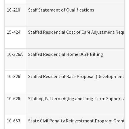
10-210
Staff Statement of Qualifications
15-424
Staffed Residential Cost of Care Adjustment Reque
10-326A
Staffed Residential Home DCYF Billing
10-326
Staffed Residential Rate Proposal (Developmental 
10-626
Staffing Pattern (Aging and Long-Term Support Ad
10-653
State Civil Penalty Reinvestment Program Grant (