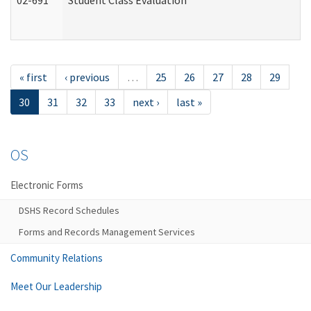
02-691
Student Class Evaluation
« first
‹ previous
…
25
26
27
28
29
30
31
32
33
next ›
last »
OS
Electronic Forms
DSHS Record Schedules
Forms and Records Management Services
Community Relations
Meet Our Leadership