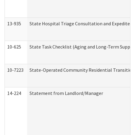
13-935
State Hospital Triage Consultation and Expedited
10-625
State Task Checklist (Aging and Long-Term Suppor
10-7223
State-Operated Community Residential Transition
14-224
Statement from Landlord/Manager