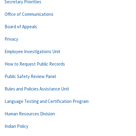
Secretary Priorities
Office of Communications
Board of Appeals
Privacy
Employee Investigations Unit
How to Request Public Records
Public Safety Review Panel
Rules and Policies Assistance Unit
Language Testing and Certification Program
Human Resources Division
Indian Policy