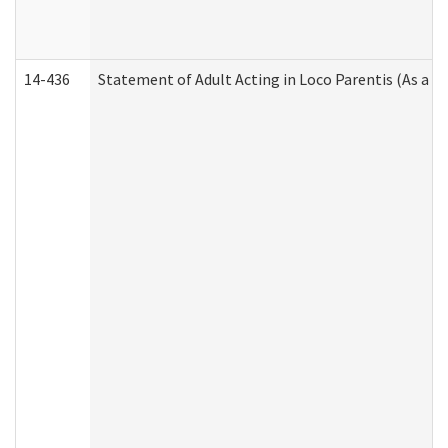
14-436
Statement of Adult Acting in Loco Parentis (As a P