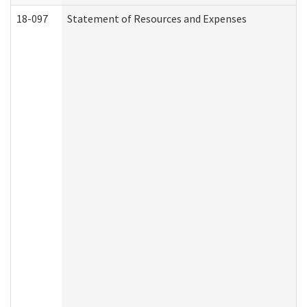
18-097
Statement of Resources and Expenses