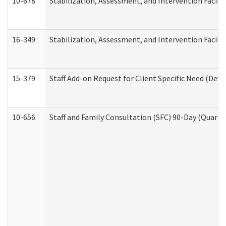
10-678
Stabilization, Assessment, and Intervention Facili
16-349
Stabilization, Assessment, and Intervention Facilit
15-379
Staff Add-on Request for Client Specific Need (Dev
10-656
Staff and Family Consultation (SFC) 90-Day (Quarte