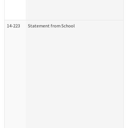
14-223
Statement from School