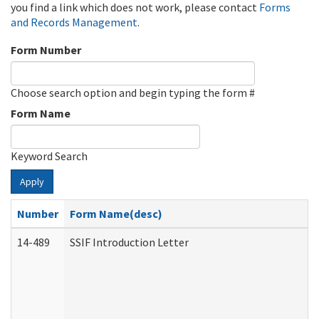
you find a link which does not work, please contact
Forms
and Records Management
.
Form Number
Choose search option and begin typing the form #
Form Name
Keyword Search
Apply
Number
Form Name(desc)
14-489
SSIF Introduction Letter