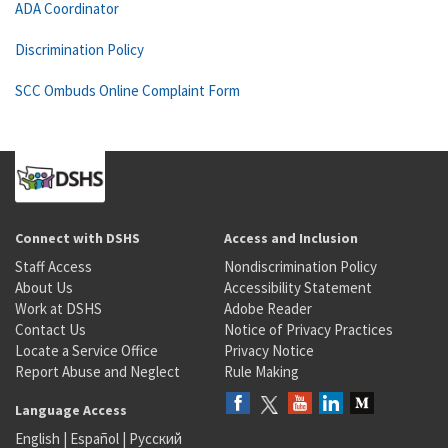
ADA Coordinator
Discrimination Policy
SCC Ombuds Online Complaint Form
Connect with DSHS
Access and Inclusion
Staff Access
Nondiscrimination Policy
About Us
Accessibility Statement
Work at DSHS
Adobe Reader
Contact Us
Notice of Privacy Practices
Locate a Service Office
Privacy Notice
Report Abuse and Neglect
Rule Making
Language Access
English
|
Español
|
Русский