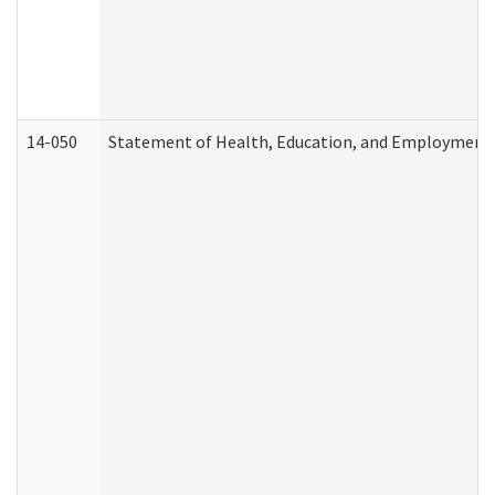
14-050
Statement of Health, Education, and Employment