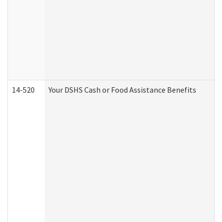
14-520
Your DSHS Cash or Food Assistance Benefits