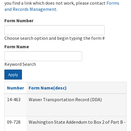
you find a link which does not work, please contact
Forms
and Records Management
.
Form Number
Choose search option and begin typing the form #
Form Name
Keyword Search
Apply
Number
Form Name(desc)
14-463
Waiver Transportation Record (DDA)
09-728
Washington State Addendum to Box 2 of Part B - P