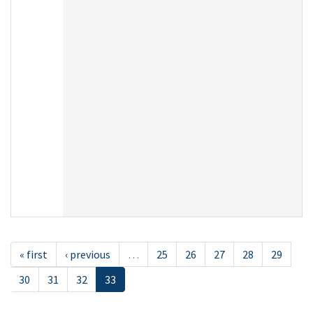
« first
‹ previous
…
25
26
27
28
29
30
31
32
33