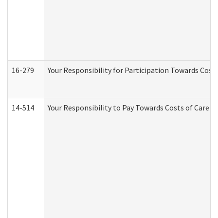
16-279
Your Responsibility for Participation Towards Costs
14-514
Your Responsibility to Pay Towards Costs of Care at