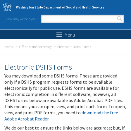
Skip to main content
Washington State Department of Social and Health Services
How may we help you?
Search form
Search
Menu
Home
Office of the Secretary
Electronic DSHS Forms
Electronic DSHS Forms
You may download some DSHS forms. These are provided
only if a DSHS program requests forms to be available
electronically for public use. DSHS forms are available for
electronic completion in different software; however, all
DSHS forms below are available as Adobe Acrobat PDF files.
This means you can open, view, and print each form. To open,
view, and print PDF forms, you need to
download the free
Adobe Acrobat Reader
.
We do our best to ensure the links below are accurate; but, if