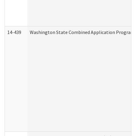
14-439
Washington State Combined Application Program