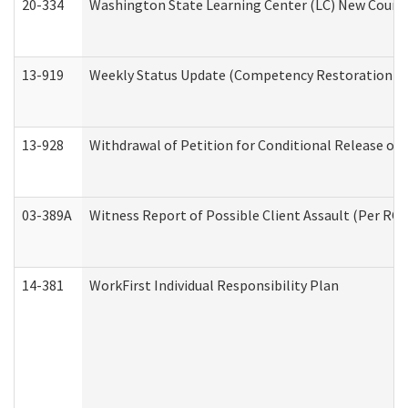
20-334
Washington State Learning Center (LC) New Course 
13-919
Weekly Status Update (Competency Restoration Pr
13-928
Withdrawal of Petition for Conditional Release or
03-389A
Witness Report of Possible Client Assault (Per RCW
14-381
WorkFirst Individual Responsibility Plan