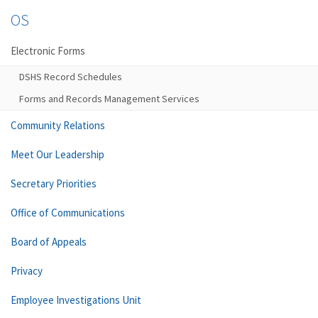
OS
Electronic Forms
DSHS Record Schedules
Forms and Records Management Services
Community Relations
Meet Our Leadership
Secretary Priorities
Office of Communications
Board of Appeals
Privacy
Employee Investigations Unit