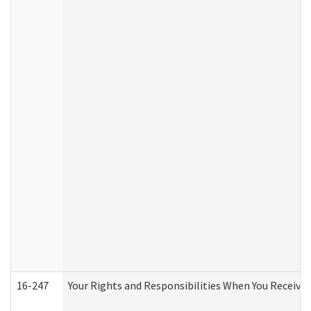
16-247
Your Rights and Responsibilities When You Receive 