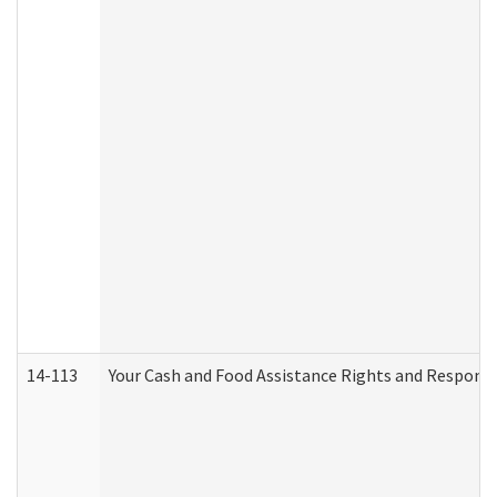
14-113
Your Cash and Food Assistance Rights and Responsib