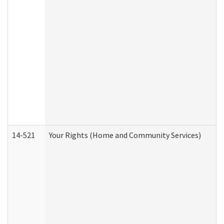
14-521
Your Rights (Home and Community Services)