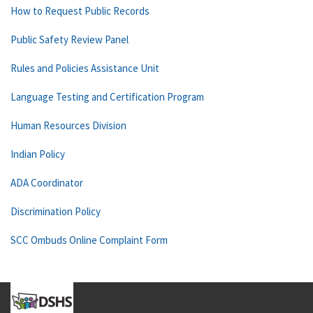
How to Request Public Records
Public Safety Review Panel
Rules and Policies Assistance Unit
Language Testing and Certification Program
Human Resources Division
Indian Policy
ADA Coordinator
Discrimination Policy
SCC Ombuds Online Complaint Form