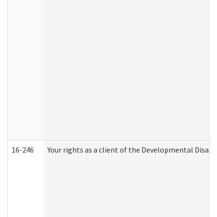
16-246
Your rights as a client of the Developmental Disabi