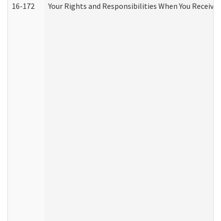
16-172
Your Rights and Responsibilities When You Receive 