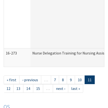
16-273
Nurse Delegation Training for Nursing Assist
« first
‹ previous
…
7
8
9
10
11
12
13
14
15
…
next ›
last »
OS