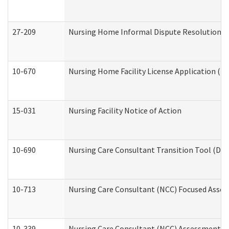
27-209
Nursing Home Informal Dispute Resolution Req
10-670
Nursing Home Facility License Application (
15-031
Nursing Facility Notice of Action
10-690
Nursing Care Consultant Transition Tool (Dev
10-713
Nursing Care Consultant (NCC) Focused Asses
10-339
Nursing Care Consultant (NCC) Assessment (D