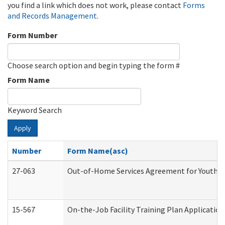
you find a link which does not work, please contact
Forms
and Records Management
.
Form Number
Choose search option and begin typing the form #
Form Name
Keyword Search
Apply
Number
Form Name(asc)
27-063
Out-of-Home Services Agreement for Youth (A
15-567
On-the-Job Facility Training Plan Applicati