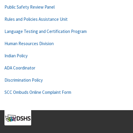
Public Safety Review Panel
Rules and Policies Assistance Unit
Language Testing and Certification Program
Human Resources Division
Indian Policy
ADA Coordinator
Discrimination Policy
SCC Ombuds Online Complaint Form