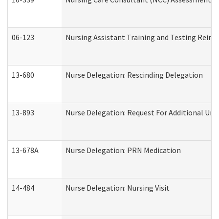
06-123
Nursing Assistant Training and Testing Rei
13-680
Nurse Delegation: Rescinding Delegation
13-893
Nurse Delegation: Request For Additional Uni
13-678A
Nurse Delegation: PRN Medication
14-484
Nurse Delegation: Nursing Visit