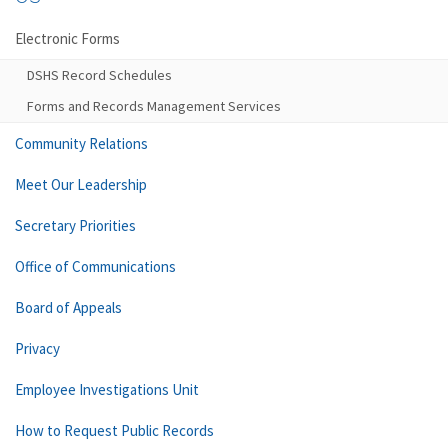
Electronic Forms
DSHS Record Schedules
Forms and Records Management Services
Community Relations
Meet Our Leadership
Secretary Priorities
Office of Communications
Board of Appeals
Privacy
Employee Investigations Unit
How to Request Public Records