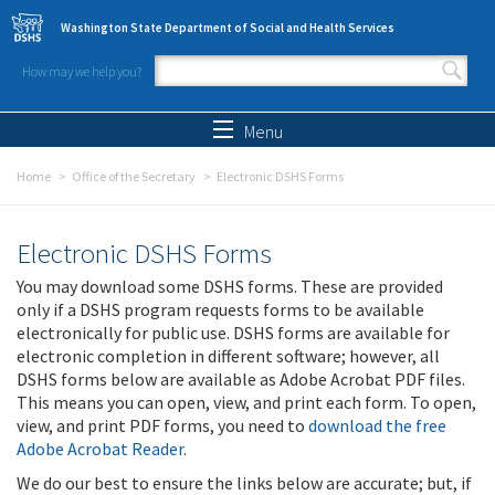
Skip to main content
Washington State Department of Social and Health Services
How may we help you?
Search form
Search
Menu
Home
Office of the Secretary
Electronic DSHS Forms
Electronic DSHS Forms
You may download some DSHS forms. These are provided
only if a DSHS program requests forms to be available
electronically for public use. DSHS forms are available for
electronic completion in different software; however, all
DSHS forms below are available as Adobe Acrobat PDF files.
This means you can open, view, and print each form. To open,
view, and print PDF forms, you need to
download the free
Adobe Acrobat Reader
.
We do our best to ensure the links below are accurate; but, if