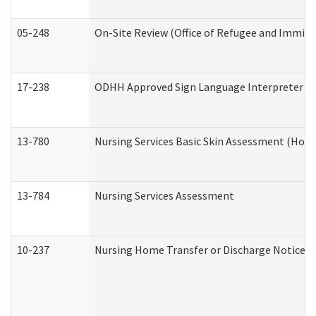
05-248
On-Site Review (Office of Refugee and Immigr
17-238
ODHH Approved Sign Language Interpreter C
13-780
Nursing Services Basic Skin Assessment (Hom
13-784
Nursing Services Assessment
10-237
Nursing Home Transfer or Discharge Notice (R