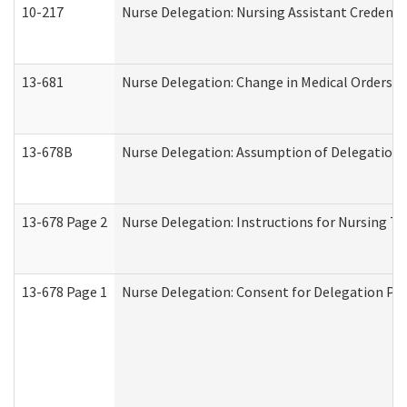
10-217
Nurse Delegation: Nursing Assistant Credenti
13-681
Nurse Delegation: Change in Medical Orders
13-678B
Nurse Delegation: Assumption of Delegation
13-678 Page 2
Nurse Delegation: Instructions for Nursing Ta
13-678 Page 1
Nurse Delegation: Consent for Delegation Pr