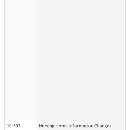
10-603
Nursing Home Information Changes