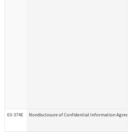
03-374E
Nondisclosure of Confidential Information Agree