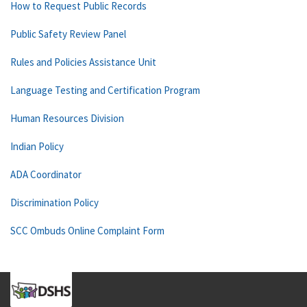
How to Request Public Records
Public Safety Review Panel
Rules and Policies Assistance Unit
Language Testing and Certification Program
Human Resources Division
Indian Policy
ADA Coordinator
Discrimination Policy
SCC Ombuds Online Complaint Form