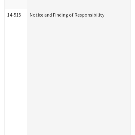
14-515
Notice and Finding of Responsibility