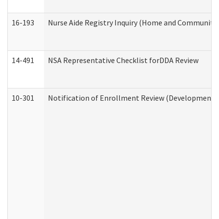
16-193
Nurse Aide Registry Inquiry (Home and Community 
14-491
NSA Representative Checklist forDDA Review
10-301
Notification of Enrollment Review (Developmental 