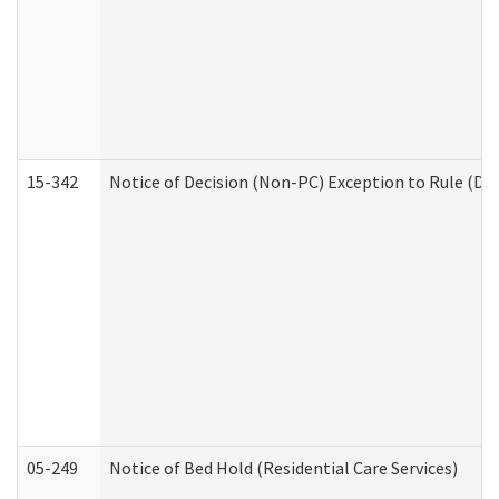
15-342
Notice of Decision (Non-PC) Exception to Rule (De
05-249
Notice of Bed Hold (Residential Care Services)