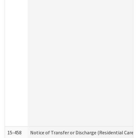
15-458
Notice of Transfer or Discharge (Residential Care S