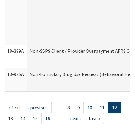
18-399A
Non-SSPS Client / Provider Overpayment AFRS Co
13-925A
Non-Formulary Drug Use Request (Behavioral Healt
« first
‹ previous
…
8
9
10
11
12
13
14
15
16
…
next ›
last »