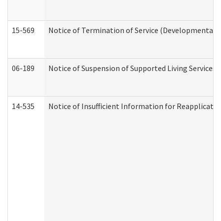
15-569
Notice of Termination of Service (Developmental Di
06-189
Notice of Suspension of Supported Living Services 
14-535
Notice of Insufficient Information for Reapplicati