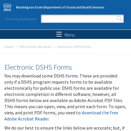
Skip to main content
Washington State Department of Social and Health Services
How may we help you?
Search form
Search
Menu
Home
Office of the Secretary
Electronic DSHS Forms
Electronic DSHS Forms
You may download some DSHS forms. These are provided
only if a DSHS program requests forms to be available
electronically for public use. DSHS forms are available for
electronic completion in different software; however, all
DSHS forms below are available as Adobe Acrobat PDF files.
This means you can open, view, and print each form. To open,
view, and print PDF forms, you need to
download the free
Adobe Acrobat Reader
.
We do our best to ensure the links below are accurate; but, if