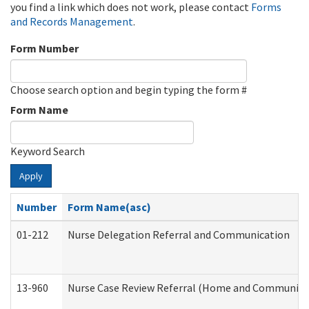
you find a link which does not work, please contact
Forms
and Records Management
.
Form Number
Choose search option and begin typing the form #
Form Name
Keyword Search
Apply
Number
Form Name(asc)
01-212
Nurse Delegation Referral and Communication
13-960
Nurse Case Review Referral (Home and Community 