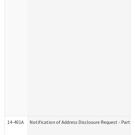
14-401A
Notification of Address Disclosure Request - Part 2