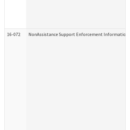
16-072
NonAssistance Support Enforcement Information (D