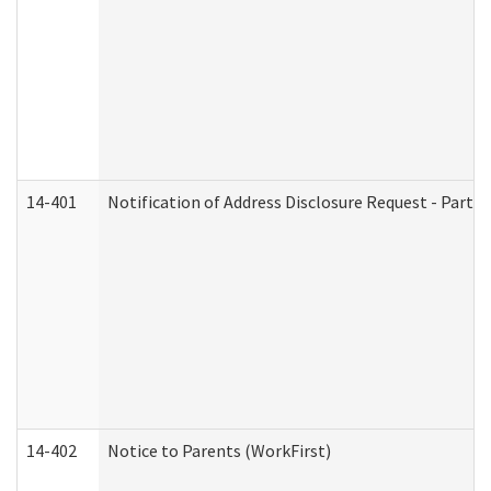
14-401
Notification of Address Disclosure Request - Part 1
14-402
Notice to Parents (WorkFirst)