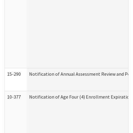
15-290
Notification of Annual Assessment Review and Per
10-377
Notification of Age Four (4) Enrollment Expiration