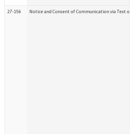
27-156
Notice and Consent of Communication via Text or