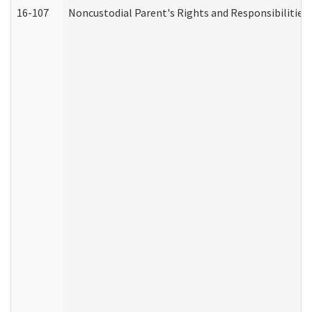
16-107
Noncustodial Parent's Rights and Responsibilities