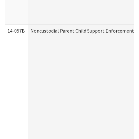
14-057B
Noncustodial Parent Child Support Enforcement A