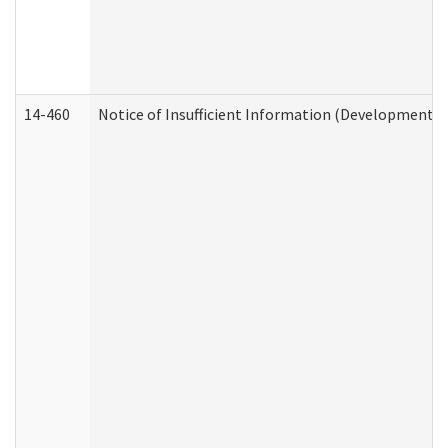
14-460
Notice of Insufficient Information (Developmental 