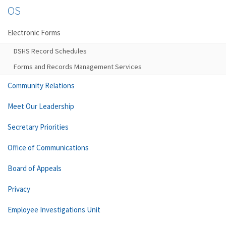
OS
Electronic Forms
DSHS Record Schedules
Forms and Records Management Services
Community Relations
Meet Our Leadership
Secretary Priorities
Office of Communications
Board of Appeals
Privacy
Employee Investigations Unit