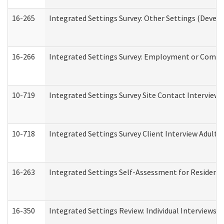
16-265
Integrated Settings Survey: Other Settings (Develo
16-266
Integrated Settings Survey: Employment or Commun
10-719
Integrated Settings Survey Site Contact Interview 
10-718
Integrated Settings Survey Client Interview Adult 
16-263
Integrated Settings Self-Assessment for Residentia
16-350
Integrated Settings Review: Individual Interviews 