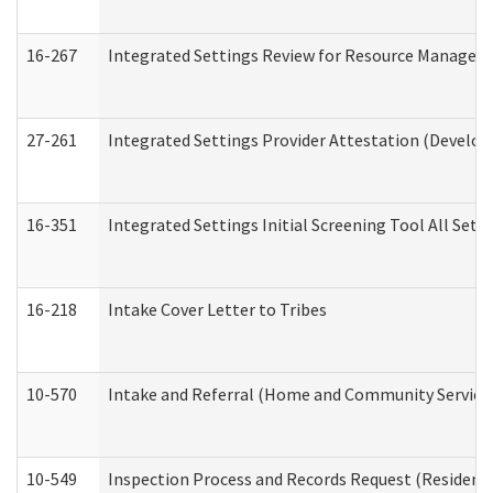
16-267
Integrated Settings Review for Resource Managers 
27-261
Integrated Settings Provider Attestation (Develop
16-351
Integrated Settings Initial Screening Tool All Set
16-218
Intake Cover Letter to Tribes
10-570
Intake and Referral (Home and Community Service
10-549
Inspection Process and Records Request (Residentia