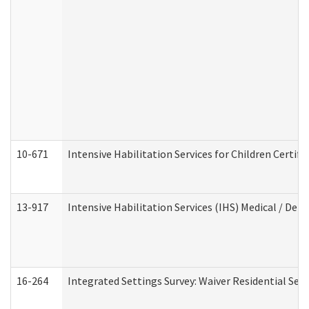
10-671
Intensive Habilitation Services for Children Certif
13-917
Intensive Habilitation Services (IHS) Medical / Den
16-264
Integrated Settings Survey: Waiver Residential Set