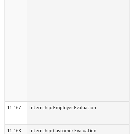
11-167
Internship: Employer Evaluation
11-168
Internship: Customer Evaluation