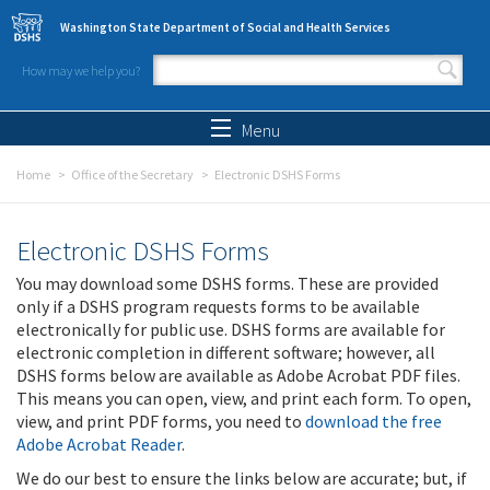
Skip to main content
Washington State Department of Social and Health Services
How may we help you?
Search form
Search
Menu
Home
Office of the Secretary
Electronic DSHS Forms
Electronic DSHS Forms
You may download some DSHS forms. These are provided
only if a DSHS program requests forms to be available
electronically for public use. DSHS forms are available for
electronic completion in different software; however, all
DSHS forms below are available as Adobe Acrobat PDF files.
This means you can open, view, and print each form. To open,
view, and print PDF forms, you need to
download the free
Adobe Acrobat Reader
.
We do our best to ensure the links below are accurate; but, if