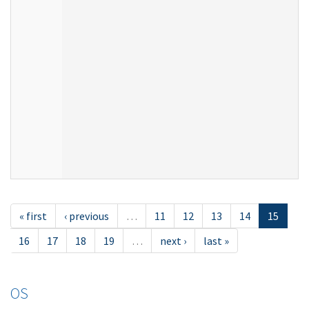
« first
‹ previous
…
11
12
13
14
15
16
17
18
19
…
next ›
last »
OS