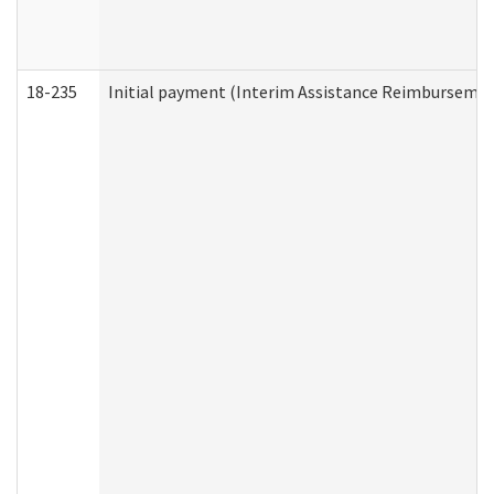
18-235
Initial payment (Interim Assistance Reimbursemen