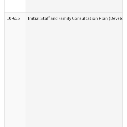
10-655
Initial Staff and Family Consultation Plan (Develo