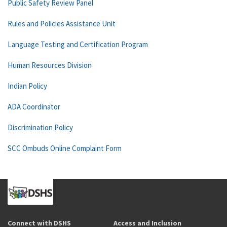
Public Safety Review Panel
Rules and Policies Assistance Unit
Language Testing and Certification Program
Human Resources Division
Indian Policy
ADA Coordinator
Discrimination Policy
SCC Ombuds Online Complaint Form
Connect with DSHS
Access and Inclusion