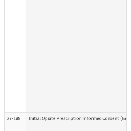
27-188
Initial Opiate Prescription Informed Consent (Beh