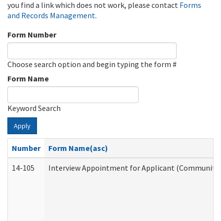
you find a link which does not work, please contact
Forms
and Records Management
.
Form Number
Choose search option and begin typing the form #
Form Name
Keyword Search
Apply
Number
Form Name(asc)
14-105
Interview Appointment for Applicant (Community S