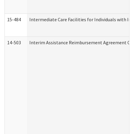
15-484
Intermediate Care Facilities for Individuals with In
14-503
Interim Assistance Reimbursement Agreement Co