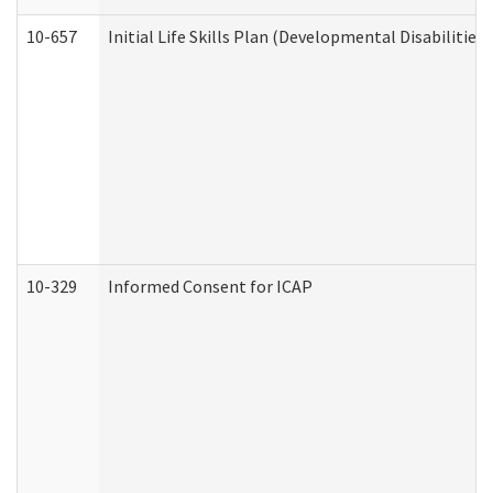
10-657
Initial Life Skills Plan (Developmental Disabilities
10-329
Informed Consent for ICAP