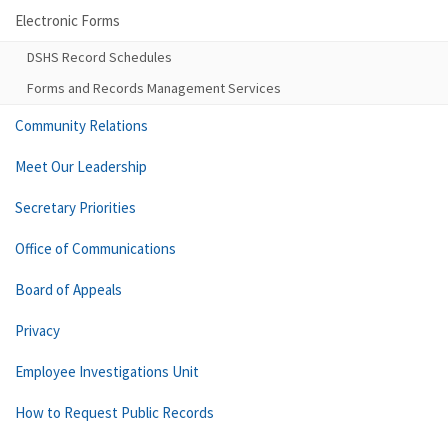
Electronic Forms
DSHS Record Schedules
Forms and Records Management Services
Community Relations
Meet Our Leadership
Secretary Priorities
Office of Communications
Board of Appeals
Privacy
Employee Investigations Unit
How to Request Public Records