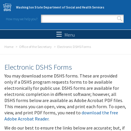
Skip to main content
Washington State Department of Social and Health Services
How may we help you?
Search form
Search
Menu
Home
Office of the Secretary
Electronic DSHS Forms
Electronic DSHS Forms
You may download some DSHS forms. These are provided
only if a DSHS program requests forms to be available
electronically for public use. DSHS forms are available for
electronic completion in different software; however, all
DSHS forms below are available as Adobe Acrobat PDF files.
This means you can open, view, and print each form. To open,
view, and print PDF forms, you need to
download the free
Adobe Acrobat Reader
.
We do our best to ensure the links below are accurate; but, if