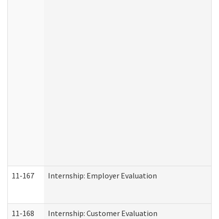
11-167
Internship: Employer Evaluation
11-168
Internship: Customer Evaluation