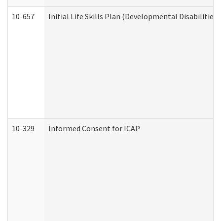
10-657
Initial Life Skills Plan (Developmental Disabilities
10-329
Informed Consent for ICAP