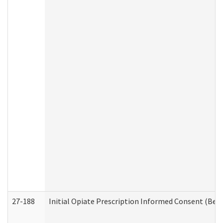
27-188
Initial Opiate Prescription Informed Consent (Beh