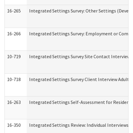
16-265
Integrated Settings Survey: Other Settings (Develo
16-266
Integrated Settings Survey: Employment or Commun
10-719
Integrated Settings Survey Site Contact Interview 
10-718
Integrated Settings Survey Client Interview Adult 
16-263
Integrated Settings Self-Assessment for Residentia
16-350
Integrated Settings Review: Individual Interviews 