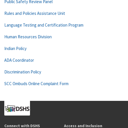
Public Safety Review Panel
Rules and Policies Assistance Unit
Language Testing and Certification Program
Human Resources Division
Indian Policy
ADA Coordinator
Discrimination Policy
SCC Ombuds Online Complaint Form
Connect with DSHS
Access and Inclusion