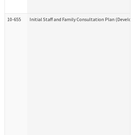
10-655
Initial Staff and Family Consultation Plan (Develo