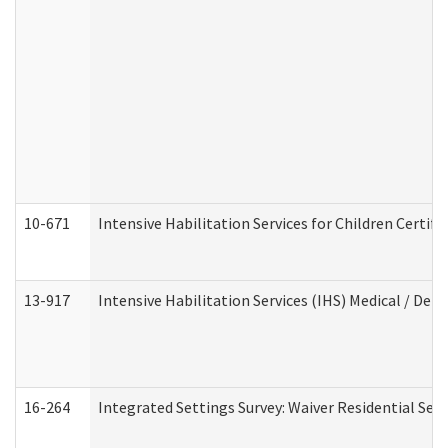
10-671
Intensive Habilitation Services for Children Certif
13-917
Intensive Habilitation Services (IHS) Medical / Den
16-264
Integrated Settings Survey: Waiver Residential Set