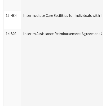
15-484
Intermediate Care Facilities for Individuals with In
14-503
Interim Assistance Reimbursement Agreement Co