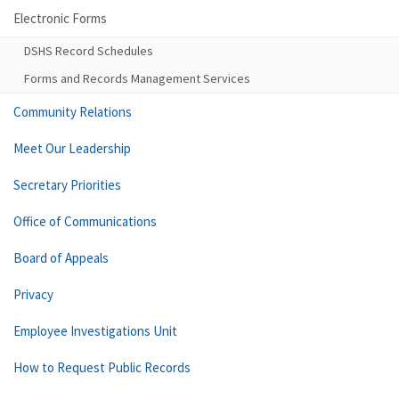
Electronic Forms
DSHS Record Schedules
Forms and Records Management Services
Community Relations
Meet Our Leadership
Secretary Priorities
Office of Communications
Board of Appeals
Privacy
Employee Investigations Unit
How to Request Public Records