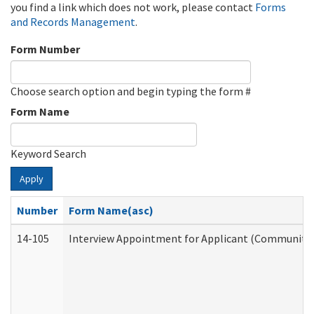
you find a link which does not work, please contact
Forms
and Records Management
.
Form Number
Choose search option and begin typing the form #
Form Name
Keyword Search
Apply
Number
Form Name(asc)
14-105
Interview Appointment for Applicant (Community S