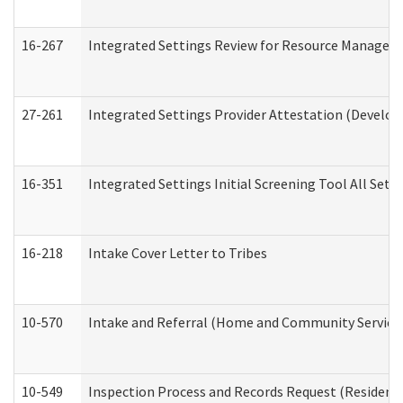
16-267
Integrated Settings Review for Resource Managers 
27-261
Integrated Settings Provider Attestation (Develop
16-351
Integrated Settings Initial Screening Tool All Set
16-218
Intake Cover Letter to Tribes
10-570
Intake and Referral (Home and Community Service
10-549
Inspection Process and Records Request (Residentia