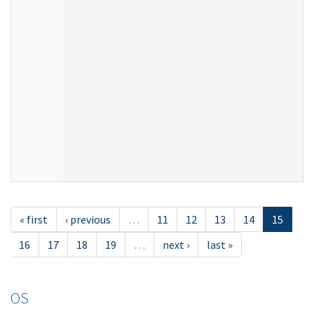
« first
‹ previous
…
11
12
13
14
15
16
17
18
19
…
next ›
last »
OS