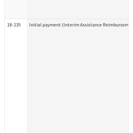
18-235
Initial payment (Interim Assistance Reimbursemen