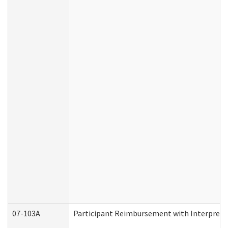
07-103A
Participant Reimbursement with Interprete