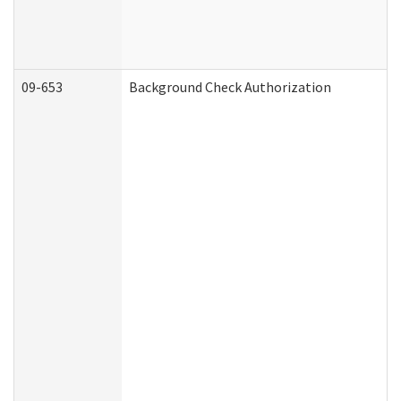
09-653
Background Check Authorization