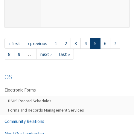
« first
‹ previous
1
2
3
4
5
6
7
8
9
…
next ›
last »
OS
Electronic Forms
DSHS Record Schedules
Forms and Records Management Services
Community Relations
Meet Our Leadership