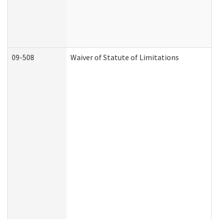
09-508
Waiver of Statute of Limitations