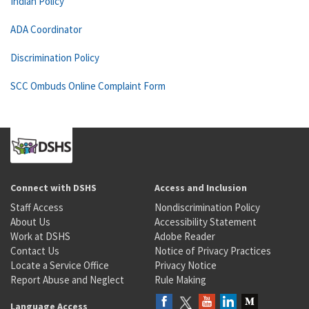
Indian Policy
ADA Coordinator
Discrimination Policy
SCC Ombuds Online Complaint Form
Connect with DSHS
Access and Inclusion
Staff Access
Nondiscrimination Policy
About Us
Accessibility Statement
Work at DSHS
Adobe Reader
Contact Us
Notice of Privacy Practices
Locate a Service Office
Privacy Notice
Report Abuse and Neglect
Rule Making
Language Access