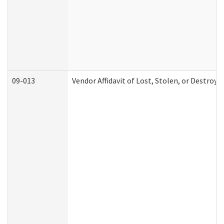
09-013
Vendor Affidavit of Lost, Stolen, or Destroy