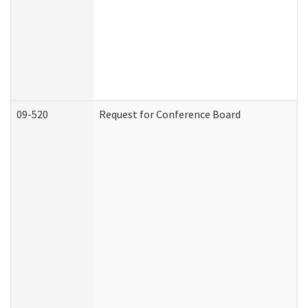
09-520
Request for Conference Board