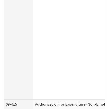
09-415
Authorization for Expenditure (Non-Employ