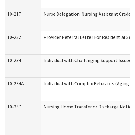
10-217
Nurse Delegation: Nursing Assistant Credent
10-232
Provider Referral Letter For Residential Ser
10-234
Individual with Challenging Support Issues 
10-234A
Individual with Complex Behaviors (Aging a
10-237
Nursing Home Transfer or Discharge Notice (