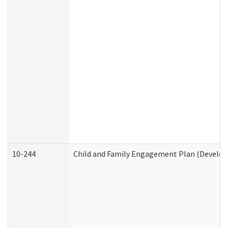
10-244
Child and Family Engagement Plan (Developm