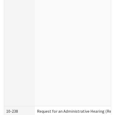
10-238
Request for an Administrative Hearing (Resid