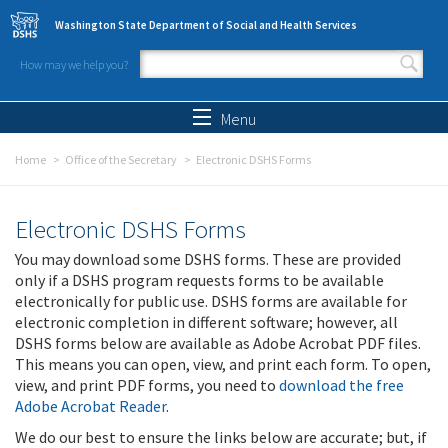
Skip to main content
Washington State Department of Social and Health Services
How may we help you?
Search form
Search
Menu
Home
Office of the Secretary
Electronic DSHS Forms
Electronic DSHS Forms
You may download some DSHS forms. These are provided
only if a DSHS program requests forms to be available
electronically for public use. DSHS forms are available for
electronic completion in different software; however, all
DSHS forms below are available as Adobe Acrobat PDF files.
This means you can open, view, and print each form. To open,
view, and print PDF forms, you need to
download the free
Adobe Acrobat Reader
.
We do our best to ensure the links below are accurate; but, if