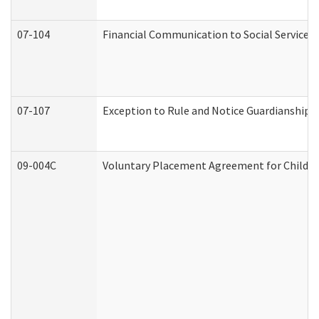
07-104
Financial Communication to Social Services
07-107
Exception to Rule and Notice Guardianship 
09-004C
Voluntary Placement Agreement for Child or