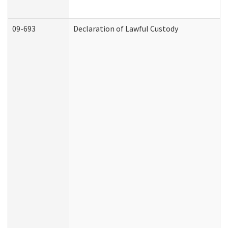
09-693
Declaration of Lawful Custody