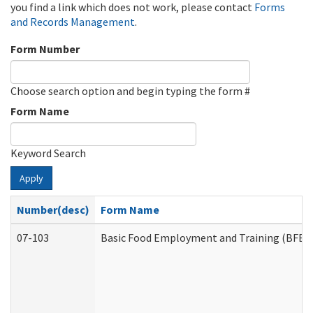
you find a link which does not work, please contact
Forms
and Records Management
.
Form Number
Choose search option and begin typing the form #
Form Name
Keyword Search
Apply
Number(desc)
Form Name
07-103
Basic Food Employment and Training (BFET