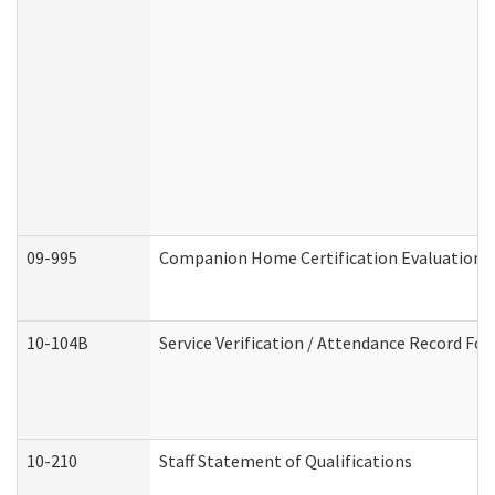
09-995
Companion Home Certification Evaluation 
10-104B
Service Verification / Attendance Record For
10-210
Staff Statement of Qualifications