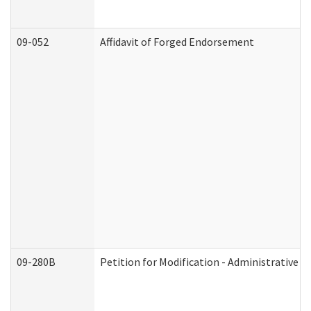
09-052
Affidavit of Forged Endorsement
09-280B
Petition for Modification - Administrative O