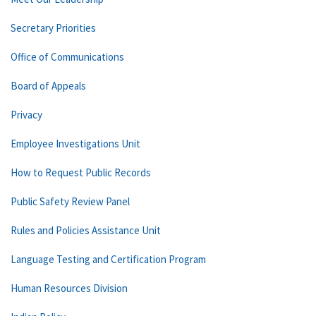
Secretary Priorities
Office of Communications
Board of Appeals
Privacy
Employee Investigations Unit
How to Request Public Records
Public Safety Review Panel
Rules and Policies Assistance Unit
Language Testing and Certification Program
Human Resources Division