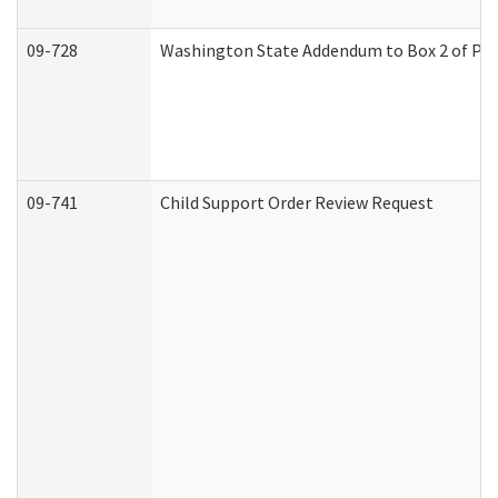
09-728
Washington State Addendum to Box 2 of Par
09-741
Child Support Order Review Request