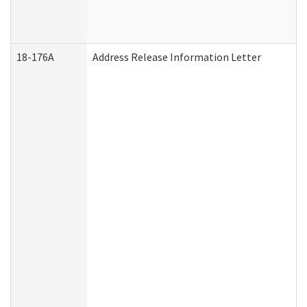
18-176A
Address Release Information Letter