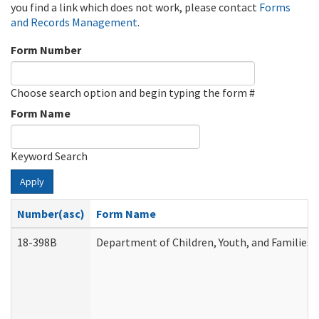
you find a link which does not work, please contact
Forms
and Records Management
.
Form Number
Choose search option and begin typing the form #
Form Name
Keyword Search
Apply
Number(asc)
Form Name
18-398B
Department of Children, Youth, and Families