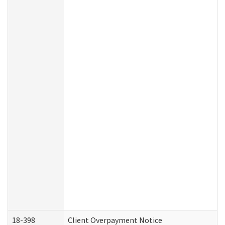
18-398
Client Overpayment Notice