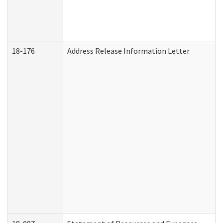
18-176
Address Release Information Letter