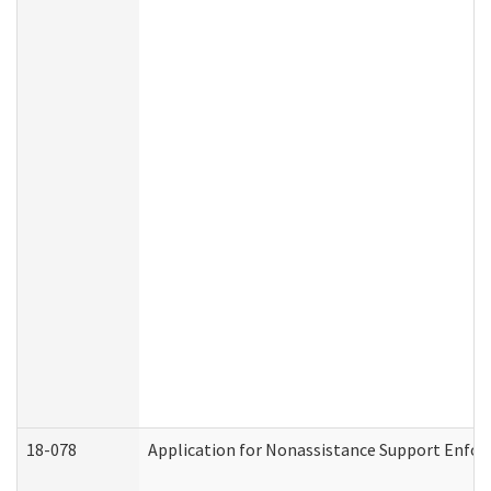
18-078
Application for Nonassistance Support Enfor