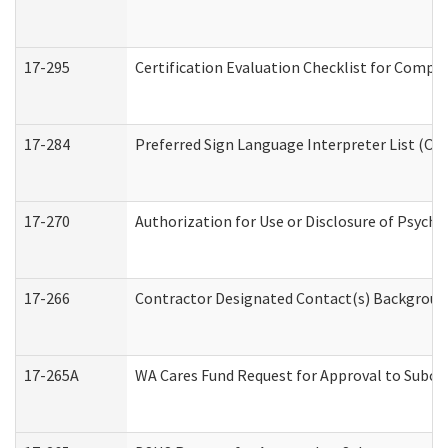
17-295
Certification Evaluation Checklist for Com
17-284
Preferred Sign Language Interpreter List (Off
17-270
Authorization for Use or Disclosure of Psych
17-266
Contractor Designated Contact(s) Background 
17-265A
WA Cares Fund Request for Approval to Subco