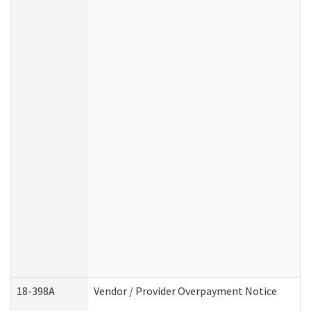
18-398A
Vendor / Provider Overpayment Notice