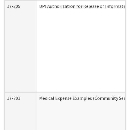
17-305
DPI Authorization for Release of Information
17-301
Medical Expense Examples (Community Service