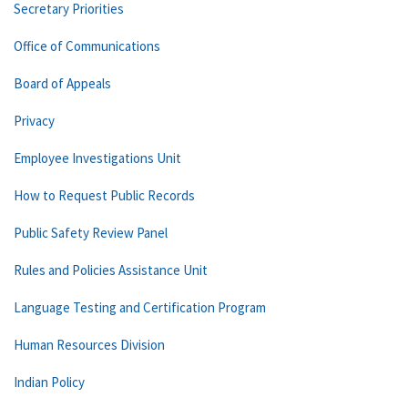
Secretary Priorities
Office of Communications
Board of Appeals
Privacy
Employee Investigations Unit
How to Request Public Records
Public Safety Review Panel
Rules and Policies Assistance Unit
Language Testing and Certification Program
Human Resources Division
Indian Policy