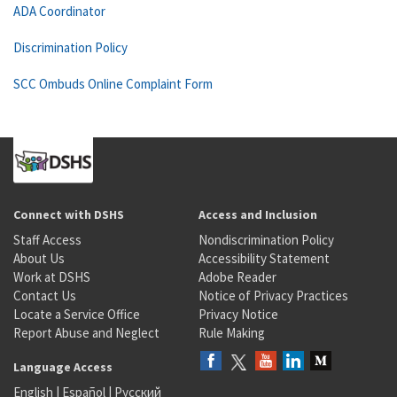
ADA Coordinator
Discrimination Policy
SCC Ombuds Online Complaint Form
Connect with DSHS
Access and Inclusion
Staff Access
Nondiscrimination Policy
About Us
Accessibility Statement
Work at DSHS
Adobe Reader
Contact Us
Notice of Privacy Practices
Locate a Service Office
Privacy Notice
Report Abuse and Neglect
Rule Making
Language Access
English
|
Español
|
Русский