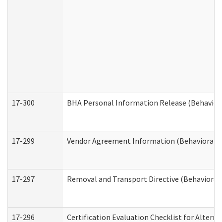
17-300
BHA Personal Information Release (Behavior
17-299
Vendor Agreement Information (Behavioral H
17-297
Removal and Transport Directive (Behavioral
17-296
Certification Evaluation Checklist for Altern