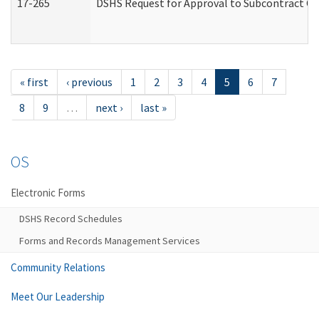
17-265
DSHS Request for Approval to Subcontract Ch
« first
‹ previous
1
2
3
4
5
6
7
8
9
…
next ›
last »
OS
Electronic Forms
DSHS Record Schedules
Forms and Records Management Services
Community Relations
Meet Our Leadership