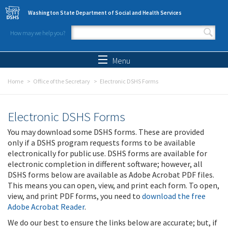
Skip to main content
Washington State Department of Social and Health Services
How may we help you?
Search form
Search
Menu
Home
Office of the Secretary
Electronic DSHS Forms
Electronic DSHS Forms
You may download some DSHS forms. These are provided
only if a DSHS program requests forms to be available
electronically for public use. DSHS forms are available for
electronic completion in different software; however, all
DSHS forms below are available as Adobe Acrobat PDF files.
This means you can open, view, and print each form. To open,
view, and print PDF forms, you need to
download the free
Adobe Acrobat Reader
.
We do our best to ensure the links below are accurate; but, if