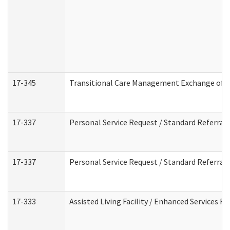
17-345
Transitional Care Management Exchange of I
17-337
Personal Service Request / Standard Referral
17-337
Personal Service Request / Standard Referral
17-333
Assisted Living Facility / Enhanced Services F