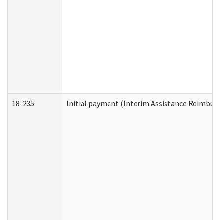
18-235
Initial payment (Interim Assistance Reimbur