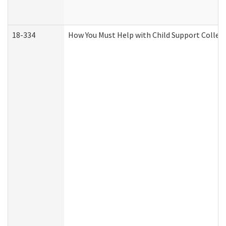
18-334
How You Must Help with Child Support Collec