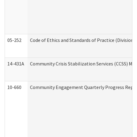
05-252
Code of Ethics and Standards of Practice (Division 
14-431A
Community Crisis Stabilization Services (CCSS) Med
10-660
Community Engagement Quarterly Progress Report 