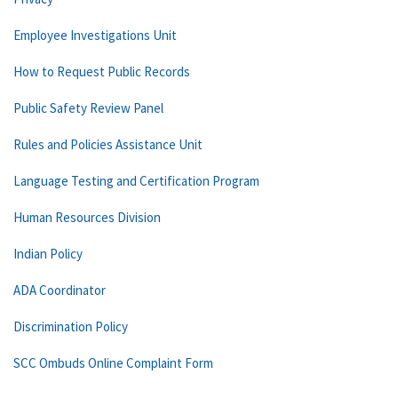
Employee Investigations Unit
How to Request Public Records
Public Safety Review Panel
Rules and Policies Assistance Unit
Language Testing and Certification Program
Human Resources Division
Indian Policy
ADA Coordinator
Discrimination Policy
SCC Ombuds Online Complaint Form