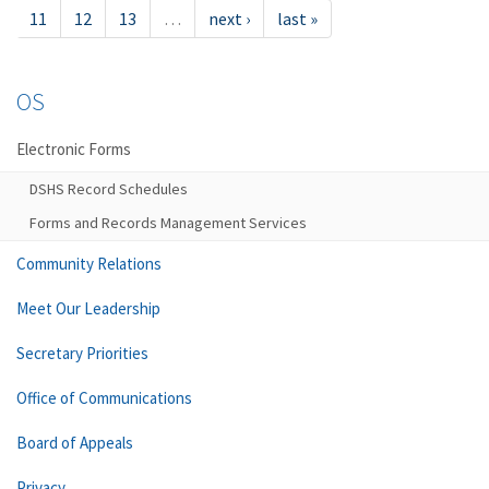
11
12
13
…
next ›
last »
OS
Electronic Forms
DSHS Record Schedules
Forms and Records Management Services
Community Relations
Meet Our Leadership
Secretary Priorities
Office of Communications
Board of Appeals
Privacy