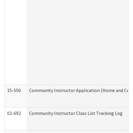
15-550
Community Instructor Application (Home and Com
02-692
Community Instructor Class List Tracking Log