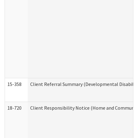
15-358
Client Referral Summary (Developmental Disabilit
18-720
Client Responsibility Notice (Home and Community