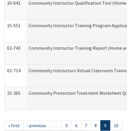
10-641
Community Instructor Qualification Tool (Home a
15-551
Community Instructor Training Program Applicat
02-743
Community Instructor Training Report (Home and
02-714
Community Instructors Virtual Classroom Trainin
15-365
Community Protection Treatment Worksheet Quar
« first
‹ previous
…
5
6
7
8
9
10