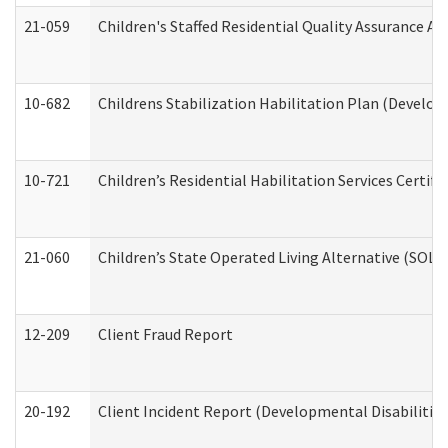
21-059
Children's Staffed Residential Quality Assurance A
10-682
Childrens Stabilization Habilitation Plan (Develop
10-721
Children’s Residential Habilitation Services Certi
21-060
Children’s State Operated Living Alternative (SOL
12-209
Client Fraud Report
20-192
Client Incident Report (Developmental Disabilitie