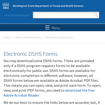
Skip to main content
Washington State Department of Social and Health Services
How may we help you?
Search form
Search
Menu
Home
Office of the Secretary
Electronic DSHS Forms
Electronic DSHS Forms
You may download some DSHS forms. These are provided
only if a DSHS program requests forms to be available
electronically for public use. DSHS forms are available for
electronic completion in different software; however, all
DSHS forms below are available as Adobe Acrobat PDF files.
This means you can open, view, and print each form. To open,
view, and print PDF forms, you need to
download the free
Adobe Acrobat Reader
.
We do our best to ensure the links below are accurate; but, if