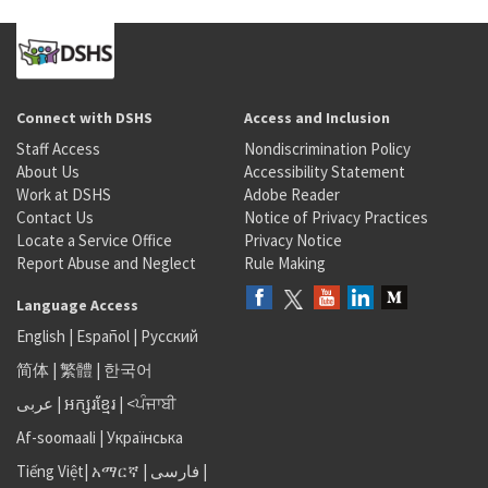
Connect with DSHS
Access and Inclusion
Staff Access
Nondiscrimination Policy
About Us
Accessibility Statement
Work at DSHS
Adobe Reader
Contact Us
Notice of Privacy Practices
Locate a Service Office
Privacy Notice
Report Abuse and Neglect
Rule Making
Language Access
English
|
Español
|
Русский
简体
|
繁體
|
한국어
عربى
|
អក្សរខ្មែរ
|
<ਪੰਜਾਬੀ
Af-soomaali
|
Українська
Tiếng Việt
|
አማርኛ |
فارسی
|