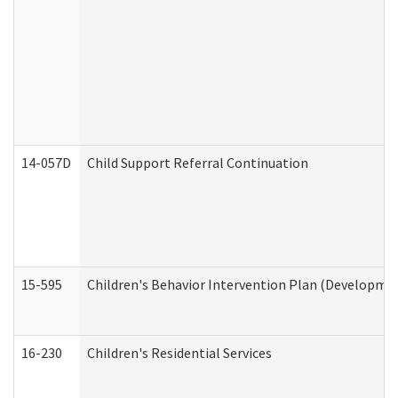
14-057D
Child Support Referral Continuation
15-595
Children's Behavior Intervention Plan (Developmen
16-230
Children's Residential Services