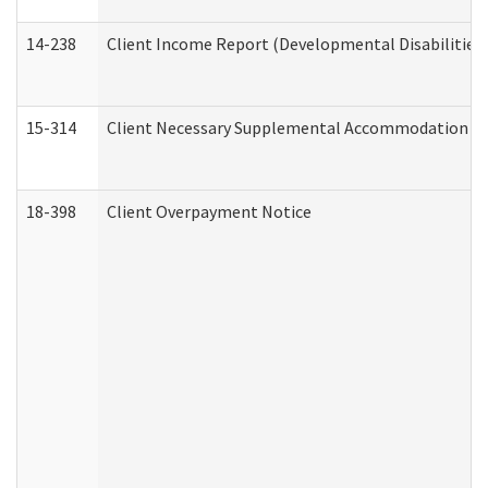
14-238
Client Income Report (Developmental Disabilities
15-314
Client Necessary Supplemental Accommodation Re
18-398
Client Overpayment Notice