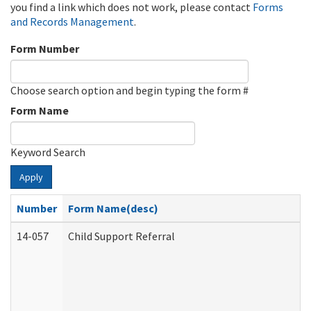
you find a link which does not work, please contact
Forms
and Records Management
.
Form Number
Choose search option and begin typing the form #
Form Name
Keyword Search
Apply
Number
Form Name(desc)
14-057
Child Support Referral