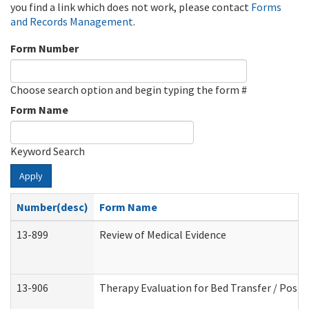
you find a link which does not work, please contact
Forms
and Records Management
.
Form Number
Choose search option and begin typing the form #
Form Name
Keyword Search
Apply
Number(desc)
Form Name
13-899
Review of Medical Evidence
13-906
Therapy Evaluation for Bed Transfer / Posit