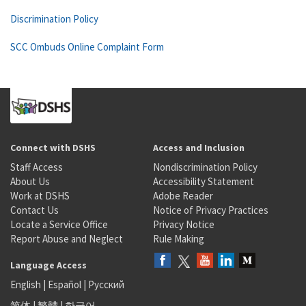
Discrimination Policy
SCC Ombuds Online Complaint Form
Connect with DSHS
Access and Inclusion
Staff Access
Nondiscrimination Policy
About Us
Accessibility Statement
Work at DSHS
Adobe Reader
Contact Us
Notice of Privacy Practices
Locate a Service Office
Privacy Notice
Report Abuse and Neglect
Rule Making
Language Access
English
|
Español
|
Русский
简体
|
繁體
|
한국어