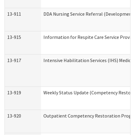
13-911
DDA Nursing Service Referral (Developmental
13-915
Information for Respite Care Service Prov
13-917
Intensive Habilitation Services (IHS) Medica
13-919
Weekly Status Update (Competency Restorat
13-920
Outpatient Competency Restoration Progr