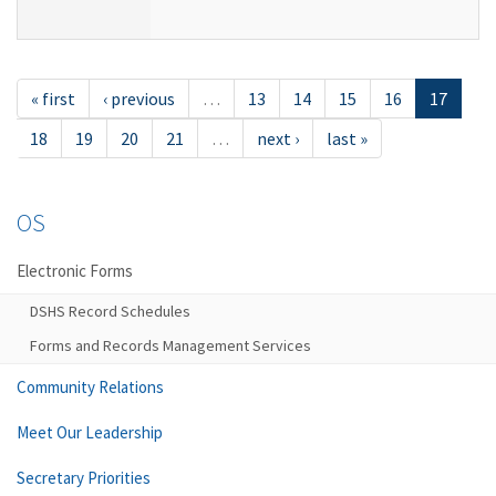
« first
‹ previous
…
13
14
15
16
17
18
19
20
21
…
next ›
last »
OS
Electronic Forms
DSHS Record Schedules
Forms and Records Management Services
Community Relations
Meet Our Leadership
Secretary Priorities