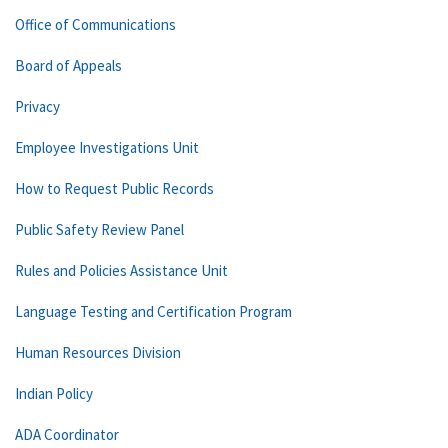
Office of Communications
Board of Appeals
Privacy
Employee Investigations Unit
How to Request Public Records
Public Safety Review Panel
Rules and Policies Assistance Unit
Language Testing and Certification Program
Human Resources Division
Indian Policy
ADA Coordinator