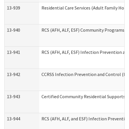
13-939
Residential Care Services (Adult Family Hom
13-940
RCS (AFH, ALF, ESF) Community Programs Inf
13-941
RCS (AFH, ALF, ESF) Infection Prevention and
13-942
CCRSS Infection Prevention and Control (IPC
13-943
Certified Community Residential Supports a
13-944
RCS (AFH, ALF, and ESF) Infection Prevention