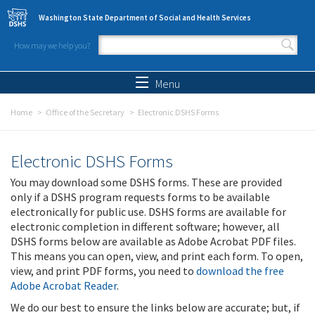
Skip to main content
Washington State Department of Social and Health Services
How may we help you?
Search form
Search
Menu
Home
Office of the Secretary
Electronic DSHS Forms
Electronic DSHS Forms
You may download some DSHS forms. These are provided
only if a DSHS program requests forms to be available
electronically for public use. DSHS forms are available for
electronic completion in different software; however, all
DSHS forms below are available as Adobe Acrobat PDF files.
This means you can open, view, and print each form. To open,
view, and print PDF forms, you need to
download the free
Adobe Acrobat Reader
.
We do our best to ensure the links below are accurate; but, if