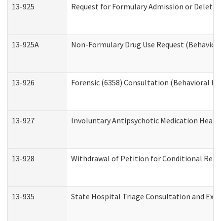
13-925
Request for Formulary Admission or Deletio
13-925A
Non-Formulary Drug Use Request (Behavioral
13-926
Forensic (6358) Consultation (Behavioral He
13-927
Involuntary Antipsychotic Medication Hearin
13-928
Withdrawal of Petition for Conditional Rele
13-935
State Hospital Triage Consultation and Exp