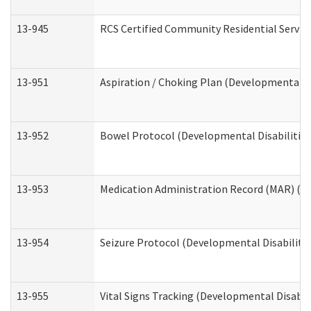
13-945
RCS Certified Community Residential Service
13-951
Aspiration / Choking Plan (Developmental Di
13-952
Bowel Protocol (Developmental Disabilities
13-953
Medication Administration Record (MAR) (De
13-954
Seizure Protocol (Developmental Disabilitie
13-955
Vital Signs Tracking (Developmental Disabil