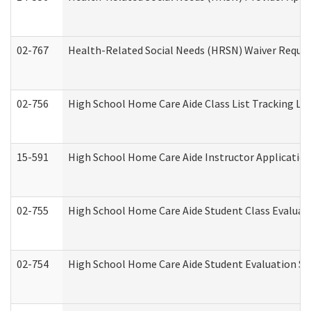
02-767
Health-Related Social Needs (HRSN) Waiver Reque
02-756
High School Home Care Aide Class List Tracking L
15-591
High School Home Care Aide Instructor Applicati
02-755
High School Home Care Aide Student Class Evalua
02-754
High School Home Care Aide Student Evaluation 