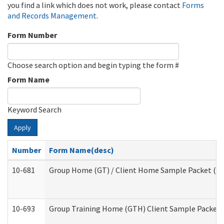
you find a link which does not work, please contact
Forms
and Records Management
.
Form Number
Choose search option and begin typing the form #
Form Name
Keyword Search
Apply
Number
Form Name(desc)
10-681
Group Home (GT) / Client Home Sample Packet (Res
10-693
Group Training Home (GTH) Client Sample Packet (R