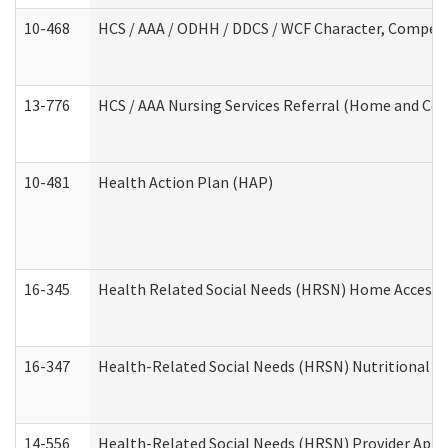
10-468
HCS / AAA / ODHH / DDCS / WCF Character, Competen
13-776
HCS / AAA Nursing Services Referral (Home and Co
10-481
Health Action Plan (HAP)
16-345
Health Related Social Needs (HRSN) Home Accessib
16-347
Health-Related Social Needs (HRSN) Nutritional S
14-556
Health-Related Social Needs (HRSN) Provider Appl