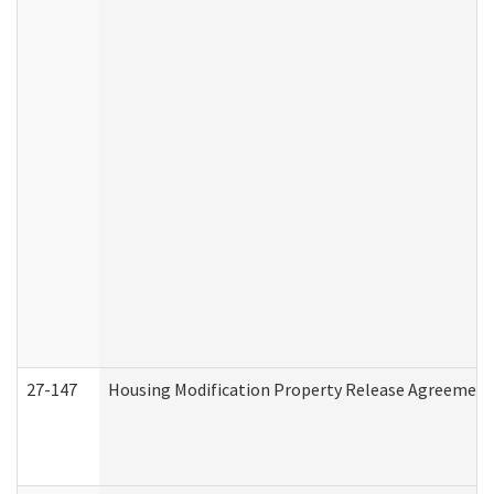
27-147
Housing Modification Property Release Agreement