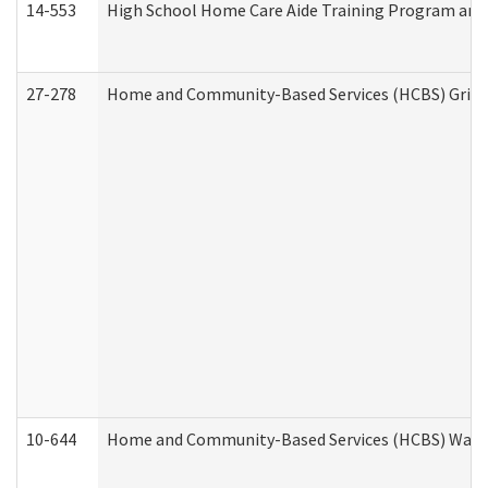
14-553
High School Home Care Aide Training Program and 
27-278
Home and Community-Based Services (HCBS) Griev
10-644
Home and Community-Based Services (HCBS) Waiver