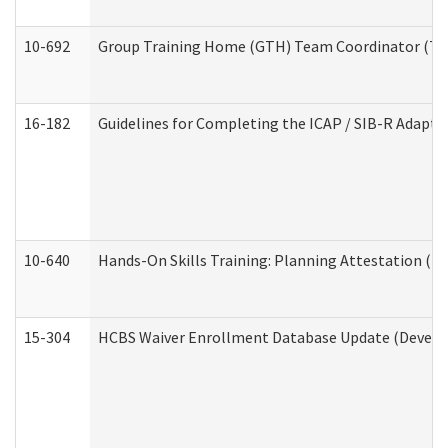
10-692
Group Training Home (GTH) Team Coordinator (TC) 
16-182
Guidelines for Completing the ICAP / SIB-R Adaptiv
10-640
Hands-On Skills Training: Planning Attestation (
15-304
HCBS Waiver Enrollment Database Update (Develop