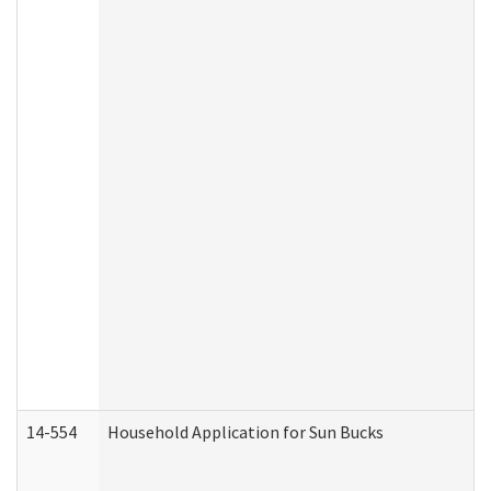
14-554
Household Application for Sun Bucks