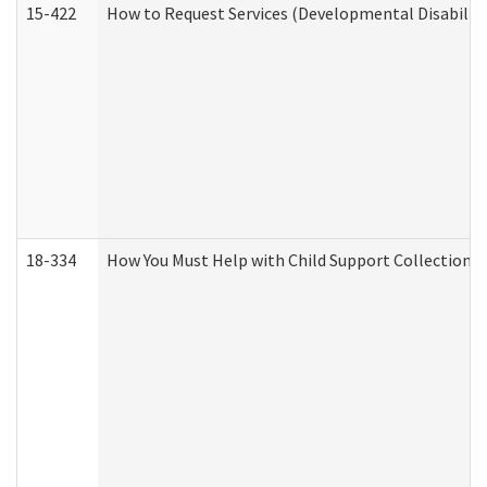
15-422
How to Request Services (Developmental Disabilit
18-334
How You Must Help with Child Support Collection f