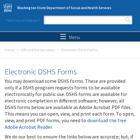
Skip to main content
Washington State Department of Social and Health Services
How may we help you?
Search form
Search
Menu
Home
Office of the Secretary
Electronic DSHS Forms
Electronic DSHS Forms
You may download some DSHS forms. These are provided
only if a DSHS program requests forms to be available
electronically for public use. DSHS forms are available for
electronic completion in different software; however, all
DSHS forms below are available as Adobe Acrobat PDF files.
This means you can open, view, and print each form. To open,
view, and print PDF forms, you need to
download the free
Adobe Acrobat Reader
.
We do our best to ensure the links below are accurate; but, if