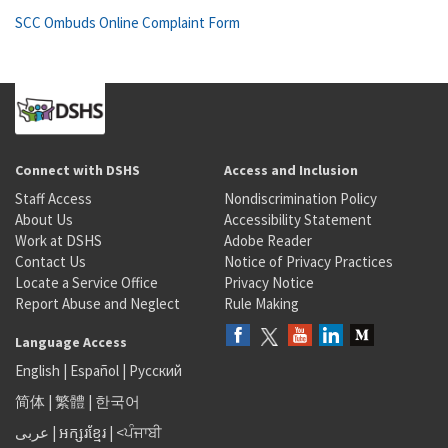
SCC Ombuds Online Complaint Form
Connect with DSHS
Access and Inclusion
Staff Access
Nondiscrimination Policy
About Us
Accessibility Statement
Work at DSHS
Adobe Reader
Contact Us
Notice of Privacy Practices
Locate a Service Office
Privacy Notice
Report Abuse and Neglect
Rule Making
Language Access
English
|
Español
|
Русский
简体
|
繁體
|
한국어
عربى
|
អក្សរខ្មែរ
|
<ਪੰਜਾਬੀ