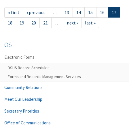
« first
‹ previous
…
13
14
15
16
17
18
19
20
21
…
next ›
last »
OS
Electronic Forms
DSHS Record Schedules
Forms and Records Management Services
Community Relations
Meet Our Leadership
Secretary Priorities
Office of Communications