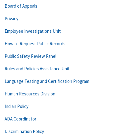
Board of Appeals
Privacy
Employee Investigations Unit
How to Request Public Records
Public Safety Review Panel
Rules and Policies Assistance Unit
Language Testing and Certification Program
Human Resources Division
Indian Policy
ADA Coordinator
Discrimination Policy