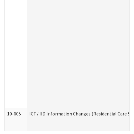
10-605
ICF / IID Information Changes (Residential Care Ser