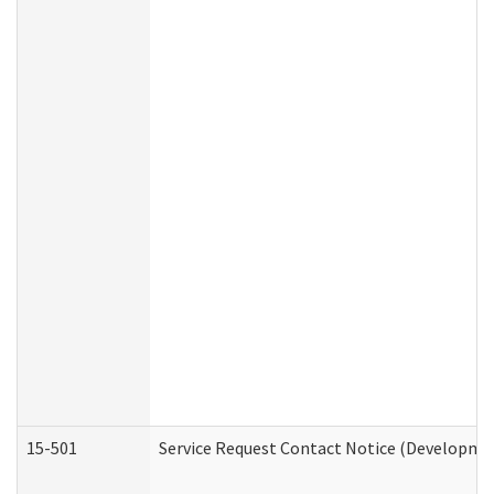
15-501
Service Request Contact Notice (Developmen