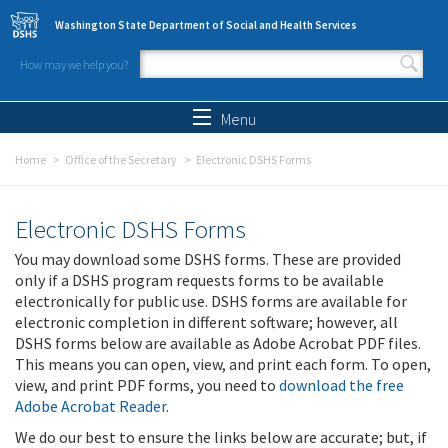
Skip to main content
Washington State Department of Social and Health Services
How may we help you?
Search form
Search
Menu
Home
Office of the Secretary
Electronic DSHS Forms
Electronic DSHS Forms
You may download some DSHS forms. These are provided
only if a DSHS program requests forms to be available
electronically for public use. DSHS forms are available for
electronic completion in different software; however, all
DSHS forms below are available as Adobe Acrobat PDF files.
This means you can open, view, and print each form. To open,
view, and print PDF forms, you need to
download the free
Adobe Acrobat Reader
.
We do our best to ensure the links below are accurate; but, if