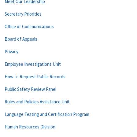
Meet Our Leadership
Secretary Priorities
Office of Communications
Board of Appeals
Privacy
Employee Investigations Unit
How to Request Public Records
Public Safety Review Panel
Rules and Policies Assistance Unit
Language Testing and Certification Program
Human Resources Division