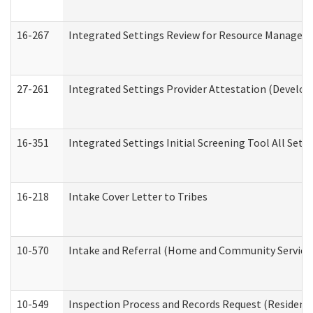
16-267
Integrated Settings Review for Resource Managers 
27-261
Integrated Settings Provider Attestation (Develop
16-351
Integrated Settings Initial Screening Tool All Set
16-218
Intake Cover Letter to Tribes
10-570
Intake and Referral (Home and Community Service
10-549
Inspection Process and Records Request (Residentia