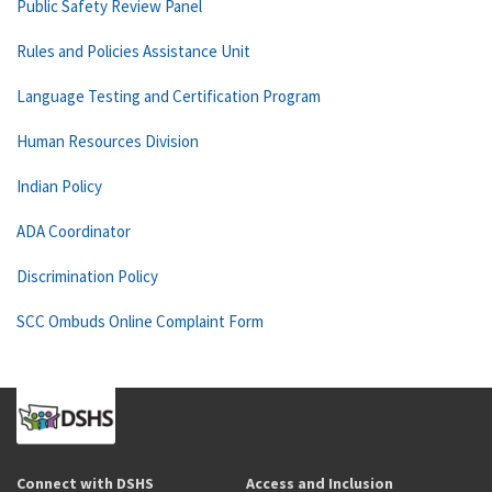
Public Safety Review Panel
Rules and Policies Assistance Unit
Language Testing and Certification Program
Human Resources Division
Indian Policy
ADA Coordinator
Discrimination Policy
SCC Ombuds Online Complaint Form
Connect with DSHS
Access and Inclusion