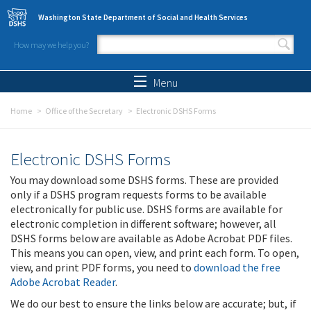
Skip to main content
Washington State Department of Social and Health Services
How may we help you?
Search form
Search
Menu
Home
Office of the Secretary
Electronic DSHS Forms
Electronic DSHS Forms
You may download some DSHS forms. These are provided
only if a DSHS program requests forms to be available
electronically for public use. DSHS forms are available for
electronic completion in different software; however, all
DSHS forms below are available as Adobe Acrobat PDF files.
This means you can open, view, and print each form. To open,
view, and print PDF forms, you need to
download the free
Adobe Acrobat Reader
.
We do our best to ensure the links below are accurate; but, if