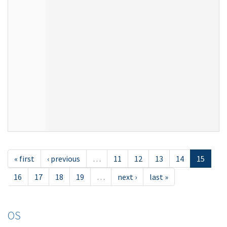
« first
‹ previous
…
11
12
13
14
15
16
17
18
19
…
next ›
last »
OS