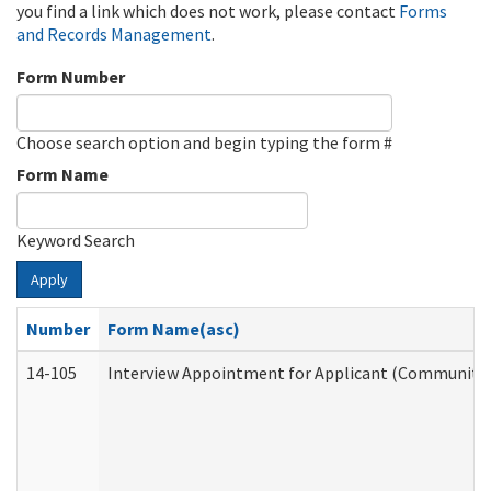
you find a link which does not work, please contact
Forms
and Records Management
.
Form Number
Choose search option and begin typing the form #
Form Name
Keyword Search
Apply
Number
Form Name(asc)
14-105
Interview Appointment for Applicant (Community S