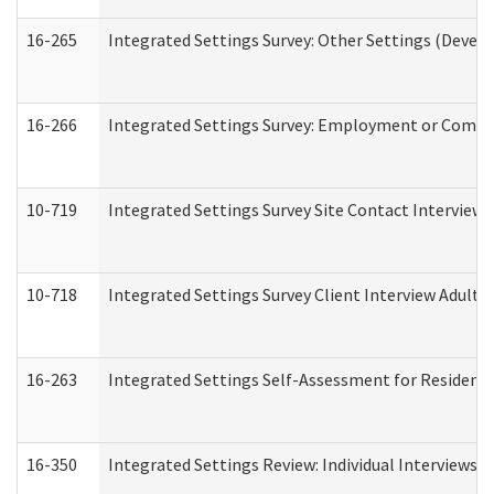
16-265
Integrated Settings Survey: Other Settings (Develo
16-266
Integrated Settings Survey: Employment or Commun
10-719
Integrated Settings Survey Site Contact Interview 
10-718
Integrated Settings Survey Client Interview Adult 
16-263
Integrated Settings Self-Assessment for Residentia
16-350
Integrated Settings Review: Individual Interviews 