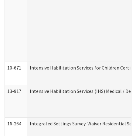
10-671
Intensive Habilitation Services for Children Certif
13-917
Intensive Habilitation Services (IHS) Medical / Den
16-264
Integrated Settings Survey: Waiver Residential Set