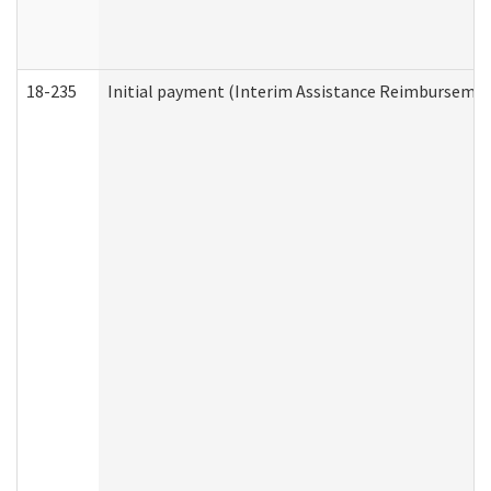
18-235
Initial payment (Interim Assistance Reimbursemen