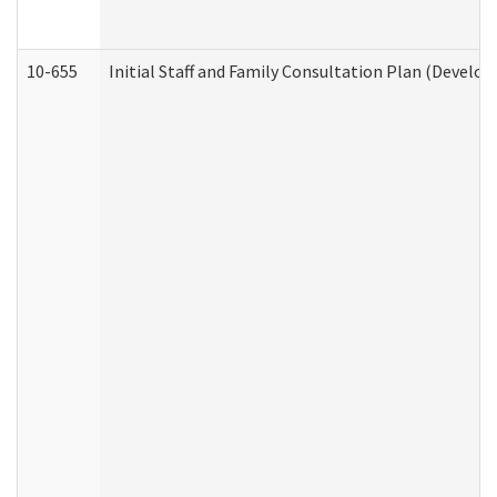
10-655
Initial Staff and Family Consultation Plan (Develo