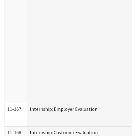
11-167
Internship: Employer Evaluation
11-168
Internship: Customer Evaluation