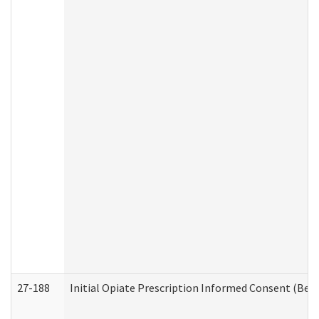
27-188
Initial Opiate Prescription Informed Consent (Beh