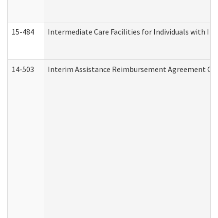
15-484
Intermediate Care Facilities for Individuals with In
14-503
Interim Assistance Reimbursement Agreement Co