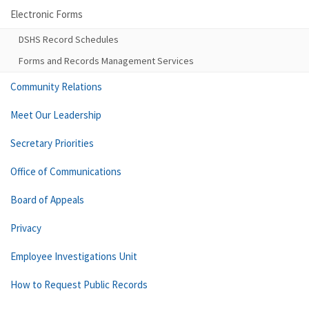
Electronic Forms
DSHS Record Schedules
Forms and Records Management Services
Community Relations
Meet Our Leadership
Secretary Priorities
Office of Communications
Board of Appeals
Privacy
Employee Investigations Unit
How to Request Public Records