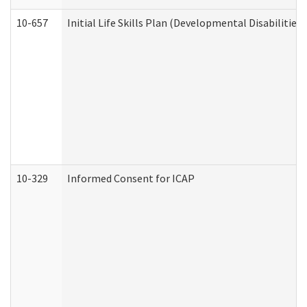
10-657
Initial Life Skills Plan (Developmental Disabilities
10-329
Informed Consent for ICAP