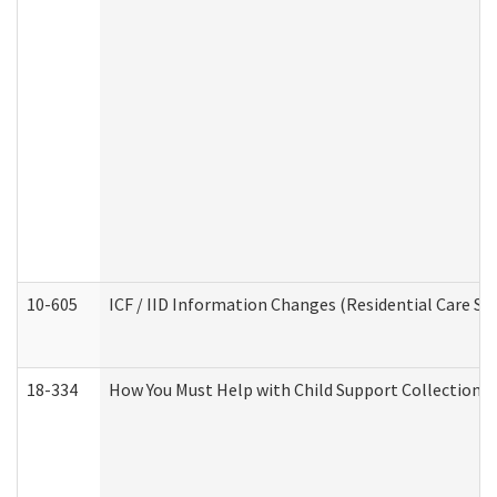
10-605
ICF / IID Information Changes (Residential Care Ser
18-334
How You Must Help with Child Support Collection f