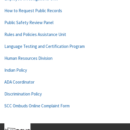
How to Request Public Records
Public Safety Review Panel
Rules and Policies Assistance Unit
Language Testing and Certification Program
Human Resources Division
Indian Policy
ADA Coordinator
Discrimination Policy
SCC Ombuds Online Complaint Form