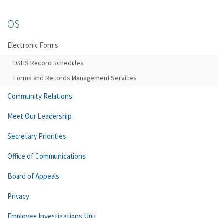
OS
Electronic Forms
DSHS Record Schedules
Forms and Records Management Services
Community Relations
Meet Our Leadership
Secretary Priorities
Office of Communications
Board of Appeals
Privacy
Employee Investigations Unit