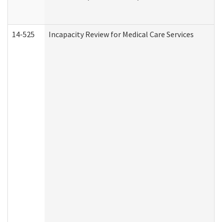
14-525
Incapacity Review for Medical Care Services