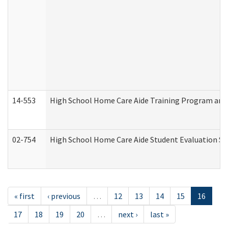
14-553
High School Home Care Aide Training Program and 
02-754
High School Home Care Aide Student Evaluation 
« first
‹ previous
…
12
13
14
15
16
17
18
19
20
…
next ›
last »