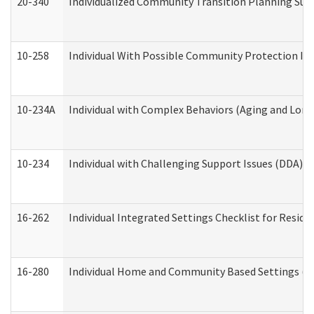
20-340
Individualized Community Transition Planning S
10-258
Individual With Possible Community Protection Iss
10-234A
Individual with Complex Behaviors (Aging and Lon
10-234
Individual with Challenging Support Issues (DDA)
16-262
Individual Integrated Settings Checklist for Resid
16-280
Individual Home and Community Based Settings (HC