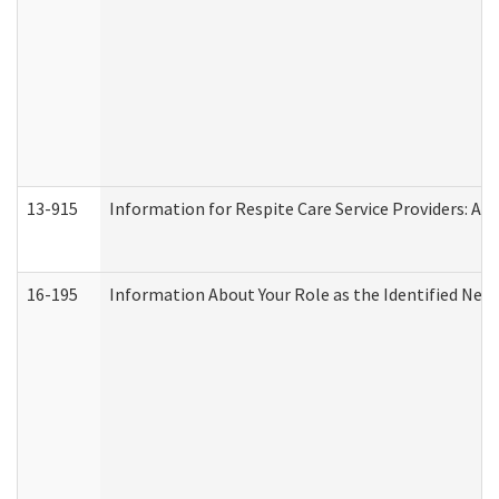
13-915
Information for Respite Care Service Providers: 
16-195
Information About Your Role as the Identified N