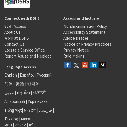
Connect with DSHS
Access and Inclusion
Staff Access
Nondiscrimination Policy
About Us
Accessibility Statement
Work at DSHS
Adobe Reader
Contact Us
Notice of Privacy Practices
Locate a Service Office
Privacy Notice
Report Abuse and Neglect
Rule Making
Language Access
English
|
Español
|
Русский
简体
|
繁體
|
한국어
عربى
|
អក្សរខ្មែរ
|
<ਪੰਜਾਬੀ
Af-soomaali
|
Українська
Tiếng Việt
|
አማርኛ |
فارسی
|
Tagalog
|
ພາສາ
ລາວ
|
ትግርኛ
|
ASL