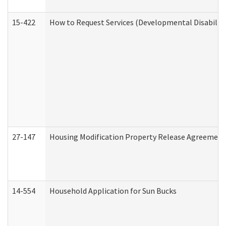
15-422
How to Request Services (Developmental Disabilit
27-147
Housing Modification Property Release Agreement
14-554
Household Application for Sun Bucks