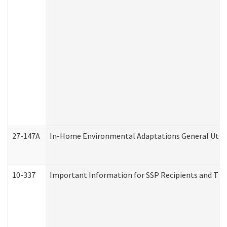
27-147A
In-Home Environmental Adaptations General Utili
10-337
Important Information for SSP Recipients and The