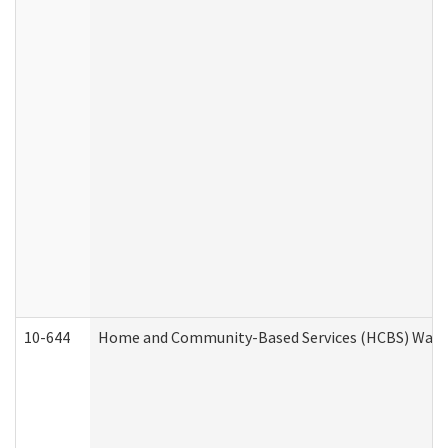
10-644
Home and Community-Based Services (HCBS) Waiver