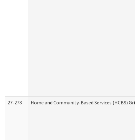
27-278
Home and Community-Based Services (HCBS) Griev