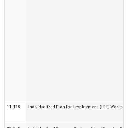
11-118
Individualized Plan for Employment (IPE) Worksheet