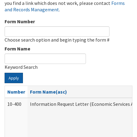
you find a link which does not work, please contact
Forms
and Records Management
.
Form Number
Choose search option and begin typing the form #
Form Name
Keyword Search
Apply
Number
Form Name(asc)
10-400
Information Request Letter (Economic Services Ad