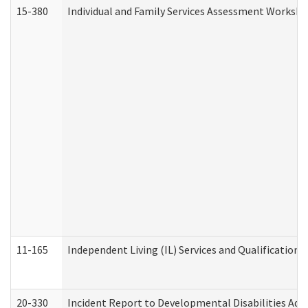
15-380
Individual and Family Services Assessment Workshe
11-165
Independent Living (IL) Services and Qualifications 
20-330
Incident Report to Developmental Disabilities Adm