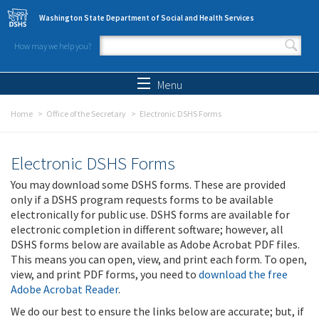
Skip to main content
Washington State Department of Social and Health Services
How may we help you?
Search form
Search
Menu
Home
Office of the Secretary
Electronic DSHS Forms
Electronic DSHS Forms
You may download some DSHS forms. These are provided
only if a DSHS program requests forms to be available
electronically for public use. DSHS forms are available for
electronic completion in different software; however, all
DSHS forms below are available as Adobe Acrobat PDF files.
This means you can open, view, and print each form. To open,
view, and print PDF forms, you need to
download the free
Adobe Acrobat Reader
.
We do our best to ensure the links below are accurate; but, if