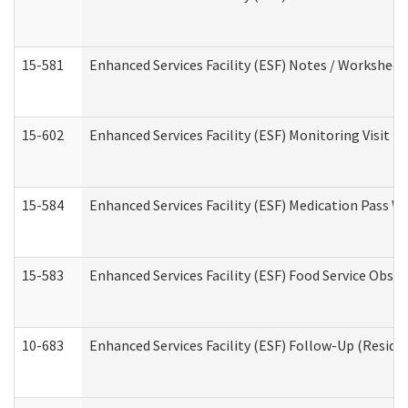
15-581
Enhanced Services Facility (ESF) Notes / Worksheet
15-602
Enhanced Services Facility (ESF) Monitoring Visit (R
15-584
Enhanced Services Facility (ESF) Medication Pass 
15-583
Enhanced Services Facility (ESF) Food Service Obse
10-683
Enhanced Services Facility (ESF) Follow-Up (Residen