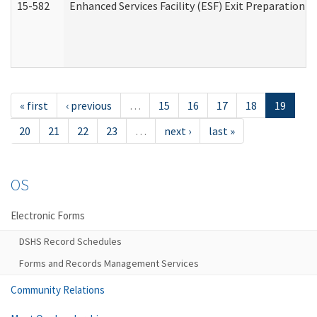
15-582
Enhanced Services Facility (ESF) Exit Preparation 
« first
‹ previous
…
15
16
17
18
19
20
21
22
23
…
next ›
last »
OS
Electronic Forms
DSHS Record Schedules
Forms and Records Management Services
Community Relations