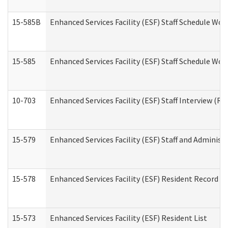
15-585B
Enhanced Services Facility (ESF) Staff Schedule Work
15-585
Enhanced Services Facility (ESF) Staff Schedule Wor
10-703
Enhanced Services Facility (ESF) Staff Interview (Re
15-579
Enhanced Services Facility (ESF) Staff and Administ
15-578
Enhanced Services Facility (ESF) Resident Record R
15-573
Enhanced Services Facility (ESF) Resident List