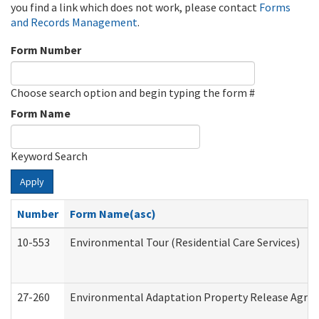
you find a link which does not work, please contact
Forms
and Records Management
.
Form Number
Choose search option and begin typing the form #
Form Name
Keyword Search
Apply
Number
Form Name(asc)
10-553
Environmental Tour (Residential Care Services)
27-260
Environmental Adaptation Property Release Agre