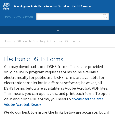
Skip to main content
Washington State Department of Social and Health Services
How may we help you?
Search form
Search
Menu
Home
Office of the Secretary
Electronic DSHS Forms
Electronic DSHS Forms
You may download some DSHS forms. These are provided
only if a DSHS program requests forms to be available
electronically for public use. DSHS forms are available for
electronic completion in different software; however, all
DSHS forms below are available as Adobe Acrobat PDF files.
This means you can open, view, and print each form. To open,
view, and print PDF forms, you need to
download the free
Adobe Acrobat Reader
.
We do our best to ensure the links below are accurate; but, if