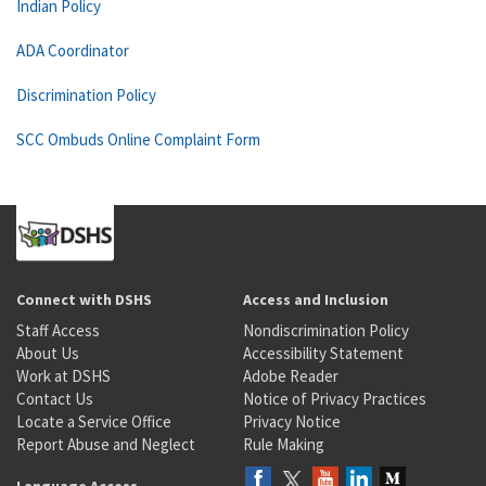
Indian Policy
ADA Coordinator
Discrimination Policy
SCC Ombuds Online Complaint Form
Connect with DSHS
Access and Inclusion
Staff Access
Nondiscrimination Policy
About Us
Accessibility Statement
Work at DSHS
Adobe Reader
Contact Us
Notice of Privacy Practices
Locate a Service Office
Privacy Notice
Report Abuse and Neglect
Rule Making