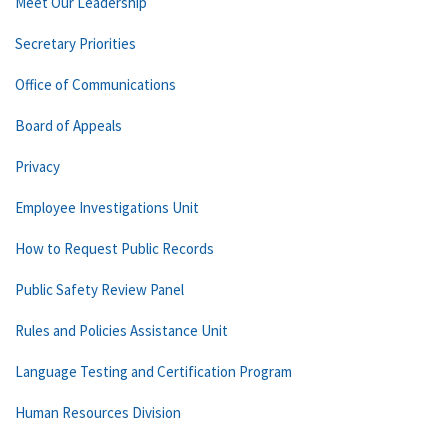
Meet Our Leadership
Secretary Priorities
Office of Communications
Board of Appeals
Privacy
Employee Investigations Unit
How to Request Public Records
Public Safety Review Panel
Rules and Policies Assistance Unit
Language Testing and Certification Program
Human Resources Division