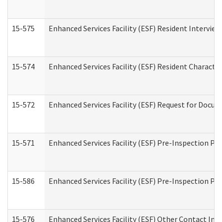
15-575
Enhanced Services Facility (ESF) Resident Interview
15-574
Enhanced Services Facility (ESF) Resident Characte
15-572
Enhanced Services Facility (ESF) Request for Docu
15-571
Enhanced Services Facility (ESF) Pre-Inspection Pr
15-586
Enhanced Services Facility (ESF) Pre-Inspection Pa
15-576
Enhanced Services Facility (ESF) Other Contact Int