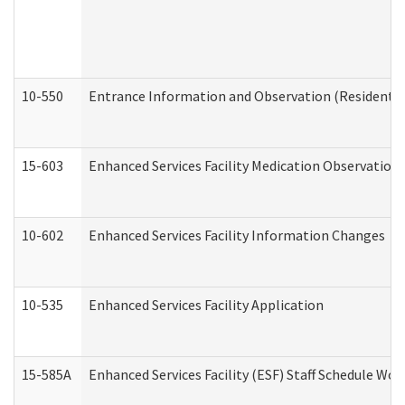
10-550
Entrance Information and Observation (Residential
15-603
Enhanced Services Facility Medication Observation 
10-602
Enhanced Services Facility Information Changes
10-535
Enhanced Services Facility Application
15-585A
Enhanced Services Facility (ESF) Staff Schedule Work