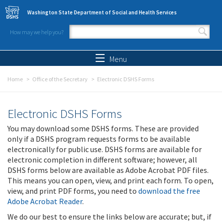
Skip to main content
Washington State Department of Social and Health Services
How may we help you?
Search form
Search
Menu
Home
Office of the Secretary
Electronic DSHS Forms
Electronic DSHS Forms
You may download some DSHS forms. These are provided
only if a DSHS program requests forms to be available
electronically for public use. DSHS forms are available for
electronic completion in different software; however, all
DSHS forms below are available as Adobe Acrobat PDF files.
This means you can open, view, and print each form. To open,
view, and print PDF forms, you need to
download the free
Adobe Acrobat Reader
.
We do our best to ensure the links below are accurate; but, if