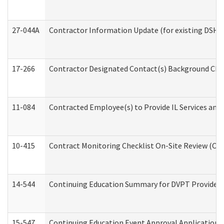
27-044A
Contractor Information Update (for existing DSHS
17-266
Contractor Designated Contact(s) Background Check
11-084
Contracted Employee(s) to Provide IL Services and S
10-415
Contract Monitoring Checklist On-Site Review (Off
14-544
Continuing Education Summary for DVPT Providers
15-547
Continuing Education Event Approval Application 