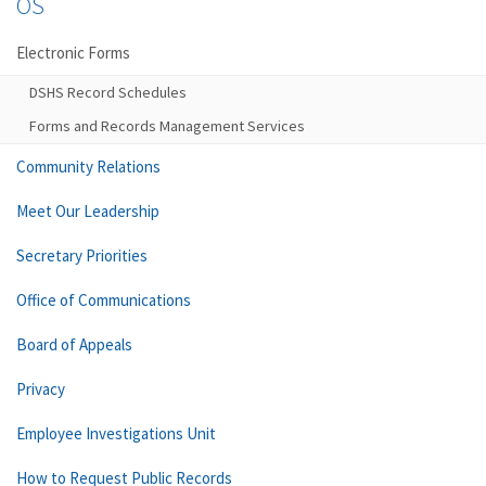
OS
Electronic Forms
DSHS Record Schedules
Forms and Records Management Services
Community Relations
Meet Our Leadership
Secretary Priorities
Office of Communications
Board of Appeals
Privacy
Employee Investigations Unit
How to Request Public Records