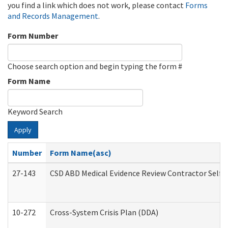
you find a link which does not work, please contact
Forms
and Records Management
.
Form Number
Choose search option and begin typing the form #
Form Name
Keyword Search
Apply
Number
Form Name(asc)
27-143
CSD ABD Medical Evidence Review Contractor Self
10-272
Cross-System Crisis Plan (DDA)