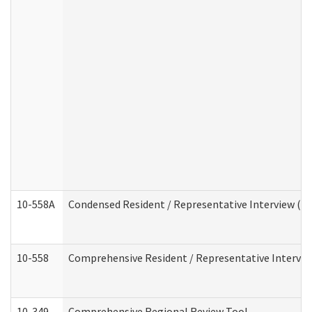
10-558A
Condensed Resident / Representative Interview (Res
10-558
Comprehensive Resident / Representative Interview
10-349
Comprehensive Regional Review Tool