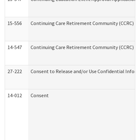
15-556
Continuing Care Retirement Community (CCRC) Re
14-547
Continuing Care Retirement Community (CCRC) Reg
27-222
Consent to Release and/or Use Confidential Infor
14-012
Consent