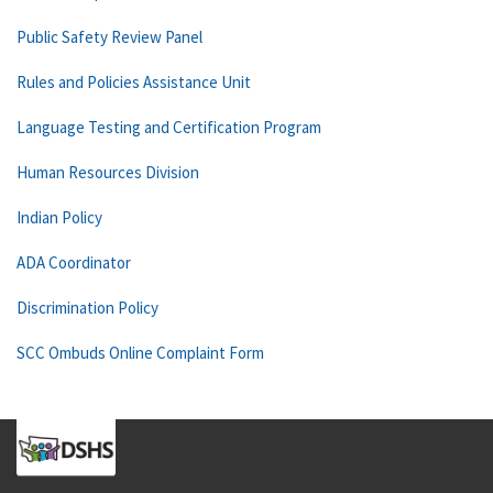
Public Safety Review Panel
Rules and Policies Assistance Unit
Language Testing and Certification Program
Human Resources Division
Indian Policy
ADA Coordinator
Discrimination Policy
SCC Ombuds Online Complaint Form