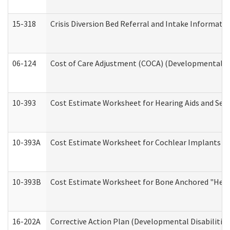
15-318
Crisis Diversion Bed Referral and Intake Informati
06-124
Cost of Care Adjustment (COCA) (Developmental Dis
10-393
Cost Estimate Worksheet for Hearing Aids and Serv
10-393A
Cost Estimate Worksheet for Cochlear Implants (Di
10-393B
Cost Estimate Worksheet for Bone Anchored "Hearin
16-202A
Corrective Action Plan (Developmental Disabilitie