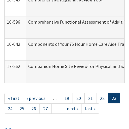
10-596
Comprehensive Functional Assessment of Adult Tr
10-642
Components of Your 75 Hour Home Care Aide Trai
17-262
Companion Home Site Review for Physical and Saf
« first
‹ previous
…
19
20
21
22
23
24
25
26
27
…
next ›
last »