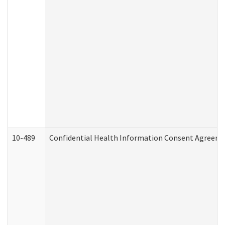
10-489
Confidential Health Information Consent Agreem