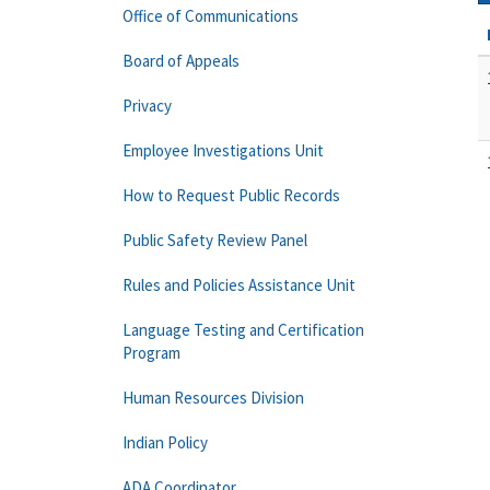
Office of Communications
Board of Appeals
Privacy
Employee Investigations Unit
How to Request Public Records
Public Safety Review Panel
Rules and Policies Assistance Unit
Language Testing and Certification
Program
Human Resources Division
Indian Policy
ADA Coordinator