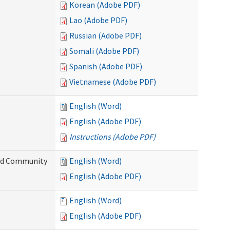
Korean (Adobe PDF)
Lao (Adobe PDF)
Russian (Adobe PDF)
Somali (Adobe PDF)
Spanish (Adobe PDF)
Vietnamese (Adobe PDF)
English (Word)
English (Adobe PDF)
Instructions (Adobe PDF)
and Community
English (Word)
English (Adobe PDF)
English (Word)
English (Adobe PDF)