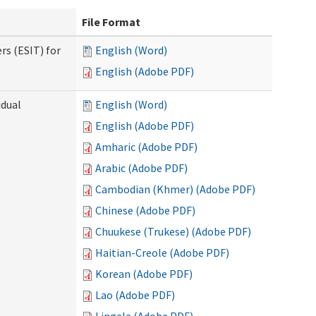
File Format
rs (ESIT) for
English (Word)
English (Adobe PDF)
idual
English (Word)
English (Adobe PDF)
Amharic (Adobe PDF)
Arabic (Adobe PDF)
Cambodian (Khmer) (Adobe PDF)
Chinese (Adobe PDF)
Chuukese (Trukese) (Adobe PDF)
Haitian-Creole (Adobe PDF)
Korean (Adobe PDF)
Lao (Adobe PDF)