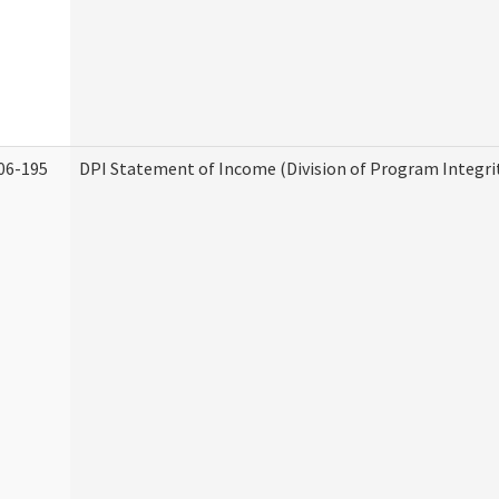
06-195
DPI Statement of Income (Division of Program Integri