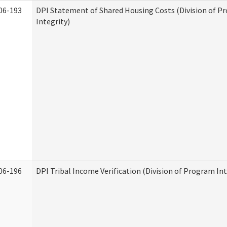
06-193
DPI Statement of Shared Housing Costs (Division of P
Integrity)
06-196
DPI Tribal Income Verification (Division of Program Int