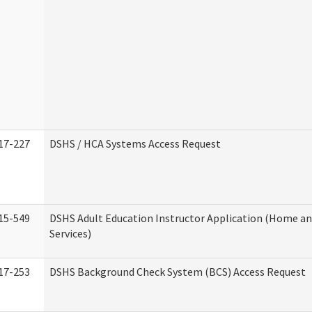
17-227
DSHS / HCA Systems Access Request
15-549
DSHS Adult Education Instructor Application (Home 
Services)
17-253
DSHS Background Check System (BCS) Access Request