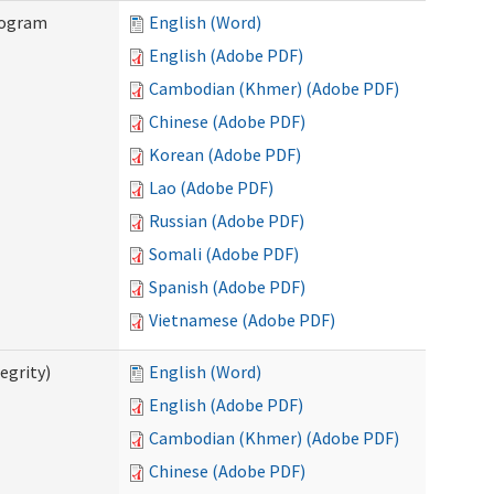
rogram
English (Word)
English (Adobe PDF)
Cambodian (Khmer) (Adobe PDF)
Chinese (Adobe PDF)
Korean (Adobe PDF)
Lao (Adobe PDF)
Russian (Adobe PDF)
Somali (Adobe PDF)
Spanish (Adobe PDF)
Vietnamese (Adobe PDF)
egrity)
English (Word)
English (Adobe PDF)
Cambodian (Khmer) (Adobe PDF)
Chinese (Adobe PDF)