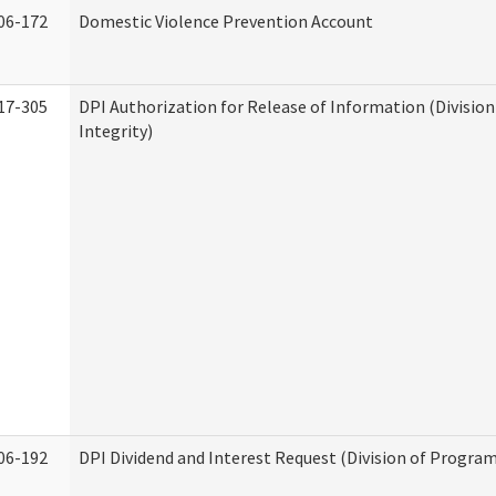
06-172
Domestic Violence Prevention Account
17-305
DPI Authorization for Release of Information (Divisio
Integrity)
06-192
DPI Dividend and Interest Request (Division of Program