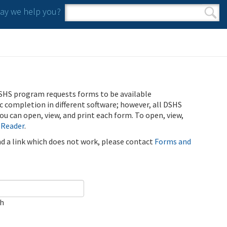
y we help you?
Search form
Search
SHS program requests forms to be available
ic completion in different software; however, all DSHS
u can open, view, and print each form. To open, view,
 Reader
.
ind a link which does not work, please contact
Forms and
ch