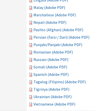
Lingala (Adobe PDF)
Malay (Adobe PDF)
Marshallese (Adobe PDF)
Nepali (Adobe PDF)
Pashto (Afghan) (Adobe PDF)
Persian (Farsi / Dari) (Adobe PDF)
Punjabi/Panjabi (Adobe PDF)
Romanian (Adobe PDF)
Russian (Adobe PDF)
Somali (Adobe PDF)
Spanish (Adobe PDF)
Tagalog (Filipino) (Adobe PDF)
Tigrinya (Adobe PDF)
Ukrainian (Adobe PDF)
Vietnamese (Adobe PDF)