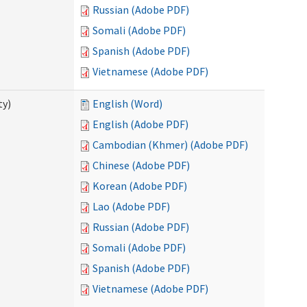
Russian (Adobe PDF)
Somali (Adobe PDF)
Spanish (Adobe PDF)
Vietnamese (Adobe PDF)
ty)
English (Word)
English (Adobe PDF)
Cambodian (Khmer) (Adobe PDF)
Chinese (Adobe PDF)
Korean (Adobe PDF)
Lao (Adobe PDF)
Russian (Adobe PDF)
Somali (Adobe PDF)
Spanish (Adobe PDF)
Vietnamese (Adobe PDF)