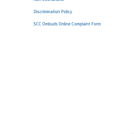
Discrimination Policy
SCC Ombuds Online Complaint Form