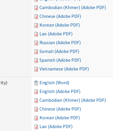
Cambodian (Khmer) (Adobe PDF)
Chinese (Adobe PDF)
Korean (Adobe PDF)
Lao (Adobe PDF)
Russian (Adobe PDF)
Somali (Adobe PDF)
Spanish (Adobe PDF)
Vietnamese (Adobe PDF)
ity)
English (Word)
English (Adobe PDF)
Cambodian (Khmer) (Adobe PDF)
Chinese (Adobe PDF)
Korean (Adobe PDF)
Lao (Adobe PDF)