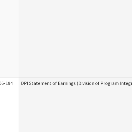
06-194
DPI Statement of Earnings (Division of Program Integr