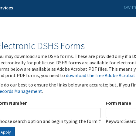
How ma
rvices
Electronic DSHS Forms
ou may download some DSHS forms. These are provided only if a D
lectronically for public use. DSHS forms are available for electron
orms below are available as Adobe Acrobat PDF files. This means yo
nd print PDF forms, you need to
download the free Adobe Acrobat
e do our best to ensure the links below are accurate; but, if you f
ecords Management
.
orm Number
Form Name
hoose search option and begin typing the form #
Keyword Sear
Apply