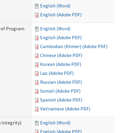
English (Word)
English (Adobe PDF)
n of Program
English (Word)
English (Adobe PDF)
Cambodian (Khmer) (Adobe PDF)
Chinese (Adobe PDF)
Korean (Adobe PDF)
Lao (Adobe PDF)
Russian (Adobe PDF)
Somali (Adobe PDF)
Spanish (Adobe PDF)
Vietnamese (Adobe PDF)
 Integrity)
English (Word)
English (Adobe PDF)