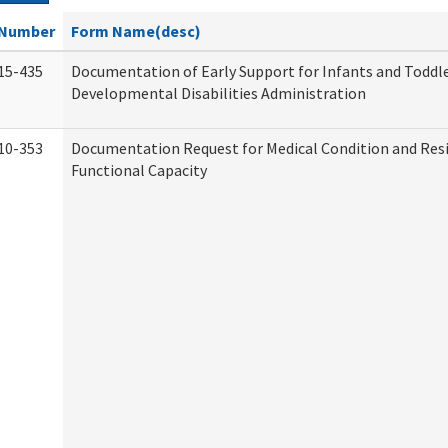
Number
Form Name(desc)
15-435
Documentation of Early Support for Infants and Toddle
Developmental Disabilities Administration
10-353
Documentation Request for Medical Condition and Res
Functional Capacity