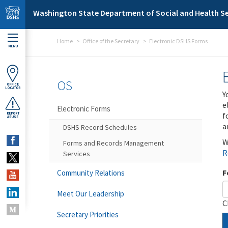
Skip to main content
Washington State Department of Social and Health Se
Home
Office of the Secretary
Electronic DSHS Forms
MENU
OS
OFFICE
LOCATOR
Y
e
Electronic Forms
f
REPORT
ABUSE
a
DSHS Record Schedules
W
Forms and Records Management
R
Services
F
Community Relations
Meet Our Leadership
C
Secretary Priorities