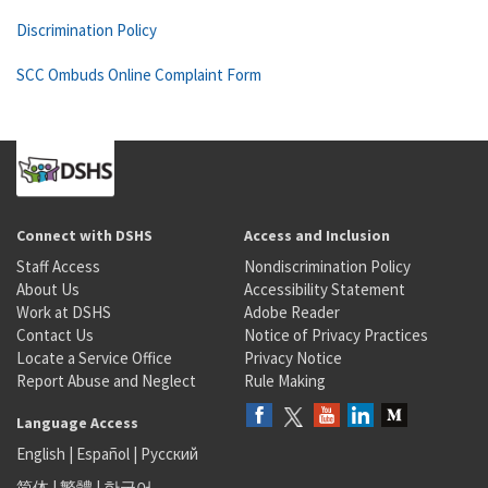
Discrimination Policy
SCC Ombuds Online Complaint Form
Connect with DSHS
Access and Inclusion
Staff Access
Nondiscrimination Policy
About Us
Accessibility Statement
Work at DSHS
Adobe Reader
Contact Us
Notice of Privacy Practices
Locate a Service Office
Privacy Notice
Report Abuse and Neglect
Rule Making
Language Access
English
|
Español
|
Русский
简体
|
繁體
|
한국어