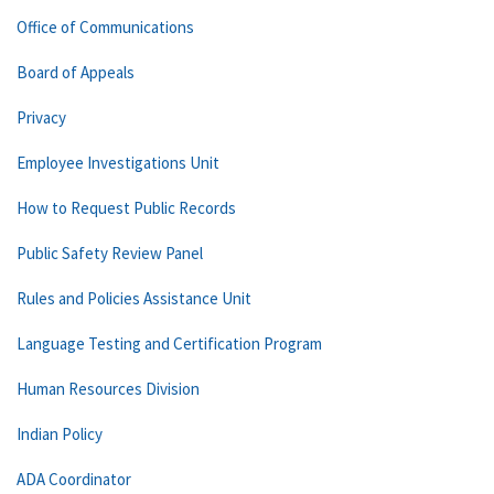
Office of Communications
Board of Appeals
Privacy
Employee Investigations Unit
How to Request Public Records
Public Safety Review Panel
Rules and Policies Assistance Unit
Language Testing and Certification Program
Human Resources Division
Indian Policy
ADA Coordinator