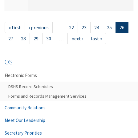
« first
‹ previous
…
22
23
24
25
26
27
28
29
30
…
next ›
last »
OS
Electronic Forms
DSHS Record Schedules
Forms and Records Management Services
Community Relations
Meet Our Leadership
Secretary Priorities