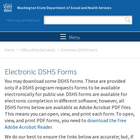
Skip to main content
Washington State Department of Social and Health Services
How may we help you?
Search form
Search
Menu
Home
Office of the Secretary
Electronic DSHS Forms
Electronic DSHS Forms
You may download some DSHS forms. These are provided
only if a DSHS program requests forms to be available
electronically for public use. DSHS forms are available for
electronic completion in different software; however, all
DSHS forms below are available as Adobe Acrobat PDF files.
This means you can open, view, and print each form. To open,
view, and print PDF forms, you need to
download the free
Adobe Acrobat Reader
.
We do our best to ensure the links below are accurate; but, if