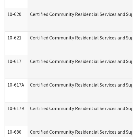
10-620
Certified Community Residential Services and Suppo
10-621
Certified Community Residential Services and Suppo
10-617
Certified Community Residential Services and Sup
10-617A
Certified Community Residential Services and Sup
10-617B
Certified Community Residential Services and Supp
10-680
Certified Community Residential Services and Sup