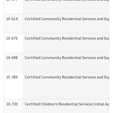
10-614
Certified Community Residential Services and Suppo
10-676
Certified Community Residential Services and Supp
10-698
Certified Community Residential Services and Suppo
15-389
Certified Community Residential Services and Suppo
10-720
Certified Children’s Residential Services Initial A