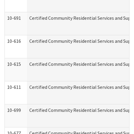
10-691
Certified Community Residential Services and Suppo
10-616
Certified Community Residential Services and Suppor
10-615
Certified Community Residential Services and Suppo
10-611
Certified Community Residential Services and Suppo
10-699
Certified Community Residential Services and Suppo
10-677
Certified Community Residential Services and Supp