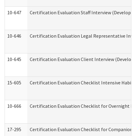
10-647
Certification Evaluation Staff Interview (Developm
10-646
Certification Evaluation Legal Representative Inte
10-645
Certification Evaluation Client Interview (Develop
15-605
Certification Evaluation Checklist Intensive Habil
10-666
Certification Evaluation Checklist for Overnight 
17-295
Certification Evaluation Checklist for Companion