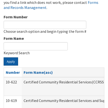
you find a link which does not work, please contact
Forms
and Records Management
.
Form Number
Choose search option and begin typing the form #
Form Name
Keyword Search
Apply
Number
Form Name(asc)
10-622
Certified Community Residential Services(CCRSS) G
10-619
Certified Community Residential Services and Supp