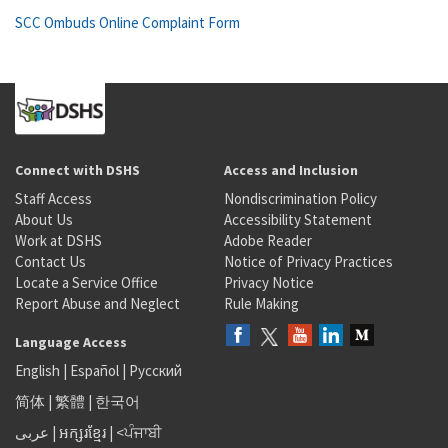
SCC Ombuds Online Complaint Form
Connect with DSHS
Access and Inclusion
Staff Access
Nondiscrimination Policy
About Us
Accessibility Statement
Work at DSHS
Adobe Reader
Contact Us
Notice of Privacy Practices
Locate a Service Office
Privacy Notice
Report Abuse and Neglect
Rule Making
Language Access
English
|
Español
|
Русский
简体
|
繁體
|
한국어
عربى
|
អក្សរខ្មែរ
|
<ਪੰਜਾਬੀ