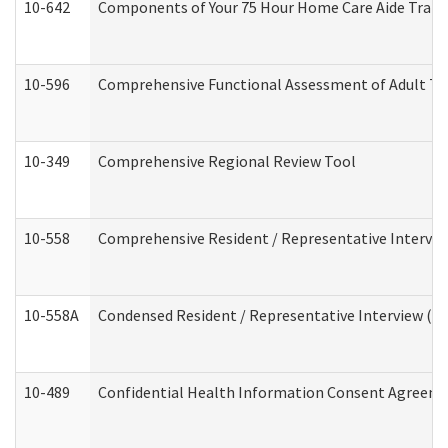
10-642
Components of Your 75 Hour Home Care Aide Trai
10-596
Comprehensive Functional Assessment of Adult Tr
10-349
Comprehensive Regional Review Tool
10-558
Comprehensive Resident / Representative Interview
10-558A
Condensed Resident / Representative Interview (Res
10-489
Confidential Health Information Consent Agreem