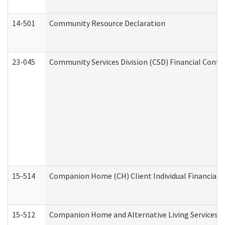
14-501
Community Resource Declaration
23-045
Community Services Division (CSD) Financial Confi
15-514
Companion Home (CH) Client Individual Financial P
15-512
Companion Home and Alternative Living Services In