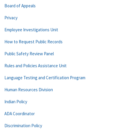
Board of Appeals
Privacy
Employee Investigations Unit
How to Request Public Records
Public Safety Review Panel
Rules and Policies Assistance Unit
Language Testing and Certification Program
Human Resources Division
Indian Policy
ADA Coordinator
Discrimination Policy