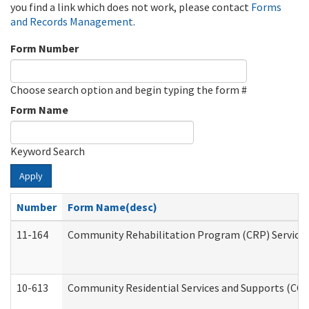
you find a link which does not work, please contact
Forms
and Records Management
.
Form Number
Choose search option and begin typing the form #
Form Name
Keyword Search
Apply
Number
Form Name(desc)
11-164
Community Rehabilitation Program (CRP) Services a
10-613
Community Residential Services and Supports (CCRSS