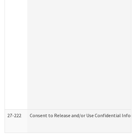
27-222
Consent to Release and/or Use Confidential Infor