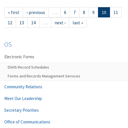
« first
‹ previous
…
6
7
8
9
10
11
12
13
14
…
next ›
last »
OS
Electronic Forms
DSHS Record Schedules
Forms and Records Management Services
Community Relations
Meet Our Leadership
Secretary Priorities
Office of Communications