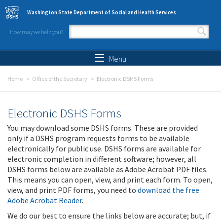
Skip to main content
Washington State Department of Social and Health Services
How may we help you?
Search form
Search
Menu
Home
Office of the Secretary
Electronic DSHS Forms
Electronic DSHS Forms
You may download some DSHS forms. These are provided
only if a DSHS program requests forms to be available
electronically for public use. DSHS forms are available for
electronic completion in different software; however, all
DSHS forms below are available as Adobe Acrobat PDF files.
This means you can open, view, and print each form. To open,
view, and print PDF forms, you need to
download the free
Adobe Acrobat Reader
.
We do our best to ensure the links below are accurate; but, if