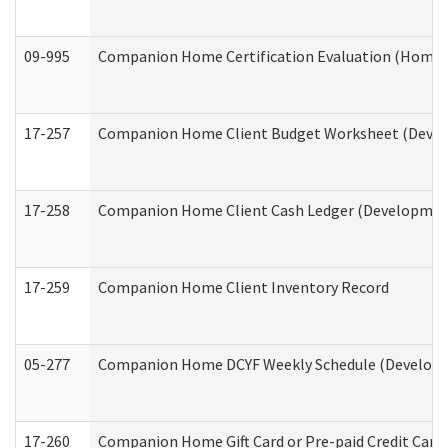
09-995
Companion Home Certification Evaluation (Home 
17-257
Companion Home Client Budget Worksheet (Develop
17-258
Companion Home Client Cash Ledger (Developmenta
17-259
Companion Home Client Inventory Record
05-277
Companion Home DCYF Weekly Schedule (Developme
17-260
Companion Home Gift Card or Pre-paid Credit Card 