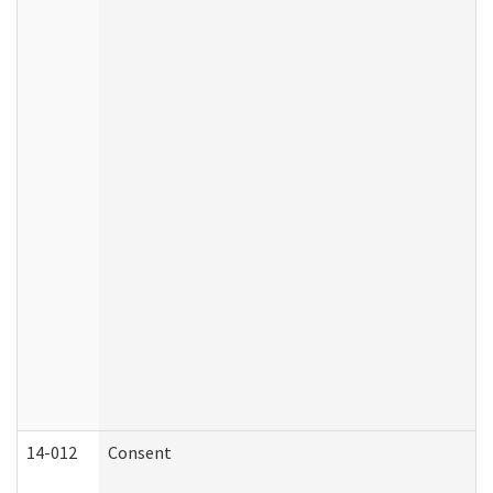
14-012
Consent