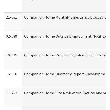
21-061
Companion Home Monthly Emergency Evacuation Pr
02-589
Companion Home Outside Employment Notification 
10-685
Companion Home Provider Supplemental Informatio
15-516
Companion Home Quarterly Report (Developmental 
17-262
Companion Home Site Review for Physical and Saf