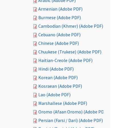
Arabic (Adobe PDF)
Armenian (Adobe PDF)
Burmese (Adobe PDF)
Cambodian (Khmer) (Adobe PDF)
Cebuano (Adobe PDF)
Chinese (Adobe PDF)
Chuukese (Trukese) (Adobe PDF)
Haitian-Creole (Adobe PDF)
Hindi (Adobe PDF)
Korean (Adobe PDF)
Kosraean (Adobe PDF)
Lao (Adobe PDF)
Marshallese (Adobe PDF)
Oromo (Afaan Oromo) (Adobe PDF)
Persian (Farsi / Dari) (Adobe PDF)