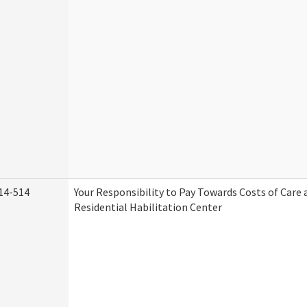
14-514
Your Responsibility to Pay Towards Costs of Care 
Residential Habilitation Center