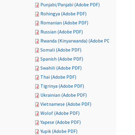
Punjabi/Panjabi (Adobe PDF)
Rohingya (Adobe PDF)
Romanian (Adobe PDF)
Russian (Adobe PDF)
Rwanda (Kinyarwanda) (Adobe PDF)
Somali (Adobe PDF)
Spanish (Adobe PDF)
Swahili (Adobe PDF)
Thai (Adobe PDF)
Tigrinya (Adobe PDF)
Ukrainian (Adobe PDF)
Vietnamese (Adobe PDF)
Wolof (Adobe PDF)
Yapese (Adobe PDF)
Yupik (Adobe PDF)