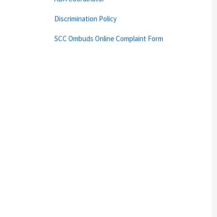
Discrimination Policy
SCC Ombuds Online Complaint Form