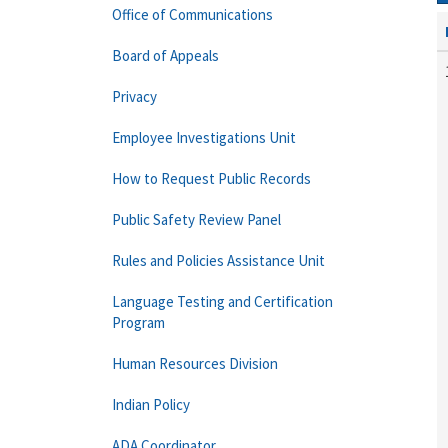
Office of Communications
Board of Appeals
Privacy
Employee Investigations Unit
How to Request Public Records
Public Safety Review Panel
Rules and Policies Assistance Unit
Language Testing and Certification
Program
Human Resources Division
Indian Policy
ADA Coordinator