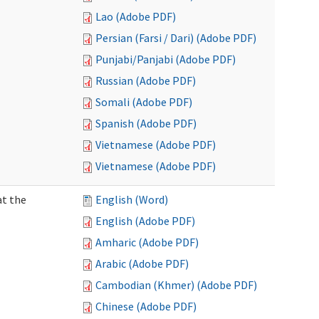
Lao (Adobe PDF)
Persian (Farsi / Dari) (Adobe PDF)
Punjabi/Panjabi (Adobe PDF)
Russian (Adobe PDF)
Somali (Adobe PDF)
Spanish (Adobe PDF)
Vietnamese (Adobe PDF)
Vietnamese (Adobe PDF)
at the
English (Word)
English (Adobe PDF)
Amharic (Adobe PDF)
Arabic (Adobe PDF)
Cambodian (Khmer) (Adobe PDF)
Chinese (Adobe PDF)