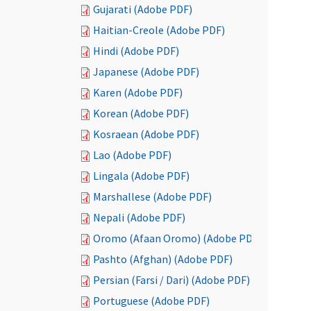
Gujarati (Adobe PDF)
Haitian-Creole (Adobe PDF)
Hindi (Adobe PDF)
Japanese (Adobe PDF)
Karen (Adobe PDF)
Korean (Adobe PDF)
Kosraean (Adobe PDF)
Lao (Adobe PDF)
Lingala (Adobe PDF)
Marshallese (Adobe PDF)
Nepali (Adobe PDF)
Oromo (Afaan Oromo) (Adobe PDF)
Pashto (Afghan) (Adobe PDF)
Persian (Farsi / Dari) (Adobe PDF)
Portuguese (Adobe PDF)