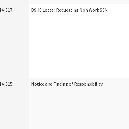
14-517
DSHS Letter Requesting Non Work SSN
14-515
Notice and Finding of Responsibility