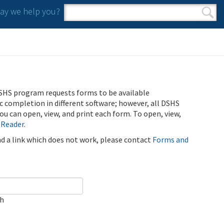
y we help you?
Search form
Search
SHS program requests forms to be available
ic completion in different software; however, all DSHS
u can open, view, and print each form. To open, view,
 Reader
.
ind a link which does not work, please contact
Forms and
ch