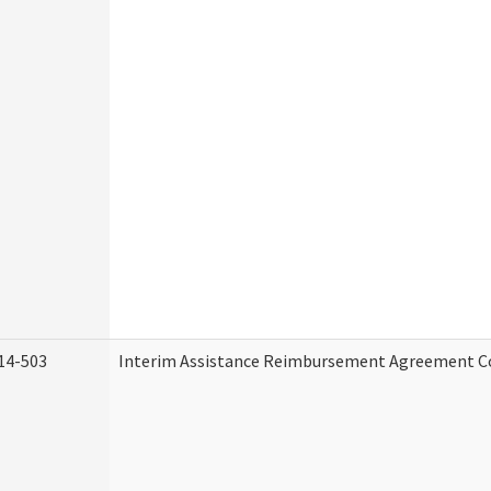
14-503
Interim Assistance Reimbursement Agreement C