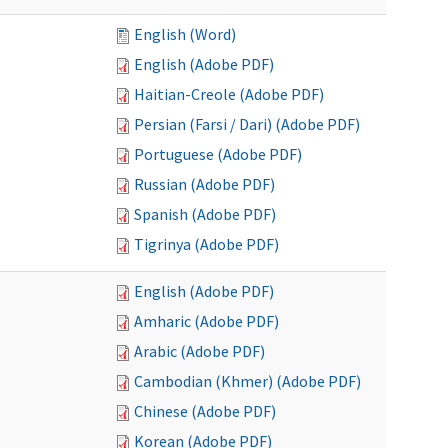
English (Word)
English (Adobe PDF)
Haitian-Creole (Adobe PDF)
Persian (Farsi / Dari) (Adobe PDF)
Portuguese (Adobe PDF)
Russian (Adobe PDF)
Spanish (Adobe PDF)
Tigrinya (Adobe PDF)
English (Adobe PDF)
Amharic (Adobe PDF)
Arabic (Adobe PDF)
Cambodian (Khmer) (Adobe PDF)
Chinese (Adobe PDF)
Korean (Adobe PDF)