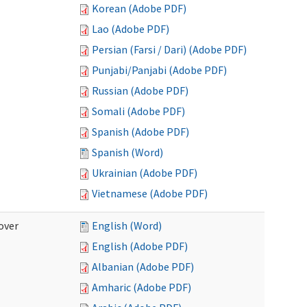
Korean (Adobe PDF)
Lao (Adobe PDF)
Persian (Farsi / Dari) (Adobe PDF)
Punjabi/Panjabi (Adobe PDF)
Russian (Adobe PDF)
Somali (Adobe PDF)
Spanish (Adobe PDF)
Spanish (Word)
Ukrainian (Adobe PDF)
Vietnamese (Adobe PDF)
over
English (Word)
English (Adobe PDF)
Albanian (Adobe PDF)
Amharic (Adobe PDF)