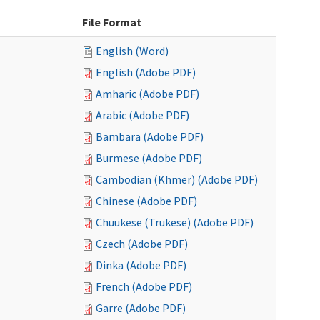
File Format
English (Word)
English (Adobe PDF)
Amharic (Adobe PDF)
Arabic (Adobe PDF)
Bambara (Adobe PDF)
Burmese (Adobe PDF)
Cambodian (Khmer) (Adobe PDF)
Chinese (Adobe PDF)
Chuukese (Trukese) (Adobe PDF)
Czech (Adobe PDF)
Dinka (Adobe PDF)
French (Adobe PDF)
Garre (Adobe PDF)