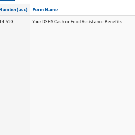
Number(asc)
Form Name
14-520
Your DSHS Cash or Food Assistance Benefits