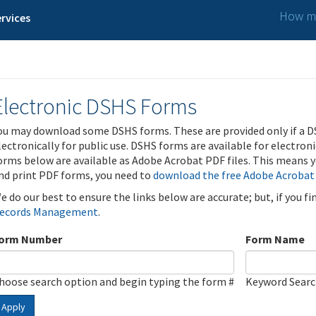
How ma
rvices
Electronic DSHS Forms
ou may download some DSHS forms. These are provided only if a D
lectronically for public use. DSHS forms are available for electron
orms below are available as Adobe Acrobat PDF files. This means yo
nd print PDF forms, you need to
download the free Adobe Acrobat
e do our best to ensure the links below are accurate; but, if you f
ecords Management
.
orm Number
Form Name
hoose search option and begin typing the form #
Keyword Sear
Apply