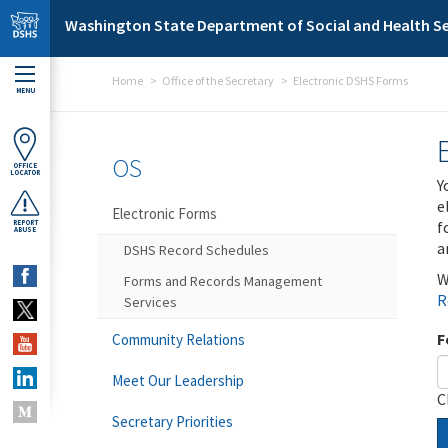
Skip to main content
Washington State Department of Social and Health Se
Home
Office of the Secretary
Electronic DSHS Forms
MENU
OS
OFFICE
LOCATOR
Y
e
Electronic Forms
f
REPORT
ABUSE
a
DSHS Record Schedules
W
Forms and Records Management
R
Services
F
Community Relations
Meet Our Leadership
C
Secretary Priorities