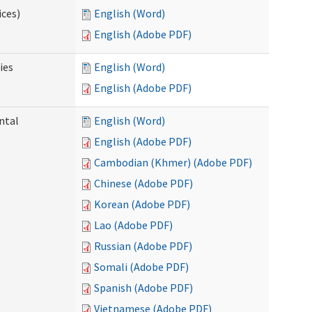
ices)
English (Word)
English (Adobe PDF)
ies
English (Word)
English (Adobe PDF)
ntal
English (Word)
English (Adobe PDF)
Cambodian (Khmer) (Adobe PDF)
Chinese (Adobe PDF)
Korean (Adobe PDF)
Lao (Adobe PDF)
Russian (Adobe PDF)
Somali (Adobe PDF)
Spanish (Adobe PDF)
Vietnamese (Adobe PDF)