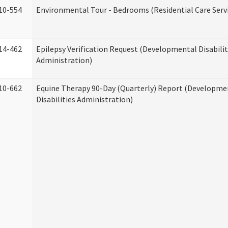
10-554
Environmental Tour - Bedrooms (Residential Care Serv
14-462
Epilepsy Verification Request (Developmental Disabilit
Administration)
10-662
Equine Therapy 90-Day (Quarterly) Report (Developme
Disabilities Administration)