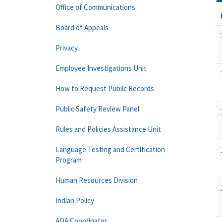
Office of Communications
Board of Appeals
Privacy
Employee Investigations Unit
How to Request Public Records
Public Safety Review Panel
Rules and Policies Assistance Unit
Language Testing and Certification
Program
Human Resources Division
Indian Policy
ADA Coordinator