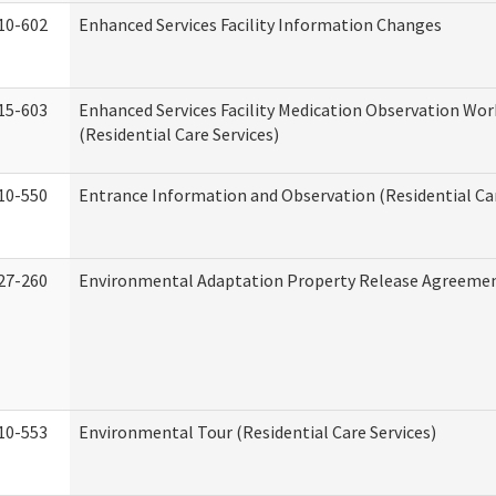
10-602
Enhanced Services Facility Information Changes
15-603
Enhanced Services Facility Medication Observation Wo
(Residential Care Services)
10-550
Entrance Information and Observation (Residential Car
27-260
Environmental Adaptation Property Release Agreeme
10-553
Environmental Tour (Residential Care Services)