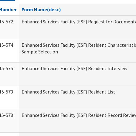
Number
Form Name(desc)
15-572
Enhanced Services Facility (ESF) Request for Document
15-574
Enhanced Services Facility (ESF) Resident Characteristi
Sample Selection
15-575
Enhanced Services Facility (ESF) Resident Interview
15-573
Enhanced Services Facility (ESF) Resident List
15-578
Enhanced Services Facility (ESF) Resident Record Revie