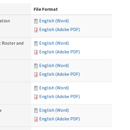
File Format
ation
English (Word)
English (Adobe PDF)
c Roster and
English (Word)
English (Adobe PDF)
English (Word)
English (Adobe PDF)
English (Word)
English (Adobe PDF)
w
English (Word)
English (Adobe PDF)