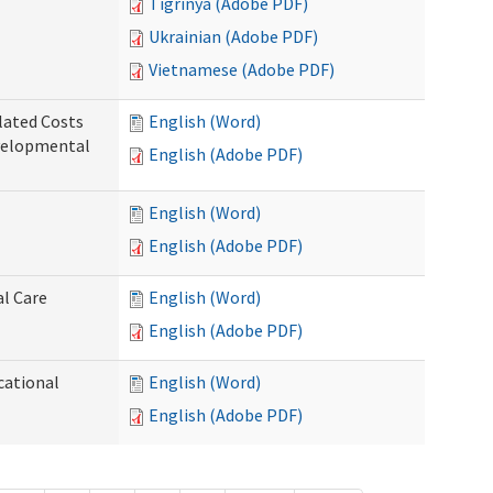
Tigrinya (Adobe PDF)
Ukrainian (Adobe PDF)
Vietnamese (Adobe PDF)
lated Costs
English (Word)
velopmental
English (Adobe PDF)
English (Word)
English (Adobe PDF)
al Care
English (Word)
English (Adobe PDF)
cational
English (Word)
English (Adobe PDF)