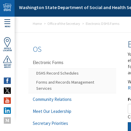
Skip to main content
Washington State Department of Social and Health Se
Home
Office of the Secretary
Electronic DSHS Forms
MENU
OS
OFFICE
LOCATOR
Y
e
Electronic Forms
f
REPORT
ABUSE
a
DSHS Record Schedules
W
Forms and Records Management
R
Services
F
Community Relations
Meet Our Leadership
C
Secretary Priorities