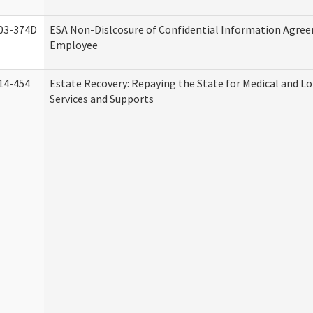
03-374D
ESA Non-Dislcosure of Confidential Information Agre
Employee
14-454
Estate Recovery: Repaying the State for Medical and 
Services and Supports