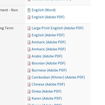
ement - Non
English (Word)
English (Adobe PDF)
Long Term
Large Print English (Adobe PDF)
English (Adobe PDF)
Amharic (Adobe PDF)
Amharic (Adobe PDF)
Arabic (Adobe PDF)
Bosnian (Adobe PDF)
Burmese (Adobe PDF)
Cambodian (Khmer) (Adobe PDF)
Chinese (Adobe PDF)
Dinka (Adobe PDF)
Karen (Adobe PDF)