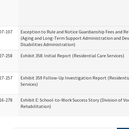
07-107
Exception to Rule and Notice Guardianship Fees and Re
(Aging and Long-Term Support Administration and De
Disabilities Administration)
27-258
Exhibit 358: Initial Report (Residential Care Services)
27-257
Exhibit 359 Follow-Up Investigation Report (Residenti
Services)
16-278
Exhibit E: School-to-Work Success Story (Division of Vo
Rehabilitation)