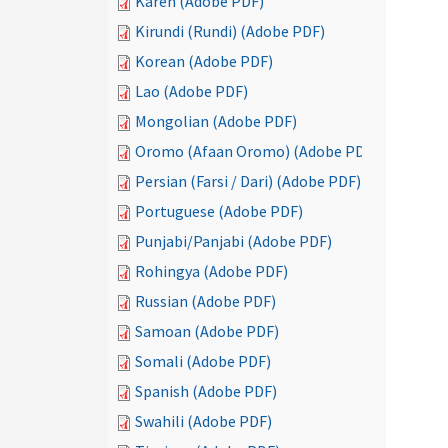
Karen (Adobe PDF)
Kirundi (Rundi) (Adobe PDF)
Korean (Adobe PDF)
Lao (Adobe PDF)
Mongolian (Adobe PDF)
Oromo (Afaan Oromo) (Adobe PDF)
Persian (Farsi / Dari) (Adobe PDF)
Portuguese (Adobe PDF)
Punjabi/Panjabi (Adobe PDF)
Rohingya (Adobe PDF)
Russian (Adobe PDF)
Samoan (Adobe PDF)
Somali (Adobe PDF)
Spanish (Adobe PDF)
Swahili (Adobe PDF)