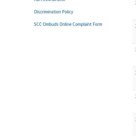
Discrimination Policy
SCC Ombuds Online Complaint Form