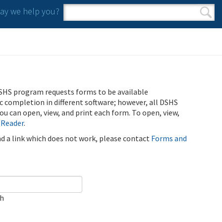
y we help you?
Search form
Search
SHS program requests forms to be available
ic completion in different software; however, all DSHS
u can open, view, and print each form. To open, view,
 Reader
.
ind a link which does not work, please contact
Forms and
ch