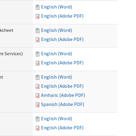
English (Word)
English (Adobe PDF)
rksheet
English (Word)
English (Adobe PDF)
e Services)
English (Word)
English (Adobe PDF)
nt
English (Word)
English (Adobe PDF)
Amharic (Adobe PDF)
Spanish (Adobe PDF)
English (Word)
English (Adobe PDF)