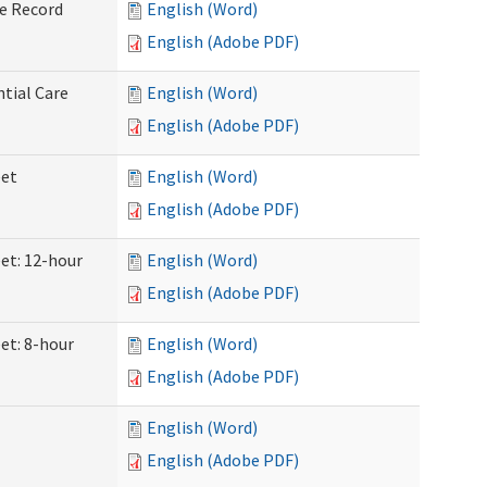
ve Record
English (Word)
English (Adobe PDF)
ntial Care
English (Word)
English (Adobe PDF)
eet
English (Word)
English (Adobe PDF)
eet: 12-hour
English (Word)
English (Adobe PDF)
et: 8-hour
English (Word)
English (Adobe PDF)
English (Word)
English (Adobe PDF)