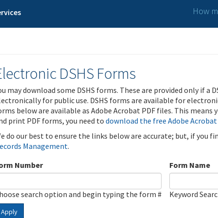
How ma
rvices
Electronic DSHS Forms
ou may download some DSHS forms. These are provided only if a D
lectronically for public use. DSHS forms are available for electron
orms below are available as Adobe Acrobat PDF files. This means yo
nd print PDF forms, you need to
download the free Adobe Acrobat
e do our best to ensure the links below are accurate; but, if you f
ecords Management
.
orm Number
Form Name
hoose search option and begin typing the form #
Keyword Sear
Apply