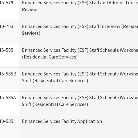
15-579
Enhanced Services Facility (ESF) Staff and Administrati
Review
10-703
Enhanced Services Facility (ESF) Staff Interview (Reside
Services)
15-585
Enhanced Services Facility (ESF) Staff Schedule Worksh
(Residential Care Services)
15-585B
Enhanced Services Facility (ESF) Staff Schedule Worksh
Shift (Residential Care Services)
15-585A
Enhanced Services Facility (ESF) Staff Schedule Workshe
Shift (Residential Care Services)
10-535
Enhanced Services Facility Application